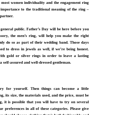
or most women individuality and the engagement ring
importance to the traditional meaning of the ring –
 partner.
neral public. Father’s Day will be here before you
ssory, the men’s ring, will help you make the right
nly do so as part of their wedding band. Those days
d to dress in jewels as well, if we’re being honest.
h gold or silver rings in order to leave a lasting
 a self-assured and well-dressed gentleman.
lry for yourself. Then things can become a little
g, its size, the materials used, and the price, must be
, it is possible that you will have to try on several
r preferences in all of these categories. Please give