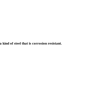
kind of steel that is corrosion resistant.