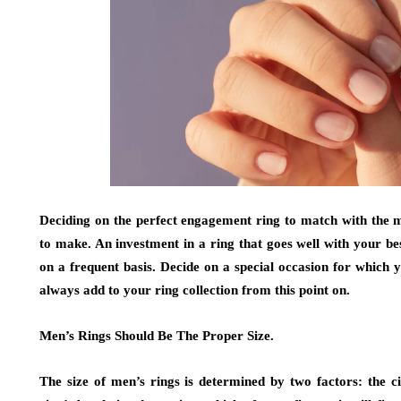
Deciding on the perfect engagement ring to match with the maj
to make. An investment in a ring that goes well with your bes
on a frequent basis. Decide on a special occasion for which
always add to your ring collection from this point on.
Men’s Rings Should Be The Proper Size.
The size of men’s rings is determined by two factors: the c