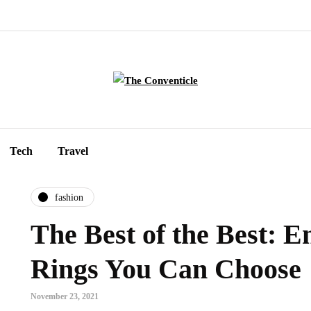
Tech
Travel
fashion
The Best of the Best: 
Rings You Can Choose
November 23, 2021