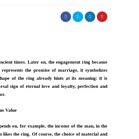
ancient times. Later on, the engagement ring became
epresents the promise of marriage, it symbolizes
ape of the ring already hints at its meaning: it is
sal sign of eternal love and loyalty, perfection and
or.
us Value
pends on, for example, the income of the man, in the
 likes the ring. Of course, the choice of material and