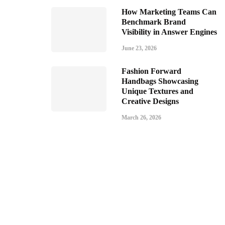
How Marketing Teams Can
Benchmark Brand
Visibility in Answer Engines
June 23, 2026
Fashion Forward
Handbags Showcasing
Unique Textures and
Creative Designs
March 26, 2026