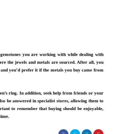
d gemstones you are working with while dealing with
here the jewels and metals are sourced. After all, you
, and you’d prefer it if the metals you buy came from
en’s ring. In addition, seek help from friends or your
lso be answered in specialist stores, allowing them to
ortant to remember that buying should be enjoyable,
time.