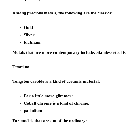
Among precious metals, the following are the classics:
Gold
Silver
Platinum
Metals that are more contemporary include: Stainless steel is a 
Titanium
Tungsten carbide is a kind of ceramic material.
For a little more glimmer:
Cobalt chrome is a kind of chrome.
palladium
For models that are out of the ordinary: