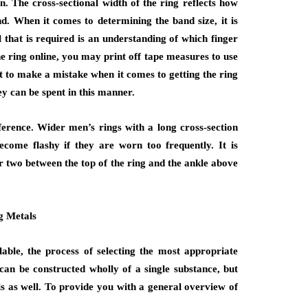
on. The cross-sectional width of the ring reflects how
d. When it comes to determining the band size, it is
 that is required is an understanding of which finger
he ring online, you may print off tape measures to use
t to make a mistake when it comes to getting the ring
ney can be spent in this manner.
ference. Wider men’s rings with a long cross-section
ome flashy if they are worn too frequently. It is
r two between the top of the ring and the ankle above
g Metals
able, the process of selecting the most appropriate
can be constructed wholly of a single substance, but
s as well. To provide you with a general overview of