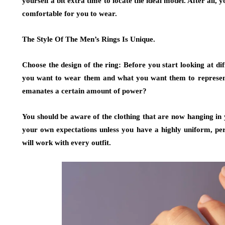
yourself a bit extra time to locate the ideal model. After all, 
comfortable for you to wear.
The Style Of The Men’s Rings Is Unique.
Choose the design of the ring: Before you start looking at di
you want to wear them and what you want them to represent.
emanates a certain amount of power?
You should be aware of the clothing that are now hanging in
your own expectations unless you have a highly uniform, pers
will work with every outfit.