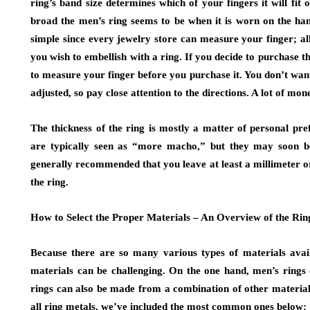
ring’s band size determines which of your fingers it will fit 
broad the men’s ring seems to be when it is worn on the han
simple since every jewelry store can measure your finger; all
you wish to embellish with a ring. If you decide to purchase t
to measure your finger before you purchase it. You don’t wan
adjusted, so pay close attention to the directions. A lot of mo
The thickness of the ring is mostly a matter of personal pre
are typically seen as “more macho,” but they may soon bec
generally recommended that you leave at least a millimeter o
the ring.
How to Select the Proper Materials – An Overview of the Rin
Because there are so many various types of materials avail
materials can be challenging. On the one hand, men’s rings 
rings can also be made from a combination of other material
all ring metals, we’ve included the most common ones below: