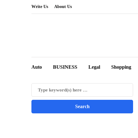
Write Us
About Us
Auto
BUSINESS
Legal
Shopping