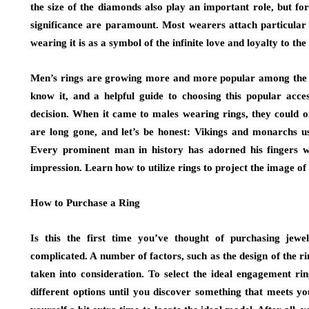
the size of the diamonds also play an important role, but f
significance are paramount. Most wearers attach particular 
wearing it is as a symbol of the infinite love and loyalty to the
Men’s rings are growing more and more popular among the ge
know it, and a helpful guide to choosing this popular acce
decision. When it came to males wearing rings, they could o
are long gone, and let’s be honest: Vikings and monarchs use
Every prominent man in history has adorned his fingers wit
impression. Learn how to utilize rings to project the image of
How to Purchase a Ring
Is this the first time you’ve thought of purchasing jewe
complicated. A number of factors, such as the design of the rin
taken into consideration. To select the ideal engagement ring
different options until you discover something that meets you