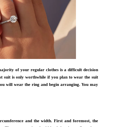
ority of your regular clothes is a difficult decision
t suit is only worthwhile if you plan to wear the suit
 you will wear the ring and begin arranging. You may
ircumference and the width. First and foremost, the