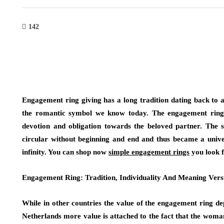
142
Engagement ring giving has a long tradition dating back to 
the romantic symbol we know today. The engagement ring r
devotion and obligation towards the beloved partner. The sh
circular without beginning and end and thus became a univer
infinity. You can shop now
simple engagement rings
you look f
Engagement Ring: Tradition, Individuality And Meaning Vers
While in other countries the value of the engagement ring de
Netherlands more value is attached to the fact that the woman