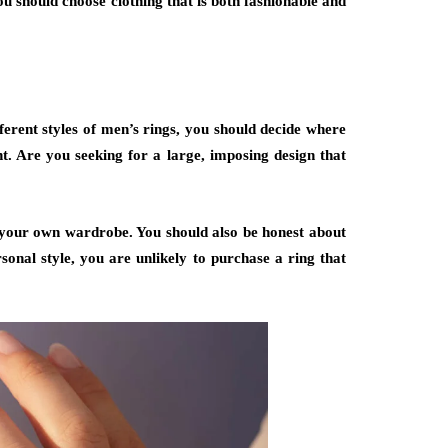
you should choose clothing that is both fashionable and
fferent styles of men’s rings, you should decide where
 Are you seeking for a large, imposing design that
 your own wardrobe. You should also be honest about
onal style, you are unlikely to purchase a ring that