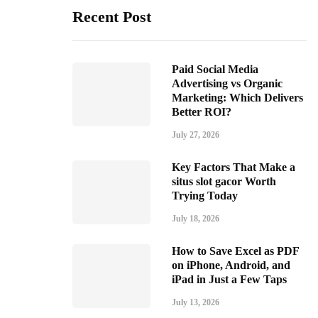
Recent Post
Paid Social Media
Advertising vs Organic
Marketing: Which Delivers
Better ROI?
July 27, 2026
Key Factors That Make a
situs slot gacor Worth
Trying Today
July 18, 2026
How to Save Excel as PDF
on iPhone, Android, and
iPad in Just a Few Taps
July 13, 2026