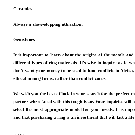
Ceramics
Always a show-stopping attraction:
Gemstones
It is important to learn about the origins of the metals an
different types of ring materials. It’s wise to inquire as to w
don’t want your money to be used to fund conflicts in Africa
ethical mining firms, rather than conflict zones.
We wish you the best of luck in your search for the perfect m
partner when faced with this tough issue. Your inquiries will a
select the most appropriate model for your needs. It is imp
and that purchasing a ring is an investment that will last a life