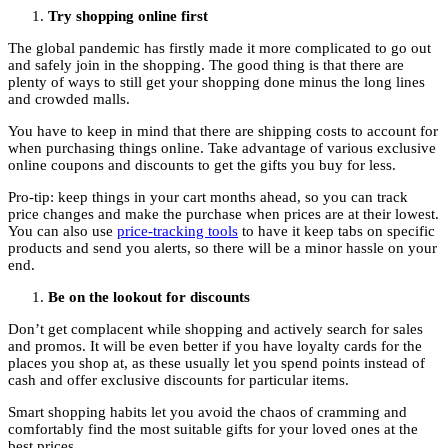
Try shopping online first
The global pandemic has firstly made it more complicated to go out
and safely join in the shopping. The good thing is that there are
plenty of ways to still get your shopping done minus the long lines
and crowded malls.
You have to keep in mind that there are shipping costs to account for
when purchasing things online. Take advantage of various exclusive
online coupons and discounts to get the gifts you buy for less.
Pro-tip: keep things in your cart months ahead, so you can track
price changes and make the purchase when prices are at their lowest.
You can also use
price-tracking tools
to have it keep tabs on specific
products and send you alerts, so there will be a minor hassle on your
end.
Be on the lookout for discounts
Don’t get complacent while shopping and actively search for sales
and promos. It will be even better if you have loyalty cards for the
places you shop at, as these usually let you spend points instead of
cash and offer exclusive discounts for particular items.
Smart shopping habits let you avoid the chaos of cramming and
comfortably find the most suitable gifts for your loved ones at the
best prices.