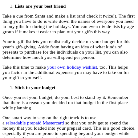
Lists are your best friend
Take a cue from Santa and make a list (and check it twice!). The first
thing you have to do is write down the names of everyone you need
to buy gifts for during the holidays. You can even divide lists by age
group if it makes it easier to plan out your gifts this way.
Your to-gift list lets you realistically decide on your budget for this
year’s gift-giving. Aside from having an idea of what kinds of
presents to purchase for the individuals on your list, you can also
determine how much you will spend per person.
Take this time to make
your own holiday wishlist
, too. This helps
you factor in the additional expenses you may have to take on for
your gift to yourself.
Stick to your budget
Once you set your budget, do your best to stand by it. Remember
that there is a reason you decided on that budget in the first place
while planning.
One smart way to stay on the right track is to use
a
reloadable prepaid Mastercard
so that you only get to spend the
money that you loaded into your prepaid card. This is a good choice,
especially if you are prone to spending beyond your budget while