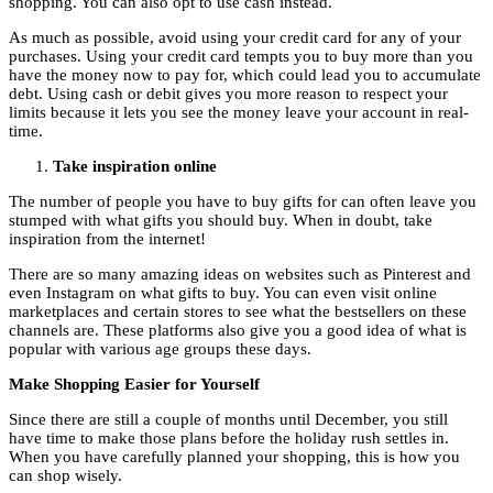
shopping. You can also opt to use cash instead.
As much as possible, avoid using your credit card for any of your
purchases. Using your credit card tempts you to buy more than you
have the money now to pay for, which could lead you to accumulate
debt. Using cash or debit gives you more reason to respect your
limits because it lets you see the money leave your account in real-
time.
Take inspiration online
The number of people you have to buy gifts for can often leave you
stumped with what gifts you should buy. When in doubt, take
inspiration from the internet!
There are so many amazing ideas on websites such as Pinterest and
even Instagram on what gifts to buy. You can even visit online
marketplaces and certain stores to see what the bestsellers on these
channels are. These platforms also give you a good idea of what is
popular with various age groups these days.
Make Shopping Easier for Yourself
Since there are still a couple of months until December, you still
have time to make those plans before the holiday rush settles in.
When you have carefully planned your shopping, this is how you
can shop wisely.