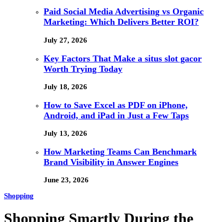
Paid Social Media Advertising vs Organic
Marketing: Which Delivers Better ROI?
July 27, 2026
Key Factors That Make a situs slot gacor
Worth Trying Today
July 18, 2026
How to Save Excel as PDF on iPhone,
Android, and iPad in Just a Few Taps
July 13, 2026
How Marketing Teams Can Benchmark
Brand Visibility in Answer Engines
June 23, 2026
Shopping
Shopping Smartly During the