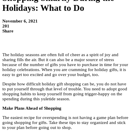
Holidays: What to Do
November 6, 2021
201
Share
The holiday seasons are often full of cheer as a spirit of joy and
sharing fills the air. But it can also be a major source of stress
because of the number of gifts you have to purchase in time for your
holiday celebrations. When you are cramming for holiday gifts, it is
easy to get too excited and go over your budget, too.
Despite how difficult holiday gift shopping can be, you do not have
to put yourself through that level of trouble. You need to adopt good
shopping habits to keep yourself from going trigger-happy on the
spending during this yuletide season.
Make Plans Ahead of Shopping
The easiest recipe for overspending is not having a game plan before
going shopping for gifts. Take these tips to stay organized and stick
to your plan before going out to shop.