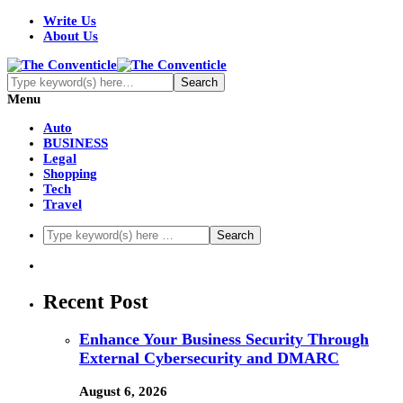
Write Us
About Us
Menu
Auto
BUSINESS
Legal
Shopping
Tech
Travel
Recent Post
Enhance Your Business Security Through
External Cybersecurity and DMARC
August 6, 2026