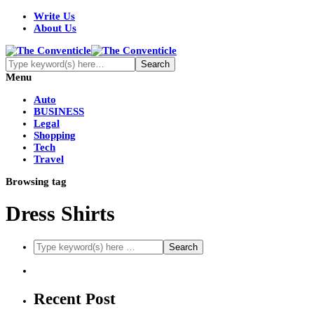
Write Us
About Us
Menu
Auto
BUSINESS
Legal
Shopping
Tech
Travel
Browsing tag
Dress Shirts
Recent Post