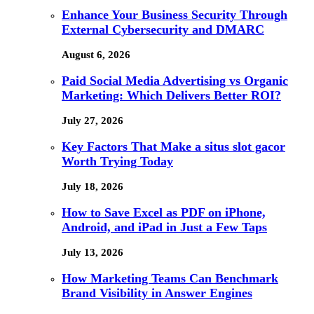
Enhance Your Business Security Through
External Cybersecurity and DMARC
August 6, 2026
Paid Social Media Advertising vs Organic
Marketing: Which Delivers Better ROI?
July 27, 2026
Key Factors That Make a situs slot gacor
Worth Trying Today
July 18, 2026
How to Save Excel as PDF on iPhone,
Android, and iPad in Just a Few Taps
July 13, 2026
How Marketing Teams Can Benchmark
Brand Visibility in Answer Engines