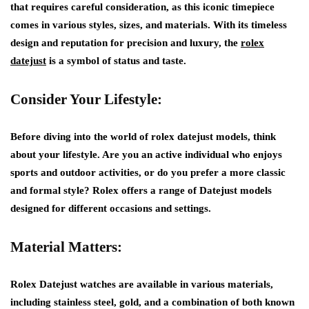
that requires careful consideration, as this iconic timepiece
comes in various styles, sizes, and materials. With its timeless
design and reputation for precision and luxury, the
rolex
datejust
is a symbol of status and taste.
Consider Your Lifestyle:
Before diving into the world of rolex datejust models, think
about your lifestyle. Are you an active individual who enjoys
sports and outdoor activities, or do you prefer a more classic
and formal style? Rolex offers a range of Datejust models
designed for different occasions and settings.
Material Matters:
Rolex Datejust watches are available in various materials,
including stainless steel, gold, and a combination of both known