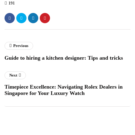
191
Previous
Guide to hiring a kitchen designer: Tips and tricks
Next
Timepiece Excellence: Navigating Rolex Dealers in
Singapore for Your Luxury Watch