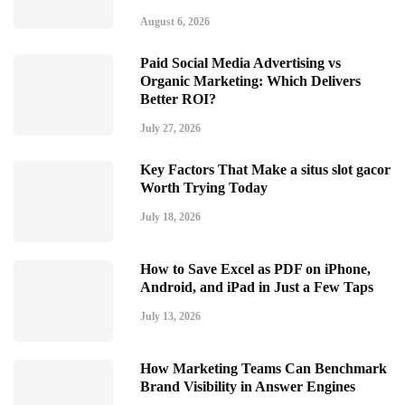
August 6, 2026
Paid Social Media Advertising vs
Organic Marketing: Which Delivers
Better ROI?
July 27, 2026
Key Factors That Make a situs slot gacor
Worth Trying Today
July 18, 2026
How to Save Excel as PDF on iPhone,
Android, and iPad in Just a Few Taps
July 13, 2026
How Marketing Teams Can Benchmark
Brand Visibility in Answer Engines