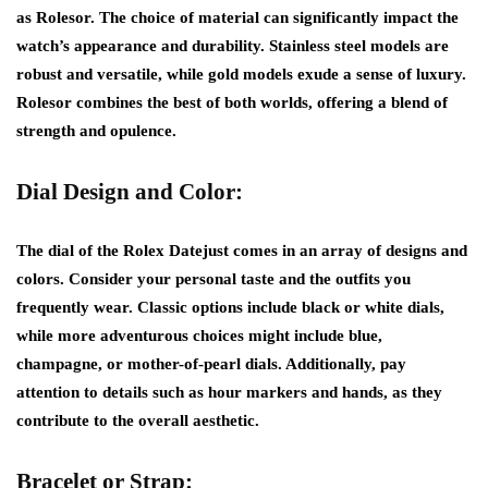
as Rolesor. The choice of material can significantly impact the
watch’s appearance and durability. Stainless steel models are
robust and versatile, while gold models exude a sense of luxury.
Rolesor combines the best of both worlds, offering a blend of
strength and opulence.
Dial Design and Color:
The dial of the Rolex Datejust comes in an array of designs and
colors. Consider your personal taste and the outfits you
frequently wear. Classic options include black or white dials,
while more adventurous choices might include blue,
champagne, or mother-of-pearl dials. Additionally, pay
attention to details such as hour markers and hands, as they
contribute to the overall aesthetic.
Bracelet or Strap: