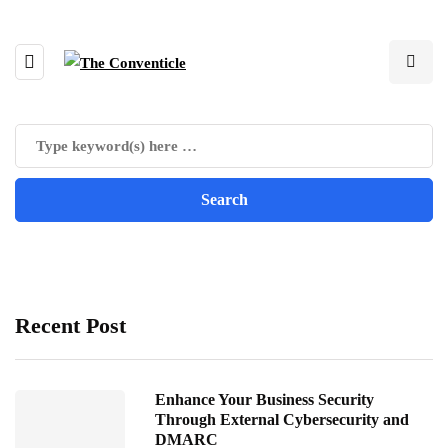
Recent Post
Enhance Your Business Security
Through External Cybersecurity and
DMARC