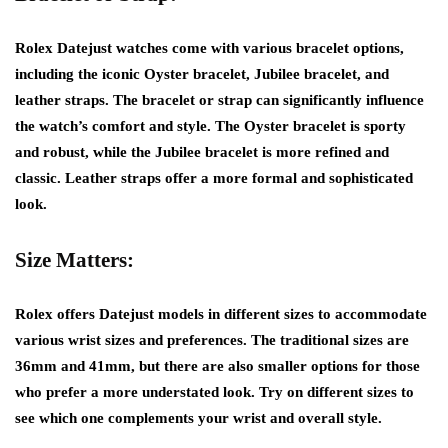
Rolex Datejust watches come with various bracelet options,
including the iconic Oyster bracelet, Jubilee bracelet, and
leather straps. The bracelet or strap can significantly influence
the watch’s comfort and style. The Oyster bracelet is sporty
and robust, while the Jubilee bracelet is more refined and
classic. Leather straps offer a more formal and sophisticated
look.
Size Matters:
Rolex offers Datejust models in different sizes to accommodate
various wrist sizes and preferences. The traditional sizes are
36mm and 41mm, but there are also smaller options for those
who prefer a more understated look. Try on different sizes to
see which one complements your wrist and overall style.