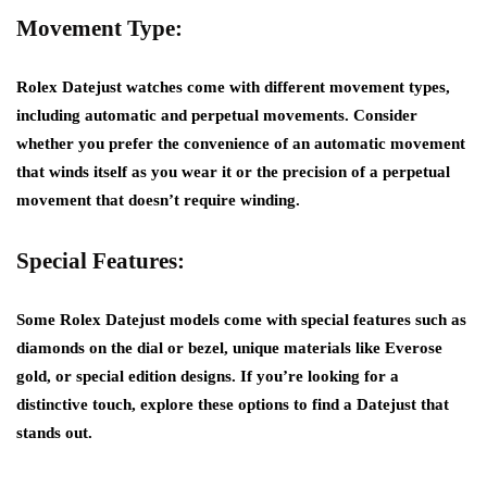
Movement Type:
Rolex Datejust watches come with different movement types,
including automatic and perpetual movements. Consider
whether you prefer the convenience of an automatic movement
that winds itself as you wear it or the precision of a perpetual
movement that doesn’t require winding.
Special Features:
Some Rolex Datejust models come with special features such as
diamonds on the dial or bezel, unique materials like Everose
gold, or special edition designs. If you’re looking for a
distinctive touch, explore these options to find a Datejust that
stands out.