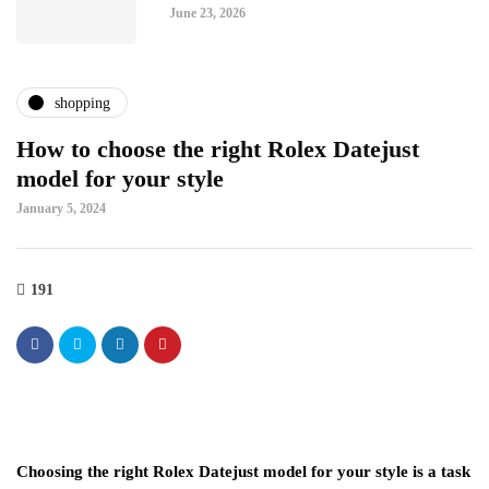
June 23, 2026
shopping
How to choose the right Rolex Datejust
model for your style
January 5, 2024
191
Choosing the right Rolex Datejust model for your style is a task