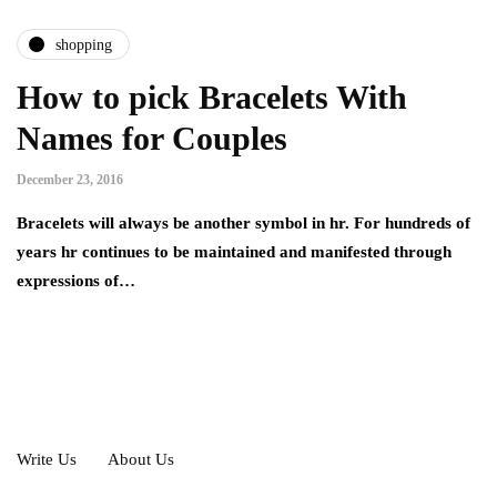
shopping
How to pick Bracelets With
Names for Couples
December 23, 2016
Bracelets will always be another symbol in hr. For hundreds of
years hr continues to be maintained and manifested through
expressions of…
Write Us
About Us