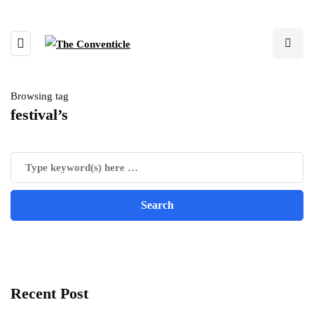
Browsing tag
festival’s
Recent Post