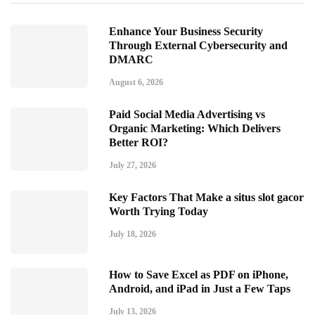
Enhance Your Business Security
Through External Cybersecurity and
DMARC
August 6, 2026
Paid Social Media Advertising vs
Organic Marketing: Which Delivers
Better ROI?
July 27, 2026
Key Factors That Make a situs slot gacor
Worth Trying Today
July 18, 2026
How to Save Excel as PDF on iPhone,
Android, and iPad in Just a Few Taps
July 13, 2026