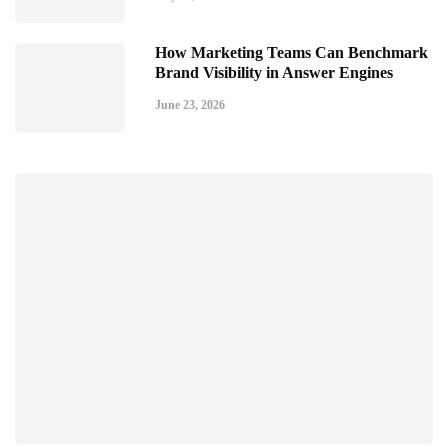
How Marketing Teams Can Benchmark
Brand Visibility in Answer Engines
June 23, 2026