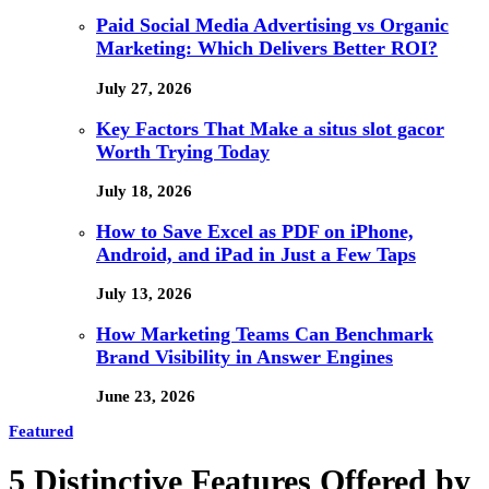
Paid Social Media Advertising vs Organic
Marketing: Which Delivers Better ROI?
July 27, 2026
Key Factors That Make a situs slot gacor
Worth Trying Today
July 18, 2026
How to Save Excel as PDF on iPhone,
Android, and iPad in Just a Few Taps
July 13, 2026
How Marketing Teams Can Benchmark
Brand Visibility in Answer Engines
June 23, 2026
Featured
5 Distinctive Features Offered by