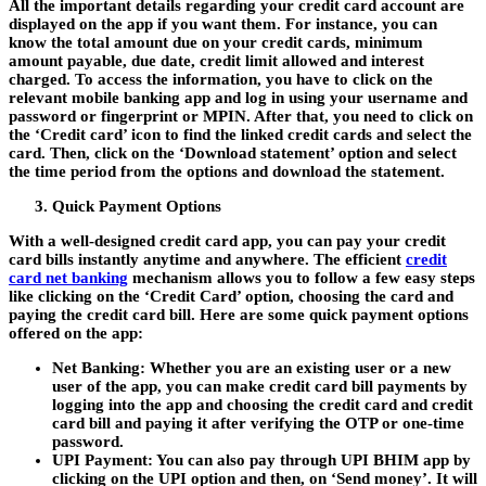
All the important details regarding your credit card account are
displayed on the app if you want them. For instance, you can
know the total amount due on your credit cards, minimum
amount payable, due date, credit limit allowed and interest
charged. To access the information, you have to click on the
relevant mobile banking app and log in using your username and
password or fingerprint or MPIN. After that, you need to click on
the ‘Credit card’ icon to find the linked credit cards and select the
card. Then, click on the ‘Download statement’ option and select
the time period from the options and download the statement.
Quick Payment Options
With a well-designed
credit card app
, you can pay your credit
card bills instantly anytime and anywhere. The efficient
credit
card net banking
mechanism allows you to follow a few easy steps
like clicking on the ‘Credit Card’ option, choosing the card and
paying the credit card bill. Here are some quick payment options
offered on the app:
Net Banking:
Whether you are an existing user or a new
user of the app, you can make credit card bill payments by
logging into the app and choosing the credit card and credit
card bill and paying it after verifying the OTP or one-time
password.
UPI Payment:
You can also pay through UPI BHIM app by
clicking on the UPI option and then, on ‘Send money’. It will