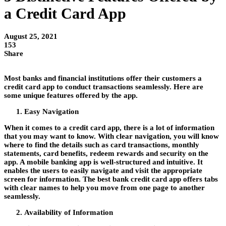
a Credit Card App
August 25, 2021
153
Share
Most banks and financial institutions offer their customers a
credit card app
to conduct transactions seamlessly. Here are
some unique features offered by the app.
Easy Navigation
When it comes to a credit card app, there is a lot of information
that you may want to know. With clear navigation, you will know
where to find the details such as card transactions, monthly
statements, card benefits, redeem rewards and security on the
app. A mobile banking app is well-structured and intuitive. It
enables the users to easily navigate and visit the appropriate
screen for information. The best
bank credit card
app offers tabs
with clear names to help you move from one page to another
seamlessly.
Availability of Information