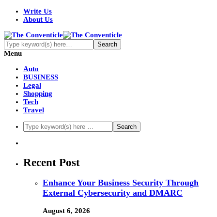
Write Us
About Us
Menu
Auto
BUSINESS
Legal
Shopping
Tech
Travel
Recent Post
Enhance Your Business Security Through
External Cybersecurity and DMARC
August 6, 2026