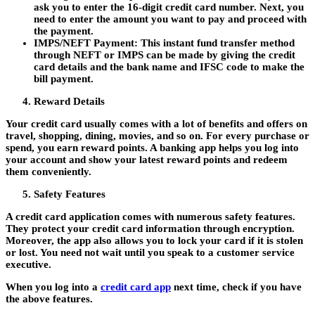
ask you to enter the 16-digit credit card number. Next, you
need to enter the amount you want to pay and proceed with
the payment.
IMPS/NEFT Payment:
This instant fund transfer method
through NEFT or IMPS can be made by giving the credit
card details and the bank name and IFSC code to make the
bill payment.
Reward Details
Your credit card usually comes with a lot of benefits and offers on
travel, shopping, dining, movies, and so on. For every purchase or
spend, you earn reward points. A banking app helps you log into
your account and show your latest reward points and redeem
them conveniently.
Safety Features
A credit card application comes with numerous safety features.
They protect your credit card information through encryption.
Moreover, the app also allows you to lock your card if it is stolen
or lost. You need not wait until you speak to a customer service
executive.
When you log into a
credit card app
next time, check if you have
the above features.