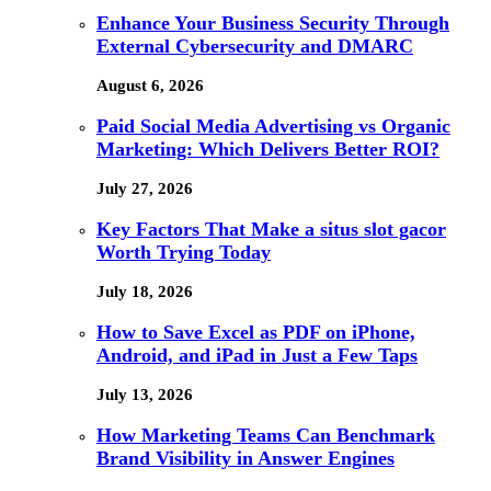
Enhance Your Business Security Through
External Cybersecurity and DMARC
August 6, 2026
Paid Social Media Advertising vs Organic
Marketing: Which Delivers Better ROI?
July 27, 2026
Key Factors That Make a situs slot gacor
Worth Trying Today
July 18, 2026
How to Save Excel as PDF on iPhone,
Android, and iPad in Just a Few Taps
July 13, 2026
How Marketing Teams Can Benchmark
Brand Visibility in Answer Engines