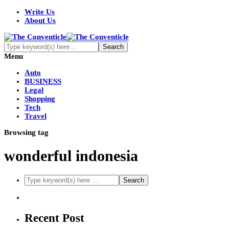
Write Us
About Us
Menu
Auto
BUSINESS
Legal
Shopping
Tech
Travel
Browsing tag
wonderful indonesia
Recent Post