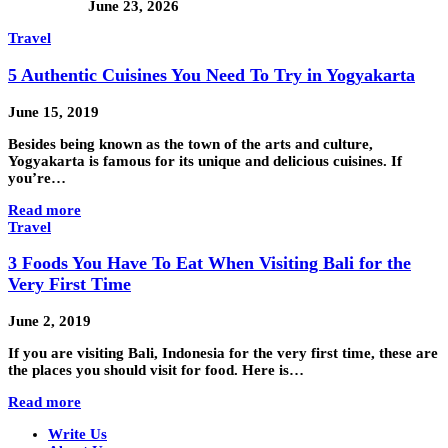
June 23, 2026
Travel
5 Authentic Cuisines You Need To Try in Yogyakarta
June 15, 2019
Besides being known as the town of the arts and culture,
Yogyakarta is famous for its unique and delicious cuisines. If
you’re…
Read more
Travel
3 Foods You Have To Eat When Visiting Bali for the
Very First Time
June 2, 2019
If you are visiting Bali, Indonesia for the very first time, these are
the places you should visit for food. Here is…
Read more
Write Us