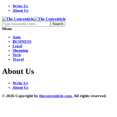
Write Us
About Us
Menu
Auto
BUSINESS
Legal
Shopping
Tech
Travel
About Us
Write Us
About Us
© 2026 Copyright by
theconventicle.com.
All rights reserved.