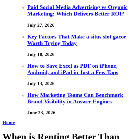
Paid Social Media Advertising vs Organic
Marketing: Which Delivers Better ROI?
July 27, 2026
Key Factors That Make a situs slot gacor
Worth Trying Today
July 18, 2026
How to Save Excel as PDF on iPhone,
Android, and iPad in Just a Few Taps
July 13, 2026
How Marketing Teams Can Benchmark
Brand Visibility in Answer Engines
June 23, 2026
Home
When is Renting Better Than