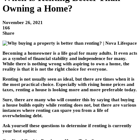
Owning a Home?
November 26, 2021
166
Share
Becoming a homeowner is a life goal for many adults. It even acts
as a symbol of financial stability and independence for many.
While there is nothing wrong with aspiring to own a home, the
reality is that it is not the right choice for everyone.
Renting is not usually seen as ideal, but there are times when it is
the most practical choice. Especially with rising home prices and
taxes, renting a house is looking more and more preferable today.
Sure, there are many who will counter this by saying that buying
a house builds equity while renting does not, but there are various
instances where renting can spare you from a life of
overwhelming debt.
Ask yourself these questions to determine if renting is currently
your best option: