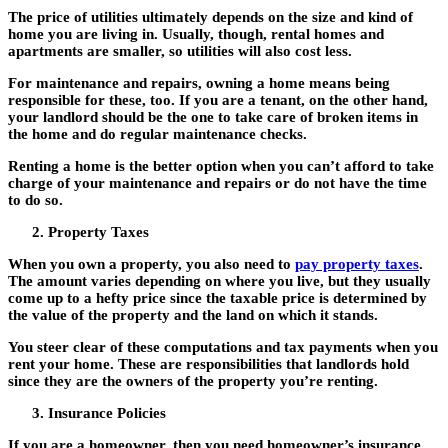
The price of utilities ultimately depends on the size and kind of
home you are living in. Usually, though, rental homes and
apartments are smaller, so utilities will also cost less.
For maintenance and repairs, owning a home means being
responsible for these, too. If you are a tenant, on the other hand,
your landlord should be the one to take care of broken items in
the home and do regular maintenance checks.
Renting a home is the better option when you can’t afford to take
charge of your maintenance and repairs or do not have the time
to do so.
Property Taxes
When you own a property, you also need to
pay property taxes
.
The amount varies depending on where you live, but they usually
come up to a hefty price since the taxable price is determined by
the value of the property and the land on which it stands.
You steer clear of these computations and tax payments when you
rent your home. These are responsibilities that landlords hold
since they are the owners of the property you’re renting.
Insurance Policies
If you are a homeowner, then you need homeowner’s insurance.