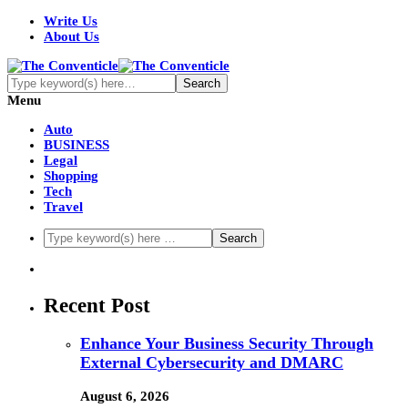
Write Us
About Us
Menu
Auto
BUSINESS
Legal
Shopping
Tech
Travel
Recent Post
Enhance Your Business Security Through
External Cybersecurity and DMARC
August 6, 2026