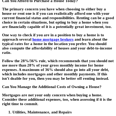
Can You Afford to Purchase a House Today?
The primary concern you have when choosing to either buy a
house or rent one is if you can realistically afford one with your
current financial status and responsibilities. Renting can be a good
choice in certain situations, but opting to buy a home when you
are financially capable of it is a potentially great investment, too.
One way to check if you are in a position to buy a home is to
approach several
home mortgage brokers
and learn about the
typical rates for a home in the location you prefer. You should
also compute the affordability of houses and your debt-to-income
ratio.
Follow the 28%/36% rule, which recommends that you should not
use more than 28% of your gross monthly income for home
expenses. A maximum of 36% should also go into all your debt,
which includes mortgages and other monthly payments. If this
isn’t doable for you, then you may be better off renting instead.
Can You Manage the Additional Costs of Owning a House?
Mortgages are not your only concern when buying a home.
Consider these additional expenses, too, when assessing if it is the
right time to commit.
Utilities, Maintenance, and Repairs