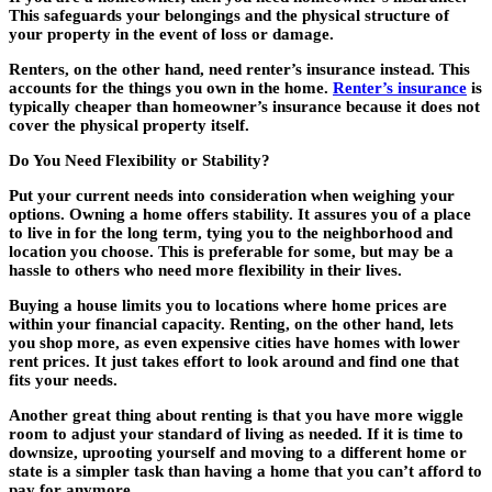
This safeguards your belongings and the physical structure of
your property in the event of loss or damage.
Renters, on the other hand, need renter’s insurance instead. This
accounts for the things you own in the home.
Renter’s insurance
is
typically cheaper than homeowner’s insurance because it does not
cover the physical property itself.
Do You Need Flexibility or Stability?
Put your current needs into consideration when weighing your
options. Owning a home offers stability. It assures you of a place
to live in for the long term, tying you to the neighborhood and
location you choose. This is preferable for some, but may be a
hassle to others who need more flexibility in their lives.
Buying a house limits you to locations where home prices are
within your financial capacity. Renting, on the other hand, lets
you shop more, as even expensive cities have homes with lower
rent prices. It just takes effort to look around and find one that
fits your needs.
Another great thing about renting is that you have more wiggle
room to adjust your standard of living as needed. If it is time to
downsize, uprooting yourself and moving to a different home or
state is a simpler task than having a home that you can’t afford to
pay for anymore.