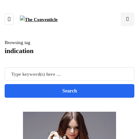
Browsing tag
indication