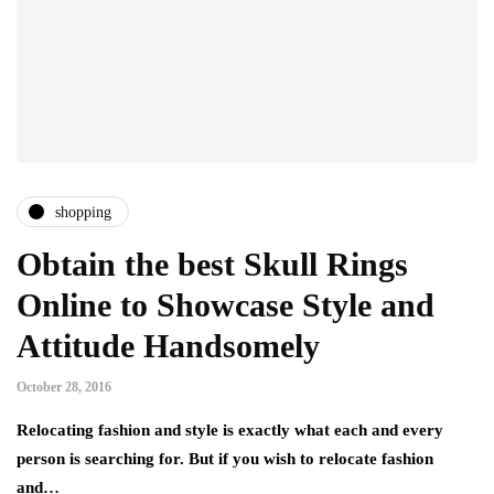
shopping
Obtain the best Skull Rings
Online to Showcase Style and
Attitude Handsomely
October 28, 2016
Relocating fashion and style is exactly what each and every
person is searching for. But if you wish to relocate fashion
and…