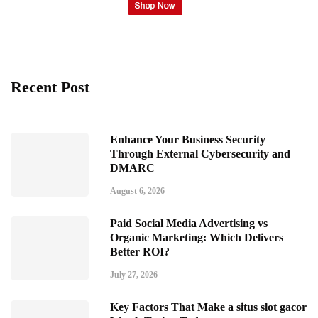
Recent Post
Enhance Your Business Security
Through External Cybersecurity and
DMARC
August 6, 2026
Paid Social Media Advertising vs
Organic Marketing: Which Delivers
Better ROI?
July 27, 2026
Key Factors That Make a situs slot gacor