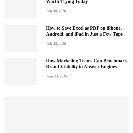
Worth Trying Today
July 18, 2026
How to Save Excel as PDF on iPhone,
Android, and iPad in Just a Few Taps
July 13, 2026
How Marketing Teams Can Benchmark
Brand Visibility in Answer Engines
June 23, 2026