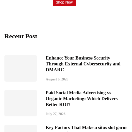
Recent Post
Enhance Your Business Security
Through External Cybersecurity and
DMARC
August 6, 2026
Paid Social Media Advertising vs
Organic Marketing: Which Delivers
Better ROI?
July 27, 2026
Key Factors That Make a situs slot gacor