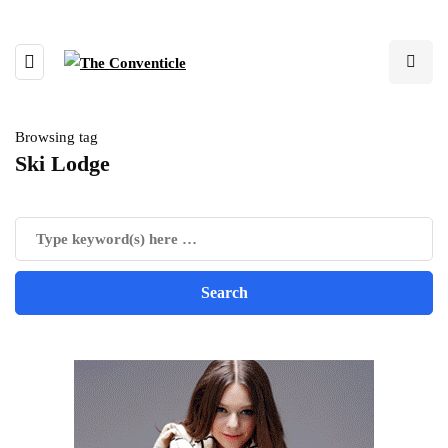
Browsing tag
Ski Lodge