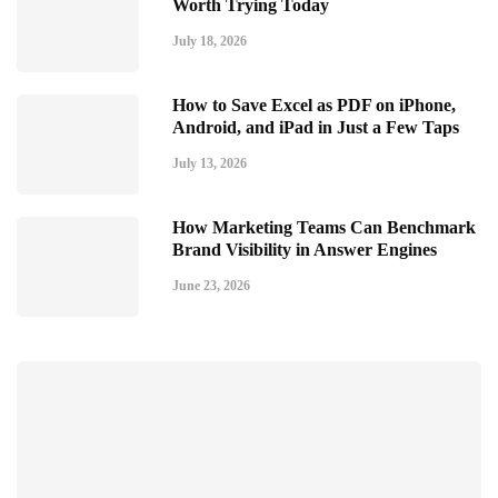
Worth Trying Today
July 18, 2026
How to Save Excel as PDF on iPhone,
Android, and iPad in Just a Few Taps
July 13, 2026
How Marketing Teams Can Benchmark
Brand Visibility in Answer Engines
June 23, 2026