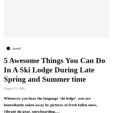
travel
5 Awesome Things You Can Do
In A Ski Lodge During Late
Spring and Summer time
August 23, 2016
Whenever you hear the language ‘ski lodge’, you are
immediately taken away by pictures of fresh fallen snow,
vibrant ski gear, snowboarding,…