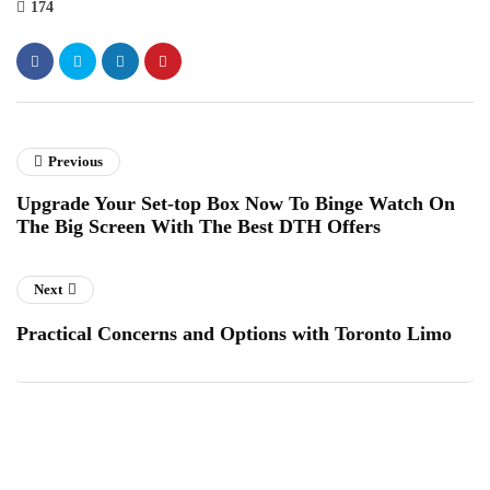
174
Previous
Upgrade Your Set-top Box Now To Binge Watch On
The Big Screen With The Best DTH Offers
Next
Practical Concerns and Options with Toronto Limo