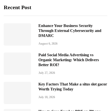
Recent Post
Enhance Your Business Security
Through External Cybersecurity and
DMARC
August 6, 2026
Paid Social Media Advertising vs
Organic Marketing: Which Delivers
Better ROI?
July 27, 2026
Key Factors That Make a situs slot gacor
Worth Trying Today
July 18, 2026