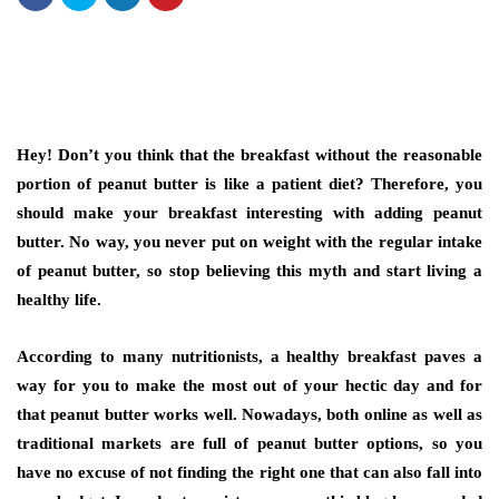
Hey! Don’t you think that the breakfast without the reasonable
portion of peanut butter is like a patient diet? Therefore, you
should make your breakfast interesting with adding peanut
butter. No way, you never put on weight with the regular intake
of peanut butter, so stop believing this myth and start living a
healthy life.
According to many nutritionists, a healthy breakfast paves a
way for you to make the most out of your hectic day and for
that peanut butter works well. Nowadays, both online as well as
traditional markets are full of peanut butter options, so you
have no excuse of not finding the right one that can also fall into