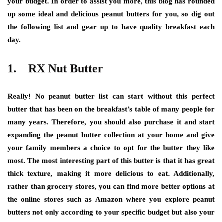
your budget. In order to assist you more, this blog has rounded
up some ideal and delicious peanut butters for you, so dig out
the following list and gear up to have quality breakfast each
day.
1. RX Nut Butter
Really! No peanut butter list can start without this perfect
butter that has been on the breakfast’s table of many people for
many years. Therefore, you should also purchase it and start
expanding the peanut butter collection at your home and give
your family members a choice to opt for the butter they like
most. The most interesting part of this butter is that it has great
thick texture, making it more delicious to eat. Additionally,
rather than grocery stores, you can find more better options at
the online stores such as Amazon where you explore peanut
butters not only according to your specific budget but also your