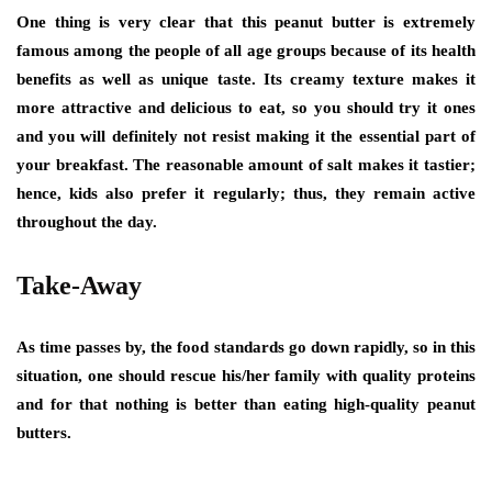
One thing is very clear that this peanut butter is extremely
famous among the people of all age groups because of its health
benefits as well as unique taste. Its creamy texture makes it
more attractive and delicious to eat, so you should try it ones
and you will definitely not resist making it the essential part of
your breakfast. The reasonable amount of salt makes it tastier;
hence, kids also prefer it regularly; thus, they remain active
throughout the day.
Take-Away
As time passes by, the food standards go down rapidly, so in this
situation, one should rescue his/her family with quality proteins
and for that nothing is better than eating high-quality peanut
butters.