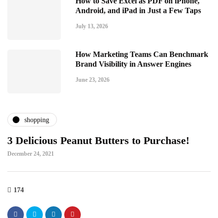
How to Save Excel as PDF on iPhone,
Android, and iPad in Just a Few Taps
July 13, 2026
How Marketing Teams Can Benchmark
Brand Visibility in Answer Engines
June 23, 2026
shopping
3 Delicious Peanut Butters to Purchase!
December 24, 2021
174