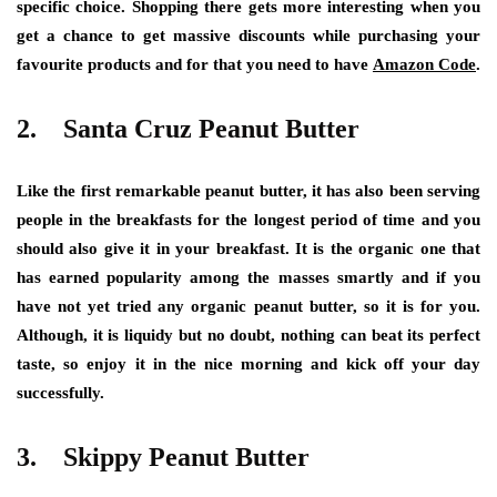
specific choice. Shopping there gets more interesting when you
get a chance to get massive discounts while purchasing your
favourite products and for that you need to have
Amazon Code
.
2. Santa Cruz Peanut Butter
Like the first remarkable peanut butter, it has also been serving
people in the breakfasts for the longest period of time and you
should also give it in your breakfast. It is the organic one that
has earned popularity among the masses smartly and if you
have not yet tried any organic peanut butter, so it is for you.
Although, it is liquidy but no doubt, nothing can beat its perfect
taste, so enjoy it in the nice morning and kick off your day
successfully.
3. Skippy Peanut Butter