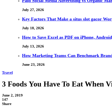
Paid Social Media Advertising vs Organic Ma
July 27, 2026
Key Factors That Make a situs slot gacor Wo
July 18, 2026
How to Save Excel as PDF on iPhone, Android,
July 13, 2026
How Marketing Teams Can Benchmark Brand V
June 23, 2026
Travel
3 Foods You Have To Eat When Visi
June 2, 2019
147
Share