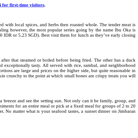
i for first-time visitors
.
d with local spices, and herbs then roasted whole. The tender meat is
Guling however, the most popular series going by the name Ibu Oka is
000 IDR or 5.23 SGD). Best visit them for lunch as they’ve early closing
after that steamed or boiled before being fried. The other has a duck
d exceptionally tasty. All served with rice, sambal, and neighborhood
tions are large and prices on the higher side, but quite reasonable in
in crunchy to the point at which small bones are crispy treats you will
 a breeze and see the setting sun. Not only can it be family, group, and
iments for an entire meal or pick at a fixed meal for groups of 2 to 20
et. No matter what is your seafood tastes, a sunset dinner on Jimbaran