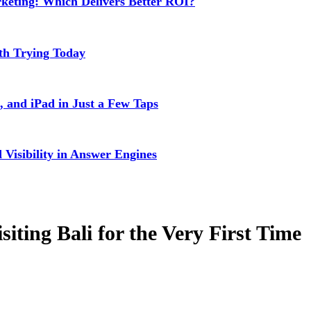
rketing: Which Delivers Better ROI?
rth Trying Today
 and iPad in Just a Few Taps
isibility in Answer Engines
ting Bali for the Very First Time