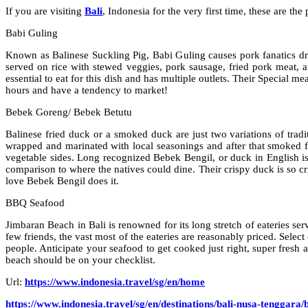
If you are visiting
Bali
, Indonesia for the very first time, these are th
Babi Guling
Known as Balinese Suckling Pig, Babi Guling causes pork fanatics dre
served on rice with stewed veggies, pork sausage, fried pork meat, 
essential to eat for this dish and has multiple outlets. Their Special 
hours and have a tendency to market!
Bebek Goreng/ Bebek Betutu
Balinese fried duck or a smoked duck are just two variations of trad
wrapped and marinated with local seasonings and after that smoked fo
vegetable sides. Long recognized Bebek Bengil, or duck in English is 
comparison to where the natives could dine. Their crispy duck is so cr
love Bebek Bengil does it.
BBQ Seafood
Jimbaran Beach in Bali is renowned for its long stretch of eateries ser
few friends, the vast most of the eateries are reasonably priced. Sele
people. Anticipate your seafood to get cooked just right, super fresh
beach should be on your checklist.
Url:
https://www.indonesia.travel/sg/en/home
https://www.indonesia.travel/sg/en/destinations/bali-nusa-tenggara/b