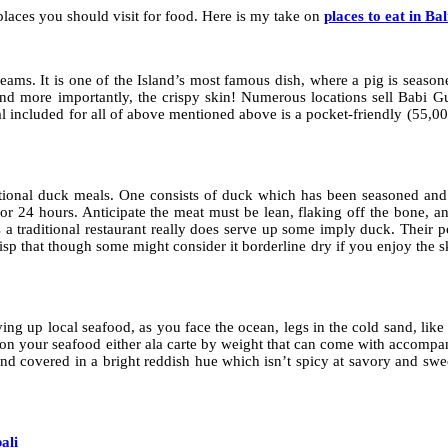
e places you should visit for food. Here is my take on
places to eat in Bal
ams. It is one of the Island’s most famous dish, where a pig is seasone
and more importantly, the crispy skin! Numerous locations sell Babi 
meal included for all of above mentioned above is a pocket-friendly (55,
itional duck meals. One consists of duck which has been seasoned and 
r 24 hours. Anticipate the meat must be lean, flaking off the bone, an
a traditional restaurant really does serve up some imply duck. Their por
isp that though some might consider it borderline dry if you enjoy the sk
ving up local seafood, as you face the ocean, legs in the cold sand, like
ct on your seafood either ala carte by weight that can come with accompan
 and covered in a bright reddish hue which isn’t spicy at savory and swe
ali