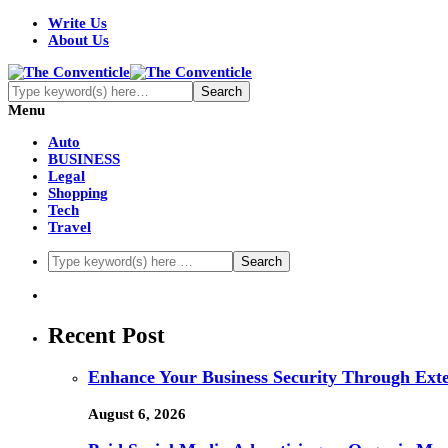
Write Us
About Us
Menu
Auto
BUSINESS
Legal
Shopping
Tech
Travel
Recent Post
Enhance Your Business Security Through Ex
August 6, 2026