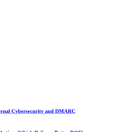
ternal Cybersecurity and DMARC