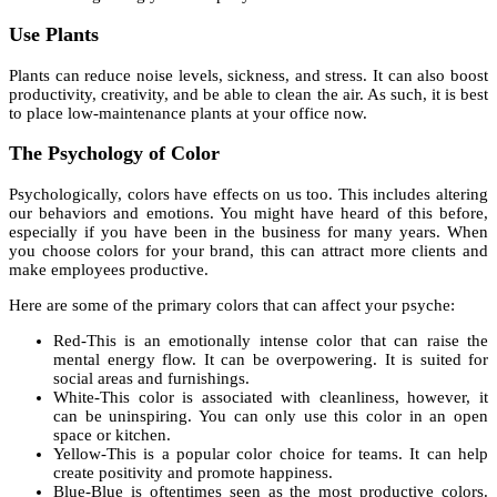
Use Plants
Plants can reduce noise levels, sickness, and stress. It can also boost
productivity, creativity, and be able to clean the air. As such, it is best
to place low-maintenance plants at your office now.
The Psychology of Color
Psychologically, colors have effects on us too. This includes altering
our behaviors and emotions. You might have heard of this before,
especially if you have been in the business for many years. When
you choose colors for your brand, this can attract more clients and
make employees productive.
Here are some of the primary colors that can affect your psyche:
Red-This is an emotionally intense color that can raise the
mental energy flow. It can be overpowering. It is suited for
social areas and furnishings.
White-This color is associated with cleanliness, however, it
can be uninspiring. You can only use this color in an open
space or kitchen.
Yellow-This is a popular color choice for teams. It can help
create positivity and promote happiness.
Blue-Blue is oftentimes seen as the most productive colors.