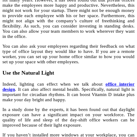
make the employees more happy and productive. Nevertheless, this
might not work for your startup. There might not be enough money
to provide each employee with his or her space. Furthermore, this
might not align with the company’s culture of freethinking and
flexibility. As such, you can consider investing in standing desks.
You can also allow your team members to work wherever they want
in the office.
You can also ask your employees regarding their feedback on what
type of office layout they would like to have. If you are a remote
worker, you can set up your home office similar to how you would
set up your space with other employees.
Use the Natural Light
Indeed, lighting can effect when we talk about
office interior
design
. It can also affect mental health. Specifically, natural light is
important for circadian rhythms. It can boost Vitamin D intake plus
make your day bright and happy.
In a study done by the experts, it has been found out that daylight
exposure can have a significant impact on your workforce. The
quality of life and sleep of the day-shift office workers can be
improved because of their light exposure.
If you haven’t installed more windows at your workplace, you can