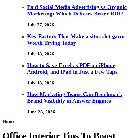
Paid Social Media Advertising vs Organic
Marketing: Which Delivers Better ROI?
July 27, 2026
Key Factors That Make a situs slot gacor
Worth Trying Today
July 18, 2026
How to Save Excel as PDF on iPhone,
Android, and iPad in Just a Few Taps
July 13, 2026
How Marketing Teams Can Benchmark
Brand Visibility in Answer Engines
June 23, 2026
Home
Office Interior Tips To Boost