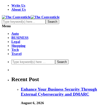
Write Us
About Us
Menu
Auto
BUSINESS
Legal
Shopping
Tech
Travel
Recent Post
Enhance Your Business Security Through
External Cybersecurity and DMARC
August 6, 2026