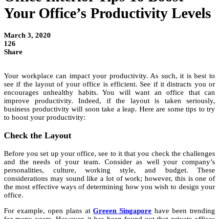
Your Office’s Productivity Levels
March 3, 2020
126
Share
Your workplace can impact your productivity. As such, it is best to
see if the layout of your office is efficient. See if it distracts you or
encourages unhealthy habits. You will want an office that can
improve productivity. Indeed, if the layout is taken seriously,
business productivity will soon take a leap. Here are some tips to try
to boost your productivity:
Check the Layout
Before you set up your office, see to it that you check the challenges
and the needs of your team. Consider as well your company’s
personalities, culture, working style, and budget. These
considerations may sound like a lot of work; however, this is one of
the most effective ways of determining how you wish to design your
office.
For example, open plans at
Greeen Singapore
have been trending
for many years. However, it has been found out that private offices