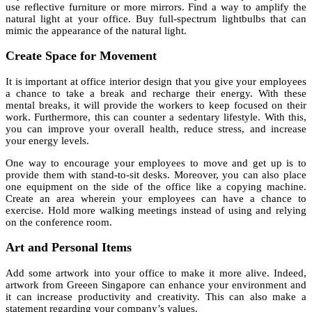
use reflective furniture or more mirrors. Find a way to amplify the
natural light at your office. Buy full-spectrum lightbulbs that can
mimic the appearance of the natural light.
Create Space for Movement
It is important at office interior design that you give your employees
a chance to take a break and recharge their energy. With these
mental breaks, it will provide the workers to keep focused on their
work. Furthermore, this can counter a sedentary lifestyle. With this,
you can improve your overall health, reduce stress, and increase
your energy levels.
One way to encourage your employees to move and get up is to
provide them with stand-to-sit desks. Moreover, you can also place
one equipment on the side of the office like a copying machine.
Create an area wherein your employees can have a chance to
exercise. Hold more walking meetings instead of using and relying
on the conference room.
Art and Personal Items
Add some artwork into your office to make it more alive. Indeed,
artwork from Greeen Singapore can enhance your environment and
it can increase productivity and creativity. This can also make a
statement regarding your company’s values.