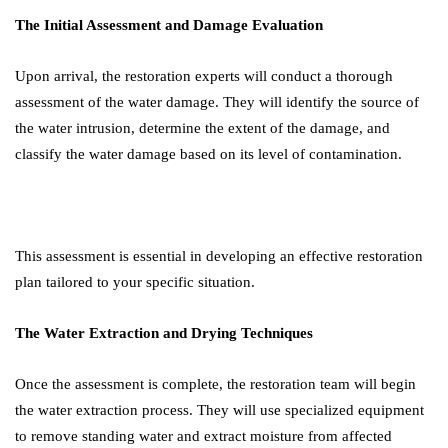
The Initial Assessment and Damage Evaluation
Upon arrival, the restoration experts will conduct a thorough
assessment of the water damage. They will identify the source of
the water intrusion, determine the extent of the damage, and
classify the water damage based on its level of contamination.
This assessment is essential in developing an effective restoration
plan tailored to your specific situation.
The Water Extraction and Drying Techniques
Once the assessment is complete, the restoration team will begin
the water extraction process. They will use specialized equipment
to remove standing water and extract moisture from affected