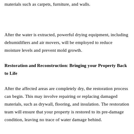
materials such as carpets, furniture, and walls.
After the water is extracted, powerful drying equipment, including
dehumidifiers and air movers, will be employed to reduce
moisture levels and prevent mold growth.
Restoration and Reconstruction: Bringing your Property Back
to Life
After the affected areas are completely dry, the restoration process
can begin. This may involve repairing or replacing damaged
materials, such as drywall, flooring, and insulation. The restoration
team will ensure that your property is restored to its pre-damage
condition, leaving no trace of water damage behind.