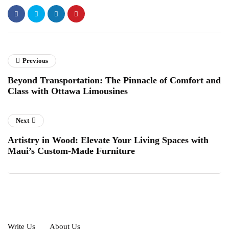
Previous
Beyond Transportation: The Pinnacle of Comfort and
Class with Ottawa Limousines
Next
Artistry in Wood: Elevate Your Living Spaces with
Maui’s Custom-Made Furniture
Write Us
About Us