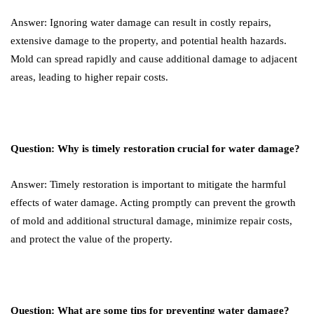
Answer: Ignoring water damage can result in costly repairs,
extensive damage to the property, and potential health hazards.
Mold can spread rapidly and cause additional damage to adjacent
areas, leading to higher repair costs.
Question: Why is timely restoration crucial for water damage?
Answer: Timely restoration is important to mitigate the harmful
effects of water damage. Acting promptly can prevent the growth
of mold and additional structural damage, minimize repair costs,
and protect the value of the property.
Question: What are some tips for preventing water damage?