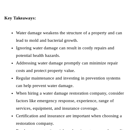
Key Takeaways:
Water damage weakens the structure of a property and can
lead to mold and bacterial growth.
Ignoring water damage can result in costly repairs and
potential health hazards.
Addressing water damage promptly can minimize repair
costs and protect property value.
Regular maintenance and investing in prevention systems
can help prevent water damage.
When hiring a water damage restoration company, consider
factors like emergency response, experience, range of
services, equipment, and insurance coverage.
Certification and insurance are important when choosing a
restoration company.