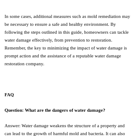
In some cases, additional measures such as mold remediation may
be necessary to ensure a safe and healthy environment. By
following the steps outlined in this guide, homeowners can tackle
water damage effectively, from prevention to restoration.
Remember, the key to minimizing the impact of water damage is
prompt action and the assistance of a reputable water damage
restoration company.
FAQ
Question: What are the dangers of water damage?
Answer: Water damage weakens the structure of a property and
can lead to the growth of harmful mold and bacteria. It can also