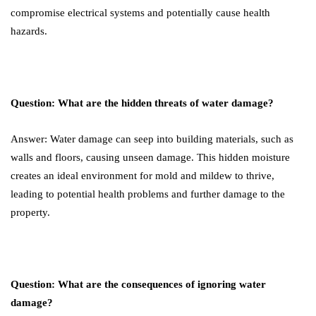
compromise electrical systems and potentially cause health
hazards.
Question: What are the hidden threats of water damage?
Answer: Water damage can seep into building materials, such as
walls and floors, causing unseen damage. This hidden moisture
creates an ideal environment for mold and mildew to thrive,
leading to potential health problems and further damage to the
property.
Question: What are the consequences of ignoring water
damage?