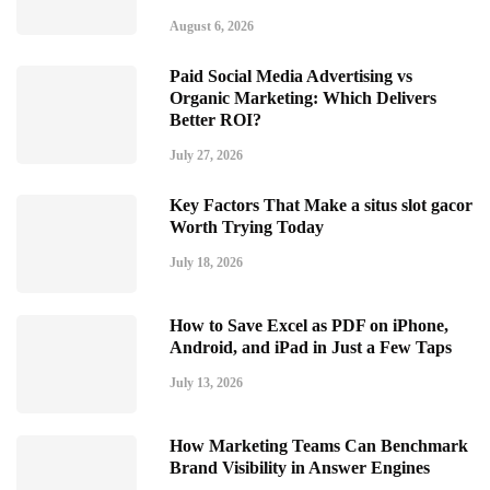
August 6, 2026
Paid Social Media Advertising vs
Organic Marketing: Which Delivers
Better ROI?
July 27, 2026
Key Factors That Make a situs slot gacor
Worth Trying Today
July 18, 2026
How to Save Excel as PDF on iPhone,
Android, and iPad in Just a Few Taps
July 13, 2026
How Marketing Teams Can Benchmark
Brand Visibility in Answer Engines