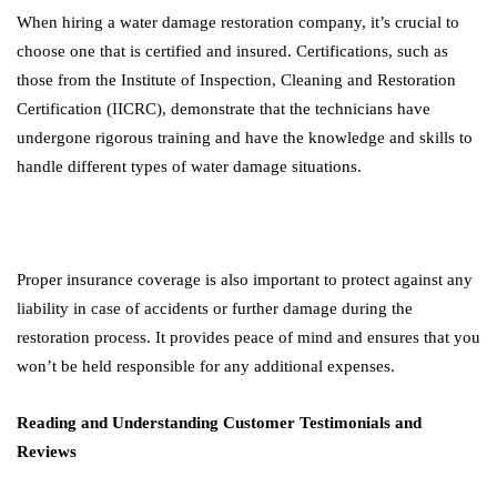
When hiring a water damage restoration company, it’s crucial to
choose one that is certified and insured. Certifications, such as
those from the Institute of Inspection, Cleaning and Restoration
Certification (IICRC), demonstrate that the technicians have
undergone rigorous training and have the knowledge and skills to
handle different types of water damage situations.
Proper insurance coverage is also important to protect against any
liability in case of accidents or further damage during the
restoration process. It provides peace of mind and ensures that you
won’t be held responsible for any additional expenses.
Reading and Understanding Customer Testimonials and
Reviews