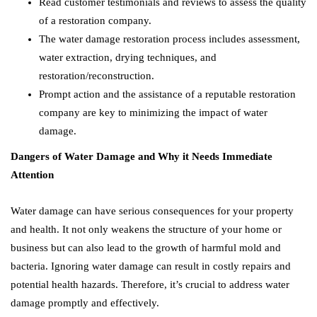
Read customer testimonials and reviews to assess the quality
of a restoration company.
The water damage restoration process includes assessment,
water extraction, drying techniques, and
restoration/reconstruction.
Prompt action and the assistance of a reputable restoration
company are key to minimizing the impact of water
damage.
Dangers of Water Damage and Why it Needs Immediate
Attention
Water damage can have serious consequences for your property
and health. It not only weakens the structure of your home or
business but can also lead to the growth of harmful mold and
bacteria. Ignoring water damage can result in costly repairs and
potential health hazards. Therefore, it’s crucial to address water
damage promptly and effectively.