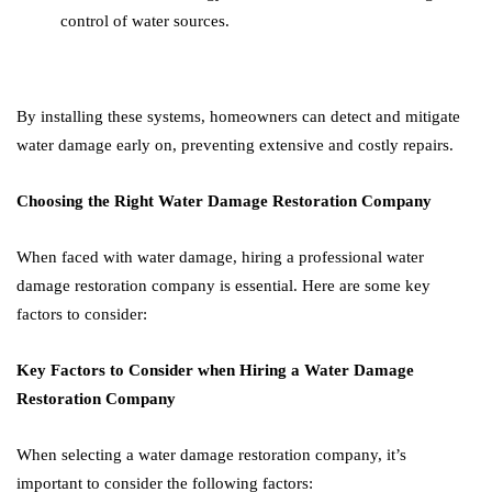
control of water sources.
By installing these systems, homeowners can detect and mitigate
water damage early on, preventing extensive and costly repairs.
Choosing the Right Water Damage Restoration Company
When faced with water damage, hiring a professional water
damage restoration company is essential. Here are some key
factors to consider:
Key Factors to Consider when Hiring a Water Damage
Restoration Company
When selecting a water damage restoration company, it’s
important to consider the following factors: