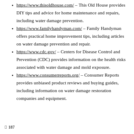
https://www.thisoldhouse.com/
– This Old House provides
DIY tips and advice for home maintenance and repairs,
including water damage prevention.
https://www.familyhandyman.com/
– Family Handyman
offers practical home improvement tips, including articles
on water damage prevention and repair.
https://www.cdc.gov/
– Centers for Disease Control and
Prevention (CDC) provides information on the health risks
associated with water damage and mold exposure.
https://www.consumerreports.org/
– Consumer Reports
provides unbiased product reviews and buying guides,
including information on water damage restoration
companies and equipment.
187