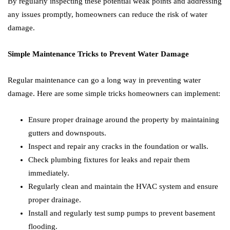
By regularly inspecting these potential weak points and addressing
any issues promptly, homeowners can reduce the risk of water
damage.
Simple Maintenance Tricks to Prevent Water Damage
Regular maintenance can go a long way in preventing water
damage. Here are some simple tricks homeowners can implement:
Ensure proper drainage around the property by maintaining
gutters and downspouts.
Inspect and repair any cracks in the foundation or walls.
Check plumbing fixtures for leaks and repair them
immediately.
Regularly clean and maintain the HVAC system and ensure
proper drainage.
Install and regularly test sump pumps to prevent basement
flooding.