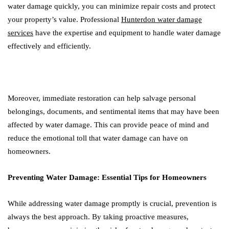
water damage quickly, you can minimize repair costs and protect
your property’s value. Professional
Hunterdon water damage
services
have the expertise and equipment to handle water damage
effectively and efficiently.
Moreover, immediate restoration can help salvage personal
belongings, documents, and sentimental items that may have been
affected by water damage. This can provide peace of mind and
reduce the emotional toll that water damage can have on
homeowners.
Preventing Water Damage: Essential Tips for Homeowners
While addressing water damage promptly is crucial, prevention is
always the best approach. By taking proactive measures,