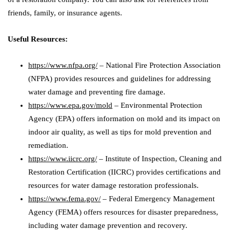
friends, family, or insurance agents.
Useful Resources:
https://www.nfpa.org/
– National Fire Protection Association
(NFPA) provides resources and guidelines for addressing
water damage and preventing fire damage.
https://www.epa.gov/mold
– Environmental Protection
Agency (EPA) offers information on mold and its impact on
indoor air quality, as well as tips for mold prevention and
remediation.
https://www.iicrc.org/
– Institute of Inspection, Cleaning and
Restoration Certification (IICRC) provides certifications and
resources for water damage restoration professionals.
https://www.fema.gov/
– Federal Emergency Management
Agency (FEMA) offers resources for disaster preparedness,
including water damage prevention and recovery.