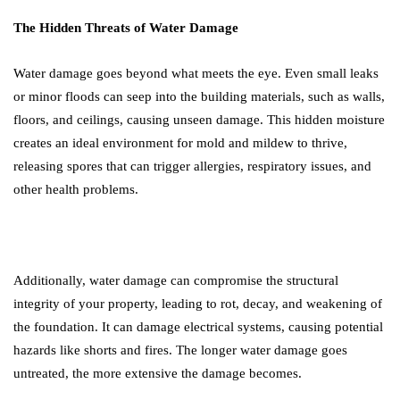
The Hidden Threats of Water Damage
Water damage goes beyond what meets the eye. Even small leaks
or minor floods can seep into the building materials, such as walls,
floors, and ceilings, causing unseen damage. This hidden moisture
creates an ideal environment for mold and mildew to thrive,
releasing spores that can trigger allergies, respiratory issues, and
other health problems.
Additionally, water damage can compromise the structural
integrity of your property, leading to rot, decay, and weakening of
the foundation. It can damage electrical systems, causing potential
hazards like shorts and fires. The longer water damage goes
untreated, the more extensive the damage becomes.