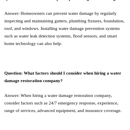
Answer: Homeowners can prevent water damage by regularly
inspecting and maintaining gutters, plumbing fixtures, foundation,
roof, and windows. Installing water damage prevention systems
such as water leak detection systems, flood sensors, and smart
home technology can also help.
Question: What factors should I consider when hiring a water
damage restoration company?
Answer: When hiring a water damage restoration company,
consider factors such as 24/7 emergency response, experience,
range of services, advanced equipment, and insurance coverage.