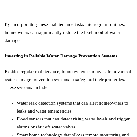
By incorporating these maintenance tasks into regular routines,
homeowners can significantly reduce the likelihood of water
damage.
Investing in Reliable Water Damage Prevention Systems
Besides regular maintenance, homeowners can invest in advanced
water damage prevention systems to safeguard their properties.
These systems include:
Water leak detection systems that can alert homeowners to
leaks and water emergencies.
Flood sensors that can detect rising water levels and trigger
alarms or shut off water valves.
Smart home technology that allows remote monitoring and