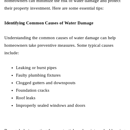
homeowners can minimize the risk of water damage and protect
their property investment. Here are some essential tips:
Identifying Common Causes of Water Damage
Understanding the common causes of water damage can help
homeowners take preventive measures. Some typical causes
include:
Leaking or burst pipes
Faulty plumbing fixtures
Clogged gutters and downspouts
Foundation cracks
Roof leaks
Improperly sealed windows and doors