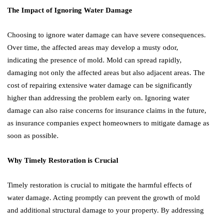
The Impact of Ignoring Water Damage
Choosing to ignore water damage can have severe consequences.
Over time, the affected areas may develop a musty odor,
indicating the presence of mold. Mold can spread rapidly,
damaging not only the affected areas but also adjacent areas. The
cost of repairing extensive water damage can be significantly
higher than addressing the problem early on. Ignoring water
damage can also raise concerns for insurance claims in the future,
as insurance companies expect homeowners to mitigate damage as
soon as possible.
Why Timely Restoration is Crucial
Timely restoration is crucial to mitigate the harmful effects of
water damage. Acting promptly can prevent the growth of mold
and additional structural damage to your property. By addressing