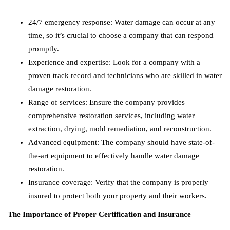
24/7 emergency response: Water damage can occur at any
time, so it’s crucial to choose a company that can respond
promptly.
Experience and expertise: Look for a company with a
proven track record and technicians who are skilled in water
damage restoration.
Range of services: Ensure the company provides
comprehensive restoration services, including water
extraction, drying, mold remediation, and reconstruction.
Advanced equipment: The company should have state-of-
the-art equipment to effectively handle water damage
restoration.
Insurance coverage: Verify that the company is properly
insured to protect both your property and their workers.
The Importance of Proper Certification and Insurance