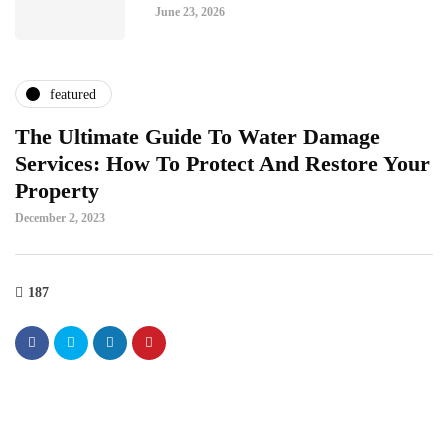
June 23, 2026
featured
The Ultimate Guide To Water Damage
Services: How To Protect And Restore Your
Property
December 2, 2023
187