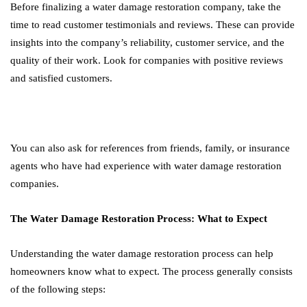
Before finalizing a water damage restoration company, take the
time to read customer testimonials and reviews. These can provide
insights into the company’s reliability, customer service, and the
quality of their work. Look for companies with positive reviews
and satisfied customers.
You can also ask for references from friends, family, or insurance
agents who have had experience with water damage restoration
companies.
The Water Damage Restoration Process: What to Expect
Understanding the water damage restoration process can help
homeowners know what to expect. The process generally consists
of the following steps: