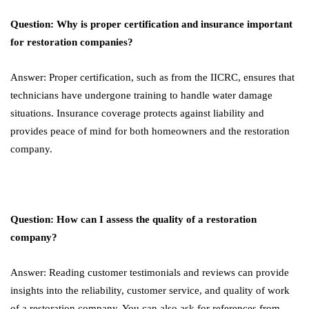
Question: Why is proper certification and insurance important
for restoration companies?
Answer: Proper certification, such as from the IICRC, ensures that
technicians have undergone training to handle water damage
situations. Insurance coverage protects against liability and
provides peace of mind for both homeowners and the restoration
company.
Question: How can I assess the quality of a restoration
company?
Answer: Reading customer testimonials and reviews can provide
insights into the reliability, customer service, and quality of work
of a restoration company. You can also ask for references from