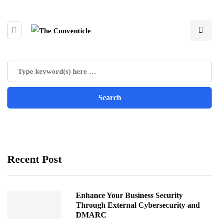
Recent Post
Enhance Your Business Security
Through External Cybersecurity and
DMARC