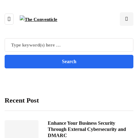
Recent Post
Enhance Your Business Security
Through External Cybersecurity and
DMARC