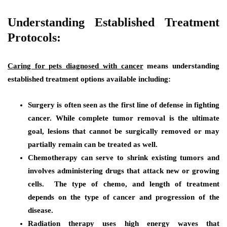
Understanding Established Treatment
Protocols:
Caring for pets diagnosed with cancer
means understanding
established treatment options available including:
Surgery
is often seen as the first line of defense in fighting
cancer. While complete tumor removal is the ultimate
goal, lesions that cannot be surgically removed or may
partially remain can be treated as well.
Chemotherapy
can serve to shrink existing tumors and
involves administering drugs that attack new or growing
cells. The type of chemo, and length of treatment
depends on the type of cancer and progression of the
disease.
Radiation therapy
uses high energy waves that