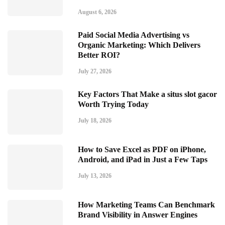
August 6, 2026
Paid Social Media Advertising vs
Organic Marketing: Which Delivers
Better ROI?
July 27, 2026
Key Factors That Make a situs slot gacor
Worth Trying Today
July 18, 2026
How to Save Excel as PDF on iPhone,
Android, and iPad in Just a Few Taps
July 13, 2026
How Marketing Teams Can Benchmark
Brand Visibility in Answer Engines