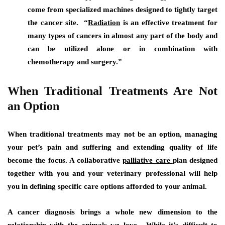
come from specialized machines designed to tightly target
the cancer site. “
Radiation
is an effective treatment for
many types of cancers in almost any part of the body and
can be utilized alone or in combination with
chemotherapy and surgery.”
When Traditional Treatments Are Not
an Option
When traditional treatments may not be an option, managing
your pet’s pain and suffering and extending quality of life
become the focus. A collaborative
palliative care
plan designed
together with you and your veterinary professional will help
you in defining specific care options afforded to your animal.
A cancer diagnosis brings a whole new dimension to the