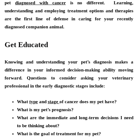
pet
diagnosed with cancer
is no different. Learning,
understanding and employing treatment options and therapies
are the first line of defense in caring for your recently
diagnosed companion animal.
Get Educated
Knowing and understanding your pet’s diagnosis makes a
difference in your informed decision-making ability moving
forward. Questions to consider asking your veterinary
professional in the early diagnostic stages include:
What
type
and
stage
of cancer does my pet have?
What is my pet’s prognosis?
What are the immediate and long-term decisions I need
to be thinking about?
What is the goal of treatment for my pet?