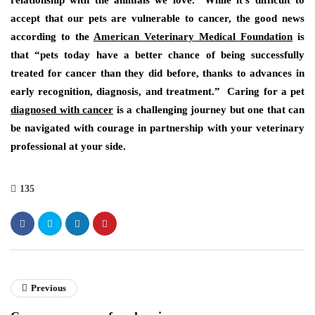
relationship with the animals we love. While it’s difficult to
accept that our pets are vulnerable to cancer, the good news
according to the
American Veterinary Medical
Foundation
is
that “pets today have a better chance of being successfully
treated for cancer than they did before, thanks to advances in
early recognition, diagnosis, and treatment.” Caring for a pet
diagnosed with cancer
is a challenging journey but one that can
be navigated with courage in partnership with your veterinary
professional at your side.
135
Previous