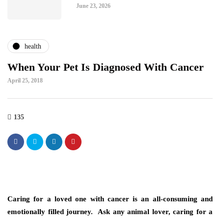
June 23, 2026
health
When Your Pet Is Diagnosed With Cancer
April 25, 2018
135
Caring for a loved one with cancer is an all-consuming and
emotionally filled journey. Ask any animal lover, caring for a