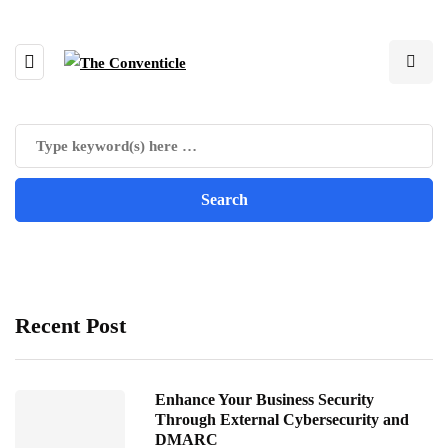
Recent Post
Enhance Your Business Security
Through External Cybersecurity and
DMARC