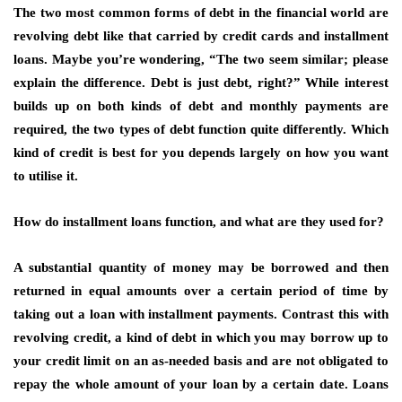
The two most common forms of debt in the financial world are
revolving debt like that carried by credit cards and installment
loans. Maybe you’re wondering, “The two seem similar; please
explain the difference. Debt is just debt, right?” While interest
builds up on both kinds of debt and monthly payments are
required, the two types of debt function quite differently. Which
kind of credit is best for you depends largely on how you want
to utilise it.
How do installment loans function, and what are they used for?
A substantial quantity of money may be borrowed and then
returned in equal amounts over a certain period of time by
taking out a loan with installment payments. Contrast this with
revolving credit, a kind of debt in which you may borrow up to
your credit limit on an as-needed basis and are not obligated to
repay the whole amount of your loan by a certain date. Loans