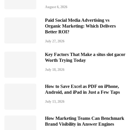
August 6, 2026
Paid Social Media Advertising vs
Organic Marketing: Which Delivers
Better ROI?
July 27, 2026
Key Factors That Make a situs slot gacor
Worth Trying Today
July 18, 2026
How to Save Excel as PDF on iPhone,
Android, and iPad in Just a Few Taps
July 13, 2026
How Marketing Teams Can Benchmark
Brand Visibility in Answer Engines