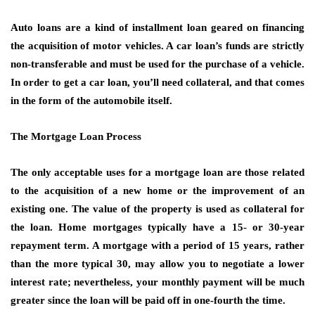
Auto loans are a kind of installment loan geared on financing
the acquisition of motor vehicles. A car loan’s funds are strictly
non-transferable and must be used for the purchase of a vehicle.
In order to get a car loan, you’ll need collateral, and that comes
in the form of the automobile itself.
The Mortgage Loan Process
The only acceptable uses for a mortgage loan are those related
to the acquisition of a new home or the improvement of an
existing one. The value of the property is used as collateral for
the loan. Home mortgages typically have a 15- or 30-year
repayment term. A mortgage with a period of 15 years, rather
than the more typical 30, may allow you to negotiate a lower
interest rate; nevertheless, your monthly payment will be much
greater since the loan will be paid off in one-fourth the time.