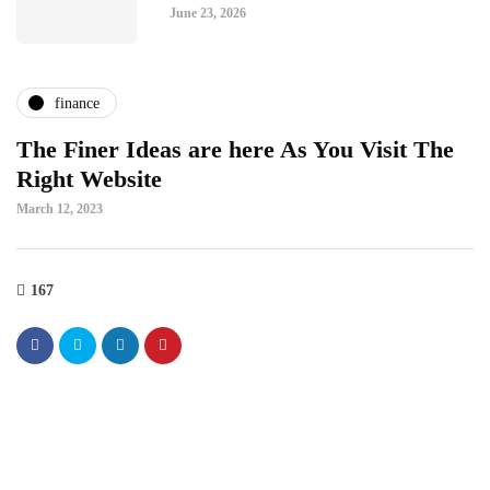
June 23, 2026
finance
The Finer Ideas are here As You Visit The
Right Website
March 12, 2023
167