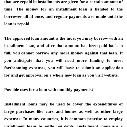
that are repaid in installments are given for a certain amount of
time. The money for an installment loan is handed to the
borrower all at once, and regular payments are made until the
loan is repaid.
The approved loan amount is the most you may borrow with an
installment loan, and after that amount has been paid back in
full, you cannot borrow any more money against that loan. If
you anticipate that you will need more funding to meet
forthcoming expenses, you will have to submit an application
for and get approval on a whole new loan as you
visit website
.
Possible uses for a loan with monthly payments?
Installment loans may be used to cover the expenditures of
large purchases like cars and homes as well as other large
expenses. In many countries, it is common practise to employ
installment loans to settle big debts. Installment loans are a