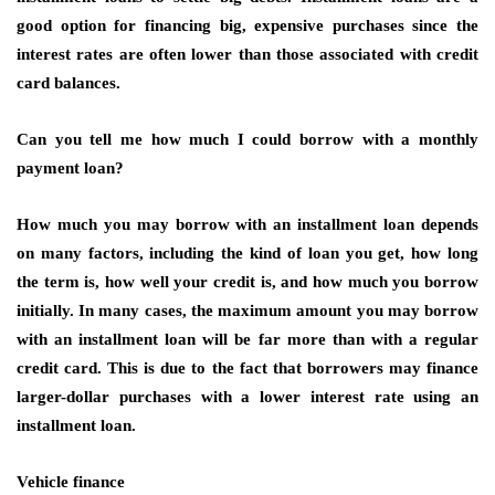
good option for financing big, expensive purchases since the
interest rates are often lower than those associated with credit
card balances.
Can you tell me how much I could borrow with a monthly
payment loan?
How much you may borrow with an installment loan depends
on many factors, including the kind of loan you get, how long
the term is, how well your credit is, and how much you borrow
initially. In many cases, the maximum amount you may borrow
with an installment loan will be far more than with a regular
credit card. This is due to the fact that borrowers may finance
larger-dollar purchases with a lower interest rate using an
installment loan.
Vehicle finance