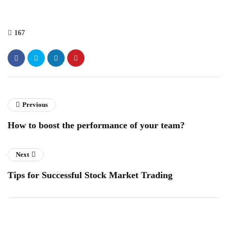
167
Previous
How to boost the performance of your team?
Next
Tips for Successful Stock Market Trading