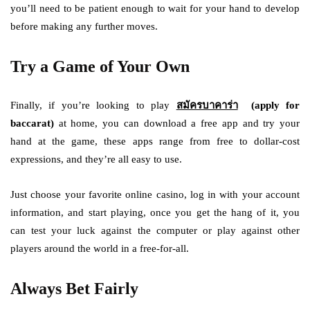
you’ll need to be patient enough to wait for your hand to develop
before making any further moves.
Try a Game of Your Own
Finally, if you’re looking to play
สมัครบาคาร่า
(apply for
baccarat)
at home, you can download a free app and try your
hand at the game, these apps range from free to dollar-cost
expressions, and they’re all easy to use.
Just choose your favorite online casino, log in with your account
information, and start playing, once you get the hang of it, you
can test your luck against the computer or play against other
players around the world in a free-for-all.
Always Bet Fairly