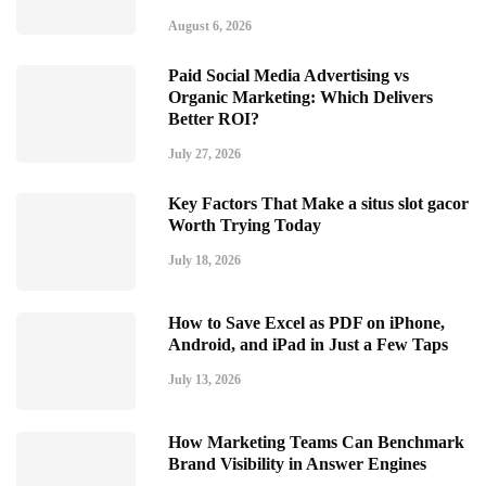
August 6, 2026
Paid Social Media Advertising vs
Organic Marketing: Which Delivers
Better ROI?
July 27, 2026
Key Factors That Make a situs slot gacor
Worth Trying Today
July 18, 2026
How to Save Excel as PDF on iPhone,
Android, and iPad in Just a Few Taps
July 13, 2026
How Marketing Teams Can Benchmark
Brand Visibility in Answer Engines