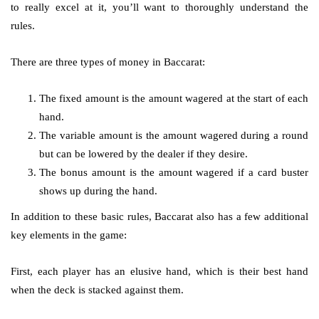
to really excel at it, you’ll want to thoroughly understand the
rules.
There are three types of money in Baccarat:
The fixed amount is the amount wagered at the start of each
hand.
The variable amount is the amount wagered during a round
but can be lowered by the dealer if they desire.
The bonus amount is the amount wagered if a card buster
shows up during the hand.
In addition to these basic rules, Baccarat also has a few additional
key elements in the game:
First, each player has an elusive hand, which is their best hand
when the deck is stacked against them.