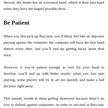
Second, the dealer has an oversized hand, which is their best hand
when they have the largest possible deck.
Be Patient
When you first pick up Baccarat, you’ll likely feel like an impostor
playing against the computer, the computer will have the best hand
almost every time, and you’ll end up getting lucky more than
once.
However, if you’re patient enough to wait for your hand to
develop, you’ll end up with better results, when you first start
playing, some players will try to act too quickly and make a bad
decision right away.
This usually results in them getting destroyed because there’s no
way to defend against computers, in order to succeed at Baccarat,