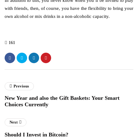
In addition to this, you never know when you’ll be invited to play
with friends, then, of course, you have the flexibility to bring your
own alcohol or mix drinks in a non-alcoholic capacity.
161
Previous
New Year and also the Gift Baskets: Your Smart
Choices Currently
Next
Should I Invest in Bitcoin?