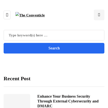
Recent Post
Enhance Your Business Security
Through External Cybersecurity and
DMARC