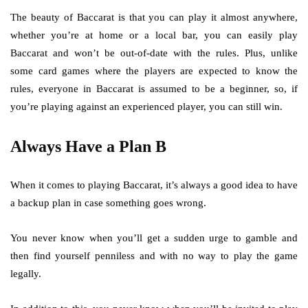
The beauty of Baccarat is that you can play it almost anywhere,
whether you’re at home or a local bar, you can easily play
Baccarat and won’t be out-of-date with the rules. Plus, unlike
some card games where the players are expected to know the
rules, everyone in Baccarat is assumed to be a beginner, so, if
you’re playing against an experienced player, you can still win.
Always Have a Plan B
When it comes to playing Baccarat, it’s always a good idea to have
a backup plan in case something goes wrong.
You never know when you’ll get a sudden urge to gamble and
then find yourself penniless and with no way to play the game
legally.