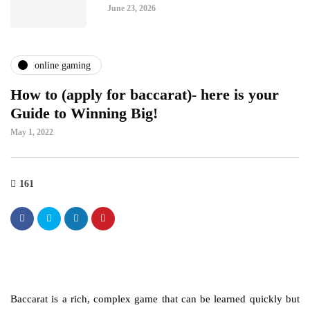
June 23, 2026
online gaming
How to (apply for baccarat)- here is your
Guide to Winning Big!
May 1, 2022
161
‍Baccarat is a rich, complex game that can be learned quickly but