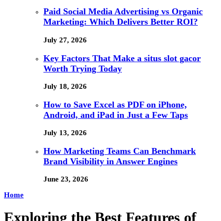
Paid Social Media Advertising vs Organic
Marketing: Which Delivers Better ROI?
July 27, 2026
Key Factors That Make a situs slot gacor
Worth Trying Today
July 18, 2026
How to Save Excel as PDF on iPhone,
Android, and iPad in Just a Few Taps
July 13, 2026
How Marketing Teams Can Benchmark
Brand Visibility in Answer Engines
June 23, 2026
Home
Exploring the Best Features of