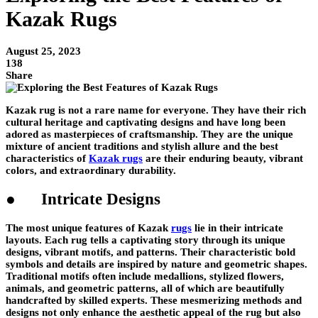
Kazak Rugs
August 25, 2023
138
Share
Kazak rug is not a rare name for everyone. They have their rich
cultural heritage and captivating designs and have long been
adored as masterpieces of craftsmanship. They are the unique
mixture of ancient traditions and stylish allure and the best
characteristics of
Kazak rugs
are their enduring beauty, vibrant
colors, and extraordinary durability.
● Intricate Designs
The most unique features of Kazak
rugs
lie in their intricate
layouts. Each rug tells a captivating story through its unique
designs, vibrant motifs, and patterns. Their characteristic bold
symbols and details are inspired by nature and geometric shapes.
Traditional motifs often include medallions, stylized flowers,
animals, and geometric patterns, all of which are beautifully
handcrafted by skilled experts. These mesmerizing methods and
designs not only enhance the aesthetic appeal of the rug but also