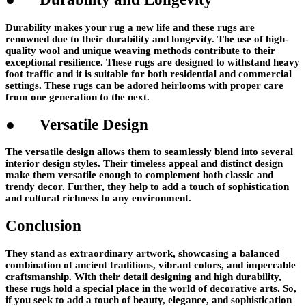
Durability makes your rug a new life and these rugs are
renowned due to their durability and longevity. The use of high-
quality wool and unique weaving methods contribute to their
exceptional resilience. These rugs are designed to withstand heavy
foot traffic and it is suitable for both residential and commercial
settings. These rugs can be adored heirlooms with proper care
from one generation to the next.
● Versatile Design
The versatile design allows them to seamlessly blend into several
interior design styles. Their timeless appeal and distinct design
make them versatile enough to complement both classic and
trendy decor. Further, they help to add a touch of sophistication
and cultural richness to any environment.
Conclusion
They stand as extraordinary artwork, showcasing a balanced
combination of ancient traditions, vibrant colors, and impeccable
craftsmanship. With their detail designing and high durability,
these rugs hold a special place in the world of decorative arts. So,
if you seek to add a touch of beauty, elegance, and sophistication