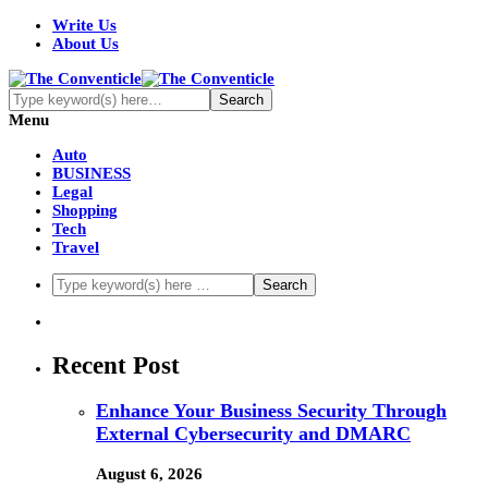
Write Us
About Us
Menu
Auto
BUSINESS
Legal
Shopping
Tech
Travel
Recent Post
Enhance Your Business Security Through
External Cybersecurity and DMARC
August 6, 2026