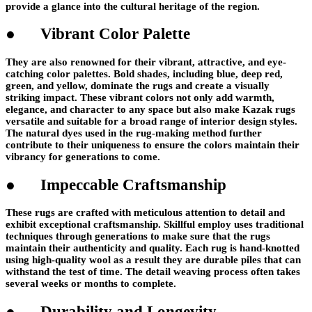
provide a glance into the cultural heritage of the region.
● Vibrant Color Palette
They are also renowned for their vibrant, attractive, and eye-
catching color palettes. Bold shades, including blue, deep red,
green, and yellow, dominate the rugs and create a visually
striking impact. These vibrant colors not only add warmth,
elegance, and character to any space but also make Kazak rugs
versatile and suitable for a broad range of interior design styles.
The natural dyes used in the rug-making method further
contribute to their uniqueness to ensure the colors maintain their
vibrancy for generations to come.
● Impeccable Craftsmanship
These rugs are crafted with meticulous attention to detail and
exhibit exceptional craftsmanship. Skillful employ uses traditional
techniques through generations to make sure that the rugs
maintain their authenticity and quality. Each rug is hand-knotted
using high-quality wool as a result they are durable piles that can
withstand the test of time. The detail weaving process often takes
several weeks or months to complete.
● Durability and Longevity