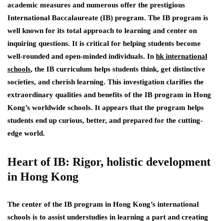
academic measures and numerous offer the prestigious
International Baccalaureate (IB) program. The IB program is
well known for its total approach to learning and center on
inquiring questions. It is critical for helping students become
well-rounded and open-minded individuals. In
hk international
schools
, the IB curriculum helps students think, get distinctive
societies, and cherish learning. This investigation clarifies the
extraordinary qualities and benefits of the IB program in Hong
Kong’s worldwide schools. It appears that the program helps
students end up curious, better, and prepared for the cutting-
edge world.
Heart of IB: Rigor, holistic development
in Hong Kong
The center of the IB program in Hong Kong’s international
schools is to assist understudies in learning a part and creating