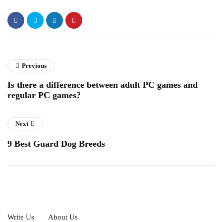
Previous
Is there a difference between adult PC games and
regular PC games?
Next
9 Best Guard Dog Breeds
Write Us
About Us