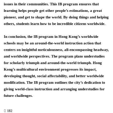
issues in their communities. This IB program ensures that
learning helps people get other people’s estimations, a great
pioneer, and get to shape the world. By doing things and helping
others, students learn how to be incredible citizens worldwide.
In conclusion, the IB program in Hong Kong’s worldwide
schools may be an around-the-world instruction action that
centers on insightful meticulousness, all-encompassing headway,
and worldwide perspectives. The program plans understudies
for scholarly triumph and around-the-world triumph. Hong
Kong’s multicultural environment progresses its impact,
developing thought, social affectability, and better worldwide
modification. The IB program outlines the city’s dedication to
giving world-class instruction and arranging understudies for
future challenges.
182