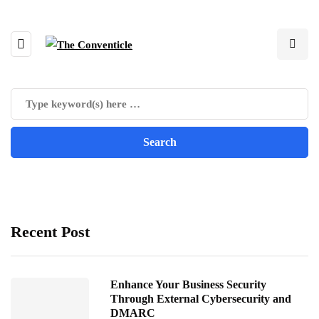
Recent Post
Enhance Your Business Security
Through External Cybersecurity and
DMARC