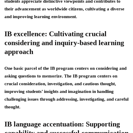
students appreciate distinctive viewpoints and contributes to
their advancement as worldwide citizens, cultivating a diverse
and improving learning environment.
IB excellence: Cultivating crucial
considering and inquiry-based learning
approach
One basic parcel of the IB program centers on considering and
asking questions to memorize. The IB program centers on
crucial consideration, investigation, and cautious thought,
improving students’ insights and imagination in handling
challenging issues through addressing, investigating, and careful
thought.
IB language accentuation: Supporting