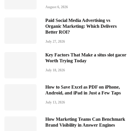
August 6, 2026
Paid Social Media Advertising vs
Organic Marketing: Which Delivers
Better ROI?
July 27, 2026
Key Factors That Make a situs slot gacor
Worth Trying Today
July 18, 2026
How to Save Excel as PDF on iPhone,
Android, and iPad in Just a Few Taps
July 13, 2026
How Marketing Teams Can Benchmark
Brand Visibility in Answer Engines