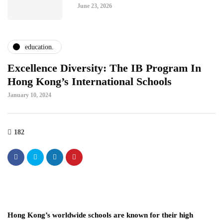
June 23, 2026
education.
Excellence Diversity: The IB Program In
Hong Kong’s International Schools
January 10, 2024
182
Hong Kong’s worldwide schools are known for their high