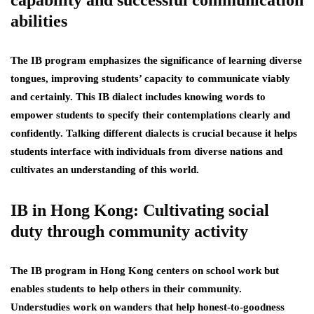
capability and successful communication
abilities
The IB program emphasizes the significance of learning diverse
tongues, improving students’ capacity to communicate viably
and certainly. This IB dialect includes knowing words to
empower students to specify their contemplations clearly and
confidently. Talking different dialects is crucial because it helps
students interface with individuals from diverse nations and
cultivates an understanding of this world.
IB in Hong Kong: Cultivating social
duty through community activity
The IB program in Hong Kong centers on school work but
enables students to help others in their community.
Understudies work on wanders that help honest-to-goodness