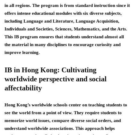
in all regions. The program is from standard instruction since it
offers intense educational modules with six diverse subjects,
including Language and Literature, Language Acquisition,
Individuals and Societies, Sciences, Mathematics, and the Arts.
This IB program ensures that students understand almost all
the material in many disciplines to encourage curiosity and
improve learning.
IB in Hong Kong: Cultivating
worldwide perspective and social
affectability
Hong Kong’s worldwide schools center on teaching students to
see the world from a point of view. They require students to
memorize world issues, compare diverse social orders, and
understand worldwide associations. This approach helps