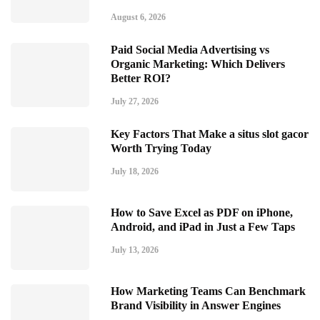
August 6, 2026
Paid Social Media Advertising vs
Organic Marketing: Which Delivers
Better ROI?
July 27, 2026
Key Factors That Make a situs slot gacor
Worth Trying Today
July 18, 2026
How to Save Excel as PDF on iPhone,
Android, and iPad in Just a Few Taps
July 13, 2026
How Marketing Teams Can Benchmark
Brand Visibility in Answer Engines