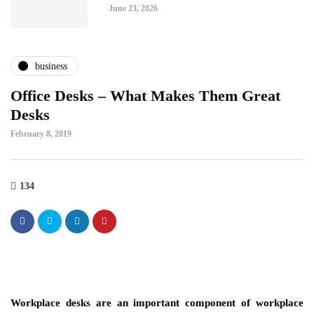
June 23, 2026
business
Office Desks – What Makes Them Great
Desks
February 8, 2019
134
Workplace desks are an important component of workplace