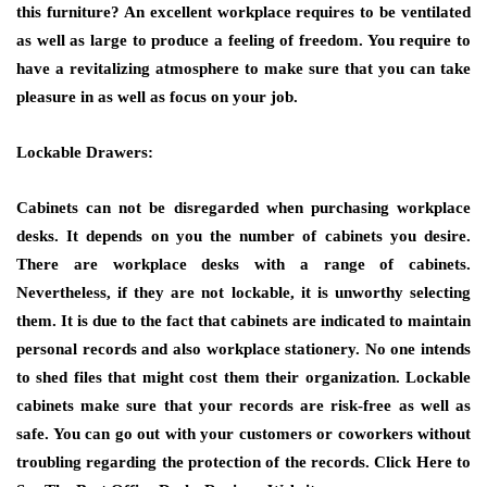
this furniture? An excellent workplace requires to be ventilated
as well as large to produce a feeling of freedom. You require to
have a revitalizing atmosphere to make sure that you can take
pleasure in as well as focus on your job.
Lockable Drawers:
Cabinets can not be disregarded when purchasing workplace
desks. It depends on you the number of cabinets you desire.
There are workplace desks with a range of cabinets.
Nevertheless, if they are not lockable, it is unworthy selecting
them. It is due to the fact that cabinets are indicated to maintain
personal records and also workplace stationery. No one intends
to shed files that might cost them their organization. Lockable
cabinets make sure that your records are risk-free as well as
safe. You can go out with your customers or coworkers without
troubling regarding the protection of the records.
Click Here to