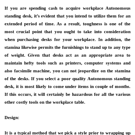
If you are spending cash to acquire workplace Autonomous
standing desk, it’s evident that you intend to utilize them for an
extended period of time. As a result, toughness is one of the
most crucial point that you ought to take into consideration
when purchasing desks for your workplace. In addition, the
stamina likewise permits the furnishings to stand up to any type
of weight. Given that desks act as an appropriate area to
maintain hefty tools such as printers, computer systems and
also facsimile machine, you can not jeopardize on the stamina
of the desks. If you select a poor quality Autonomous standing
desk, it is most likely to come under items in couple of months.
If this occurs, it will certainly be hazardous for all the various
other costly tools on the workplace table.
Design:
It is a typical method that we pick a style prior to wrapping up