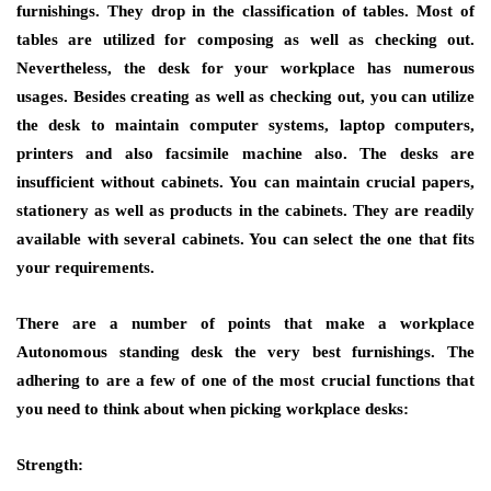
furnishings. They drop in the classification of tables. Most of
tables are utilized for composing as well as checking out.
Nevertheless, the desk for your workplace has numerous
usages. Besides creating as well as checking out, you can utilize
the desk to maintain computer systems, laptop computers,
printers and also facsimile machine also. The desks are
insufficient without cabinets. You can maintain crucial papers,
stationery as well as products in the cabinets. They are readily
available with several cabinets. You can select the one that fits
your requirements.
There are a number of points that make a workplace
Autonomous standing desk the very best furnishings. The
adhering to are a few of one of the most crucial functions that
you need to think about when picking workplace desks:
Strength: