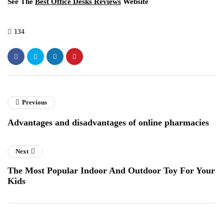
See The
Best Office Desks Reviews
Website
134
Previous
Advantages and disadvantages of online pharmacies
Next
The Most Popular Indoor And Outdoor Toy For Your
Kids