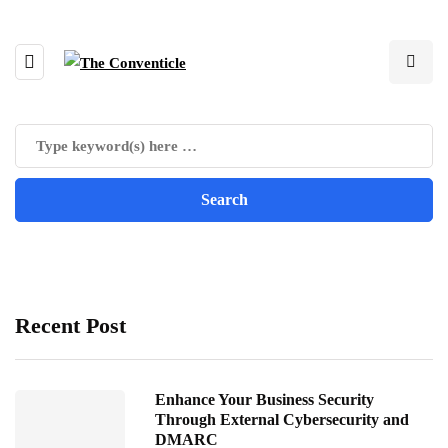
Recent Post
Enhance Your Business Security
Through External Cybersecurity and
DMARC