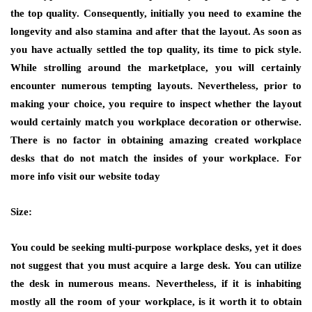
the top quality. Consequently, initially you need to examine the
longevity and also stamina and after that the layout. As soon as
you have actually settled the top quality, its time to pick style.
While strolling around the marketplace, you will certainly
encounter numerous tempting layouts. Nevertheless, prior to
making your choice, you require to inspect whether the layout
would certainly match you workplace decoration or otherwise.
There is no factor in obtaining amazing created workplace
desks that do not match the insides of your workplace. For
more info visit our website today
Size:
You could be seeking multi-purpose workplace desks, yet it does
not suggest that you must acquire a large desk. You can utilize
the desk in numerous means. Nevertheless, if it is inhabiting
mostly all the room of your workplace, is it worth it to obtain