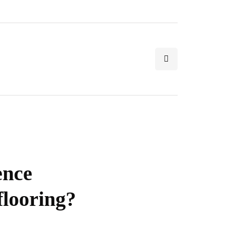
ence
looring?