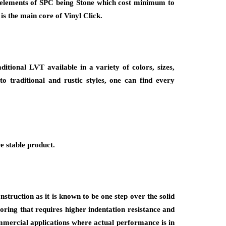
re elements of SPC being Stone which cost minimum to
s the main core of Vinyl Click.
ditional LVT available in a variety of colors, sizes,
o traditional and rustic styles, one can find every
e stable product.
struction as it is known to be one step over the solid
ooring that requires higher indentation resistance and
ommercial applications where actual performance is in