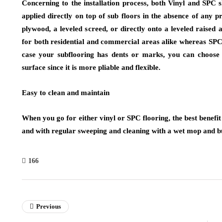
Concerning to the installation process, both Vinyl and SPC s
applied directly on top of sub floors in the absence of any 
plywood, a leveled screed, or directly onto a leveled raised a
for both residential and commercial areas alike whereas SPC 
case your subflooring has dents or marks, you can choose 
surface since it is more pliable and flexible.
Easy to clean and maintain
When you go for either vinyl or SPC flooring, the best benefit y
and with regular sweeping and cleaning with a wet mop and b
166
Previous