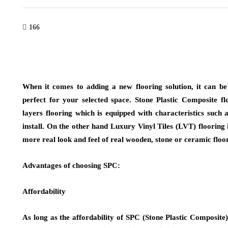
166
When it comes to adding a new flooring solution, it can be 
perfect for your selected space. Stone Plastic Composite 
layers flooring which is equipped with characteristics such a
install. On the other hand Luxury Vinyl Tiles (LVT) flooring
more real look and feel of real wooden, stone or ceramic floor
Advantages of choosing SPC:
Affordability
As long as the affordability of SPC (Stone Plastic Composite)