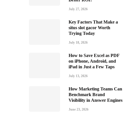
July 27, 2026
Key Factors That Make a
situs slot gacor Worth
Trying Today
July 18, 2026
How to Save Excel as PDF
on iPhone, Android, and
iPad in Just a Few Taps
July 13, 2026
How Marketing Teams Can
Benchmark Brand
Visibility in Answer Engines
June 23, 2026