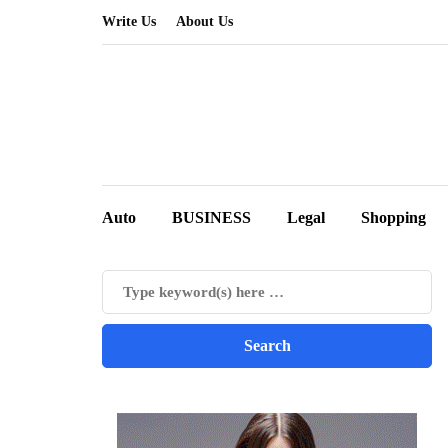
Write Us
About Us
Auto
BUSINESS
Legal
Shopping