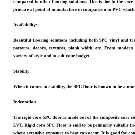
compared to other flooring solutions. This is due to the co
procure at point of manufacture in comparison to PVC which i
Availability:
Beautiful flooring solutions including both SPC vinyl and tra
patterns, decors, textures, plank width, etc. From modern t
variety of style and to suit your budget.
Stability
When it comes to stability, the SPC floor is known to be a mor
Indentation
The rigid core SPC floor is made out of the composite core con
LVT. Rigid core SPC Floor is said to be primarily suitable fl
where extensive exposure to heat can occur. It is good for c