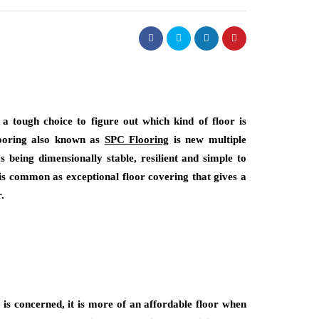
a tough choice to figure out which kind of floor is
flooring also known as
SPC Flooring
is new multiple
s being dimensionally stable, resilient and simple to
 is common as exceptional floor covering that gives a
.
 is concerned, it is more of an affordable floor when