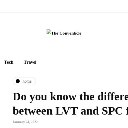
Tech
Travel
home
Do you know the differ
between LVT and SPC f
January 24, 2022