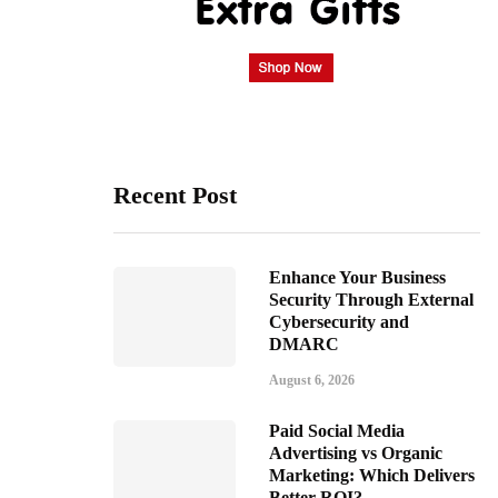
Recent Post
Enhance Your Business
Security Through External
Cybersecurity and
DMARC
August 6, 2026
Paid Social Media
Advertising vs Organic
Marketing: Which Delivers
Better ROI?