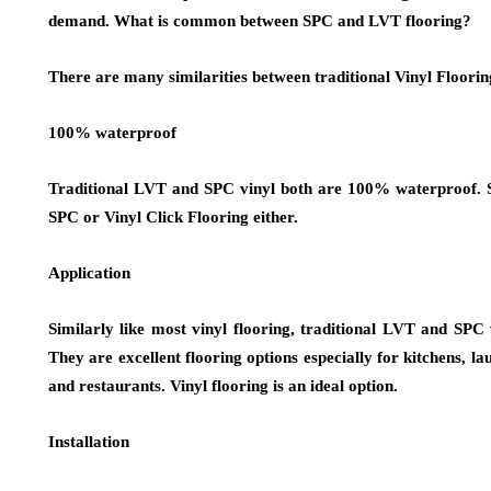
demand. What is common between SPC and LVT flooring?
There are many similarities between traditional Vinyl Floori
100% waterproof
Traditional LVT and SPC vinyl both are 100% waterproof. Spil
SPC or Vinyl Click Flooring either.
Application
Similarly like most vinyl flooring, traditional LVT and SPC 
They are excellent flooring options especially for kitchens, 
and restaurants. Vinyl flooring is an ideal option.
Installation