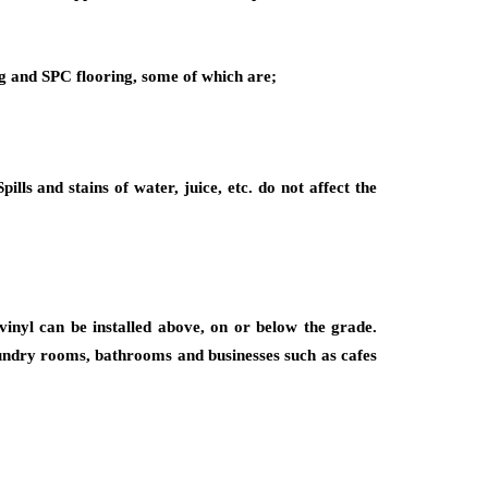
ng and SPC flooring, some of which are;
ls and stains of water, juice, etc. do not affect the
vinyl can be installed above, on or below the grade.
laundry rooms, bathrooms and businesses such as cafes