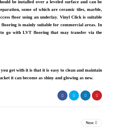
hould be installed over a leveled surface and can be
preparation, some of which are ceramic tiles, marble,
ccess floor using an underlay. Vinyl Click is suitable
flooring is mainly suitable for commercial areas. In
to go with LVT flooring that may transfer via the
ou get with it is that it is easy to clean and maintain
ucket it can become as shiny and glowing as new.
Next