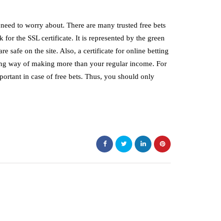
 need to worry about. There are many trusted free bets
ok for the SSL certificate. It is represented by the green
re safe on the site. Also, a certificate for online betting
ing way of making more than your regular income. For
mportant in case of free bets. Thus, you should only