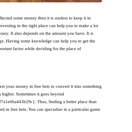
lected some money then it is useless to keep it in
Investing in the right place can help you to make a lot
oney. It also depends on the amount you have. It is
edge. Having some knowledge can help you to get the
ortant factor while deciding for the place of
est your money in free bets to convert it into something
uch higher. Sometimes it goes beyond
e6ba443b29c}. Thus, finding a better place than
ered in free bets. You can specialize in a particular game