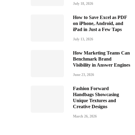
July 18, 2026
How to Save Excel as PDF
on iPhone, Android, and
iPad in Just a Few Taps
July 13, 2026
How Marketing Teams Can
Benchmark Brand
Visibility in Answer Engines
June 23, 2026
Fashion Forward
Handbags Showcasing
Unique Textures and
Creative Designs
March 26, 2026