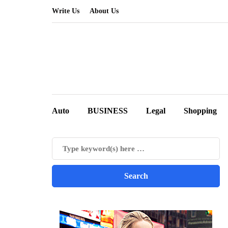
Write Us
About Us
Auto
BUSINESS
Legal
Shopping