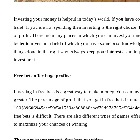
Investing your money is helpful in today’s world. If you have col
hand. If you are not spending then investing is the right choice. 
of profit. There are many places in which you can invest your m
better to invest in a field of which you have some prior knowl
things done in the right way. Always keep your interest as an imp
investment.
Free bets offer huge profits:
Investing in free bets is a great way to make money. You can inv
greater. The percentage of profit that you get in free bets in m
100{89606945ecc59f5a1539aa8688b8cacf76d97d765cf264e4ef7a1
free bets is difficult. There are also different types of games off
to maximize your chances of winning.
There are many trusted, free bets provider: