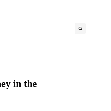
ey in the