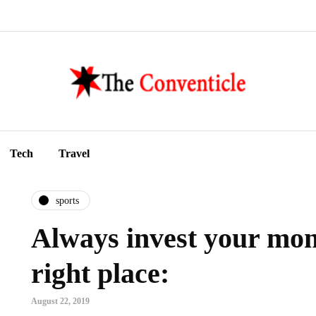
Tech
Travel
sports
Always invest your mon
right place:
August 22, 2019