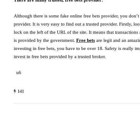
Although there is some fake online free bets provider, you don’t
provider. It is very easy to find out a trusted provider. Firstly, lo
lock on the left of the URL of the site. It means that transactions a
is provided by the government.
Free bets
are legit and an amaz
investing in free bets, you have to be over 18. Safety is really i
invest in free bets provided by a trusted broker.
u6
141