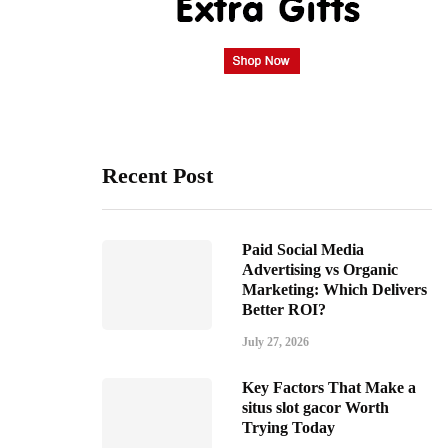
Recent Post
Paid Social Media
Advertising vs Organic
Marketing: Which Delivers
Better ROI?
July 27, 2026
Key Factors That Make a
situs slot gacor Worth
Trying Today