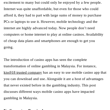
excitement to many but could only be enjoyed by a few people.
Internet was quite unaffordable, but even for those who could
afford it, they had to part with large sums of money to purchase
PCs or laptops to use it. However, mobile technology and the
internet are highly advanced today. Now people don’t need
computers or home internet to play at online casinos. Availability
of cheap data plans and smartphones are enough to get you
going.
The introduction of casino apps has seen the complete
transformation of online gambling in Malaysia. For instance,
kiss918 trusted company
has an easy to use mobile casino app that
you can download and use.
Alongside it are a host of advantages
that never existed before in the gambling industry. This post
discusses different ways mobile casino apps have impacted
gambling in Malaysia.