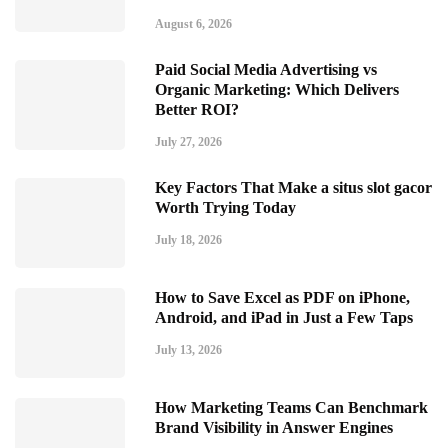
August 6, 2026
Paid Social Media Advertising vs
Organic Marketing: Which Delivers
Better ROI?
July 27, 2026
Key Factors That Make a situs slot gacor
Worth Trying Today
July 18, 2026
How to Save Excel as PDF on iPhone,
Android, and iPad in Just a Few Taps
July 13, 2026
How Marketing Teams Can Benchmark
Brand Visibility in Answer Engines