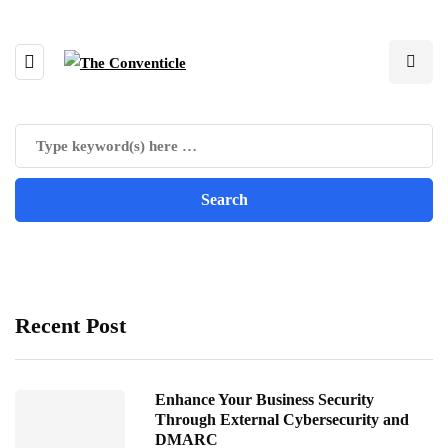
Recent Post
Enhance Your Business Security
Through External Cybersecurity and
DMARC