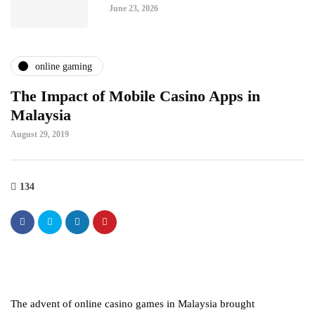
June 23, 2026
online gaming
The Impact of Mobile Casino Apps in
Malaysia
August 29, 2019
134
The advent of online casino games in Malaysia brought