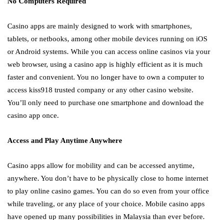
No Computers Required
Casino apps are mainly designed to work with smartphones,
tablets, or netbooks, among other mobile devices running on iOS
or Android systems. While you can access online casinos via your
web browser, using a casino app is highly efficient as it is much
faster and convenient. You no longer have to own a computer to
access
kiss918 trusted company or any other casino website.
You’ll only need to purchase one smartphone and download the
casino app once.
Access and Play Anytime Anywhere
Casino apps allow for mobility and can be accessed anytime,
anywhere. You don’t have to be physically close to home internet
to play online casino games. You can do so even from your office
while traveling, or any place of your choice. Mobile casino apps
have opened up many possibilities in Malaysia than ever before.