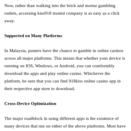
Now, rather than walking into the brick and mortar gambling
outlets, accessing kiss918 trusted company is as easy as a click
away.
Supported on Many Platforms
In Malaysia, punters have the chance to gamble in online casinos
across all major platforms. This means that whether your device is
running on IOS, Windows, or Android, you can comfortably
download the apps and play online casino. Whichever the
platform, be sure that you can find
918kiss online casino app in
their respective app store to download.
Cross-Device Optimization
The major roadblock in using different apps is the existence of
many devices that run on either of the above platforms. Most have