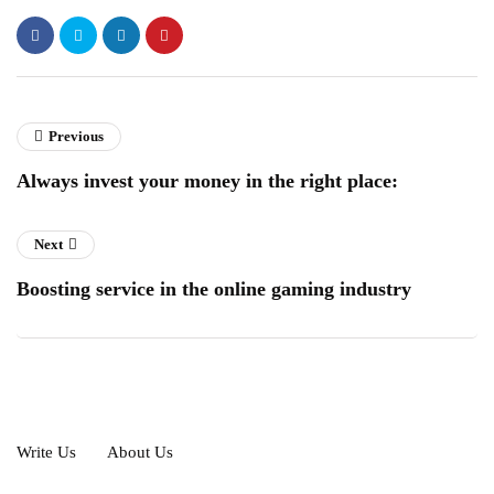
Previous
Always invest your money in the right place:
Next
Boosting service in the online gaming industry
Write Us
About Us