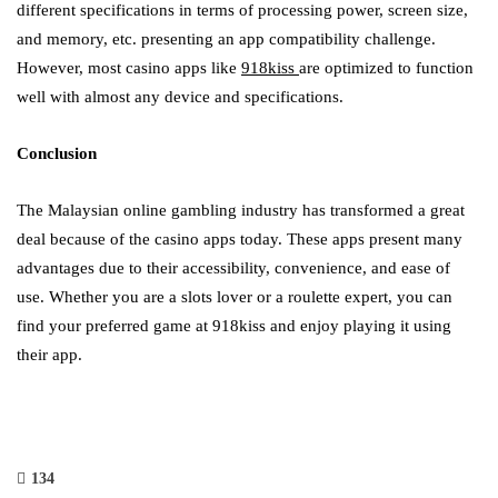
different specifications in terms of processing power, screen size,
and memory, etc. presenting an app compatibility challenge.
However, most casino apps like
918kiss
are optimized to function
well with almost any device and specifications.
Conclusion
The Malaysian online gambling industry has transformed a great
deal because of the casino apps today. These apps present many
advantages due to their accessibility, convenience, and ease of
use. Whether you are a slots lover or a roulette expert, you can
find your preferred game at
918kiss and enjoy playing it using
their app.
134