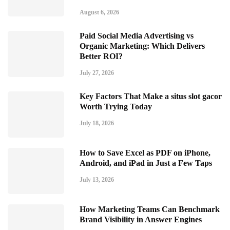
August 6, 2026
Paid Social Media Advertising vs
Organic Marketing: Which Delivers
Better ROI?
July 27, 2026
Key Factors That Make a situs slot gacor
Worth Trying Today
July 18, 2026
How to Save Excel as PDF on iPhone,
Android, and iPad in Just a Few Taps
July 13, 2026
How Marketing Teams Can Benchmark
Brand Visibility in Answer Engines