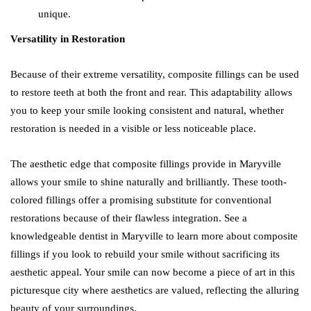
unique.
Versatility in Restoration
Because of their extreme versatility, composite fillings can be used
to restore teeth at both the front and rear. This adaptability allows
you to keep your smile looking consistent and natural, whether
restoration is needed in a visible or less noticeable place.
The aesthetic edge that composite fillings provide in Maryville
allows your smile to shine naturally and brilliantly. These tooth-
colored fillings offer a promising substitute for conventional
restorations because of their flawless integration. See a
knowledgeable dentist in Maryville to learn more about composite
fillings if you look to rebuild your smile without sacrificing its
aesthetic appeal. Your smile can now become a piece of art in this
picturesque city where aesthetics are valued, reflecting the alluring
beauty of your surroundings.