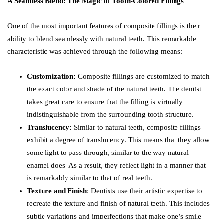
A Seamless Blend: The Magic of Tooth-Colored Fillings
One of the most important features of composite fillings is their
ability to blend seamlessly with natural teeth. This remarkable
characteristic was achieved through the following means:
Customization:
Composite fillings are customized to match
the exact color and shade of the natural teeth. The dentist
takes great care to ensure that the filling is virtually
indistinguishable from the surrounding tooth structure.
Translucency:
Similar to natural teeth, composite fillings
exhibit a degree of translucency. This means that they allow
some light to pass through, similar to the way natural
enamel does. As a result, they reflect light in a manner that
is remarkably similar to that of real teeth.
Texture and Finish:
Dentists use their artistic expertise to
recreate the texture and finish of natural teeth. This includes
subtle variations and imperfections that make one’s smile