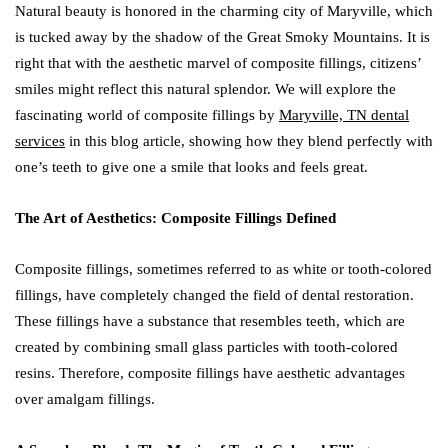
Natural beauty is honored in the charming city of Maryville, which
is tucked away by the shadow of the Great Smoky Mountains. It is
right that with the aesthetic marvel of composite fillings, citizens’
smiles might reflect this natural splendor. We will explore the
fascinating world of composite fillings by
Maryville, TN dental
services
in this blog article, showing how they blend perfectly with
one’s teeth to give one a smile that looks and feels great.
The Art of Aesthetics: Composite Fillings Defined
Composite fillings, sometimes referred to as white or tooth-colored
fillings, have completely changed the field of dental restoration.
These fillings have a substance that resembles teeth, which are
created by combining small glass particles with tooth-colored
resins. Therefore, composite fillings have aesthetic advantages
over amalgam fillings.