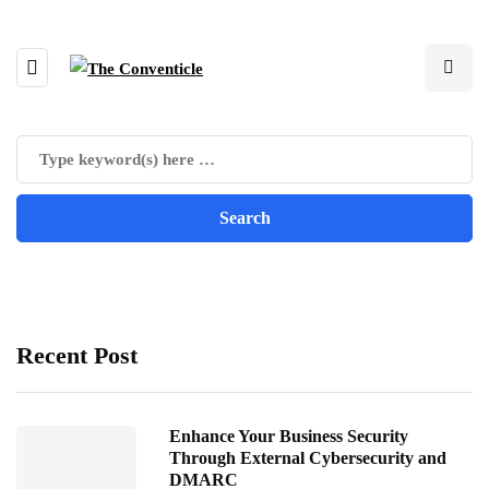
Recent Post
Enhance Your Business Security
Through External Cybersecurity and
DMARC