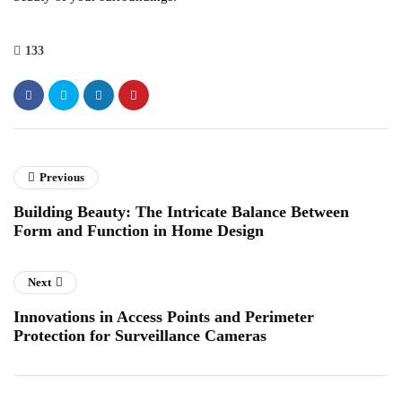
133
Previous
Building Beauty: The Intricate Balance Between
Form and Function in Home Design
Next
Innovations in Access Points and Perimeter
Protection for Surveillance Cameras