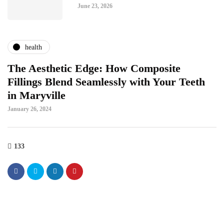
June 23, 2026
health
The Aesthetic Edge: How Composite
Fillings Blend Seamlessly with Your Teeth
in Maryville
January 26, 2024
133