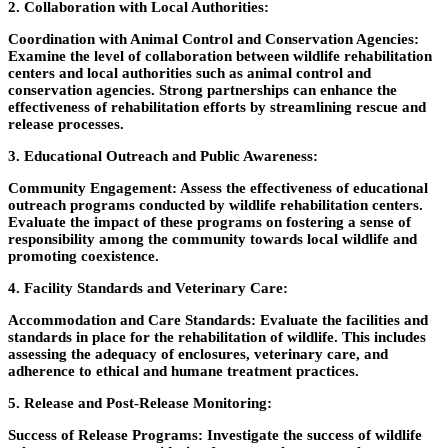
2. Collaboration with Local Authorities:
Coordination with Animal Control and Conservation Agencies:
Examine the level of collaboration between wildlife rehabilitation
centers and local authorities such as animal control and
conservation agencies. Strong partnerships can enhance the
effectiveness of rehabilitation efforts by streamlining rescue and
release processes.
3. Educational Outreach and Public Awareness:
Community Engagement
: Assess the effectiveness of educational
outreach programs conducted by wildlife rehabilitation centers.
Evaluate the impact of these programs on fostering a sense of
responsibility among the community towards local wildlife and
promoting coexistence.
4. Facility Standards and Veterinary Care:
Accommodation and Care Standards
: Evaluate the facilities and
standards in place for the rehabilitation of wildlife. This includes
assessing the adequacy of enclosures, veterinary care, and
adherence to ethical and humane treatment practices.
5. Release and Post-Release Monitoring
:
Success of Release Programs:
Investigate the success of wildlife