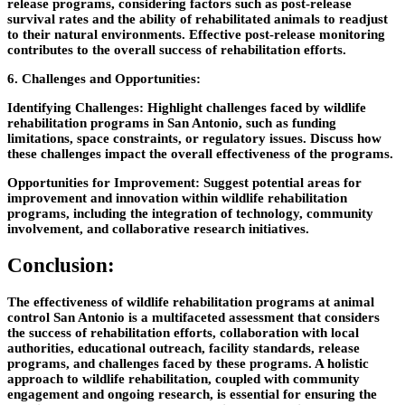
release programs, considering factors such as post-release
survival rates and the ability of rehabilitated animals to readjust
to their natural environments. Effective post-release monitoring
contributes to the overall success of rehabilitation efforts.
6. Challenges and Opportunities:
Identifying Challenges:
Highlight challenges faced by wildlife
rehabilitation programs in San Antonio, such as funding
limitations, space constraints, or regulatory issues. Discuss how
these challenges impact the overall effectiveness of the programs.
Opportunities for Improvement:
Suggest potential areas for
improvement and innovation within wildlife rehabilitation
programs, including the integration of technology, community
involvement, and collaborative research initiatives.
Conclusion:
The effectiveness of wildlife rehabilitation programs at animal
control San Antonio is a multifaceted assessment that considers
the success of rehabilitation efforts, collaboration with local
authorities, educational outreach, facility standards, release
programs, and challenges faced by these programs. A holistic
approach to wildlife rehabilitation, coupled with community
engagement and ongoing research, is essential for ensuring the