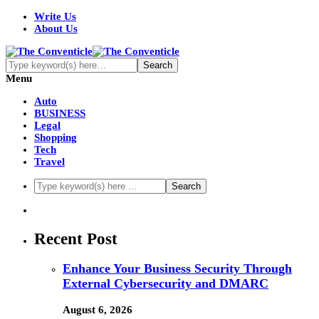
Write Us
About Us
Menu
Auto
BUSINESS
Legal
Shopping
Tech
Travel
Recent Post
Enhance Your Business Security Through
External Cybersecurity and DMARC
August 6, 2026