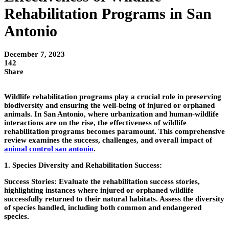
Rehabilitation Programs in San
Antonio
December 7, 2023
142
Share
Wildlife rehabilitation programs play a crucial role in preserving
biodiversity and ensuring the well-being of injured or orphaned
animals. In San Antonio, where urbanization and human-wildlife
interactions are on the rise, the effectiveness of wildlife
rehabilitation programs becomes paramount. This comprehensive
review examines the success, challenges, and overall impact of
animal control san antonio
.
1. Species Diversity and Rehabilitation Success:
Success Stories:
Evaluate the rehabilitation success stories,
highlighting instances where injured or orphaned wildlife
successfully returned to their natural habitats. Assess the diversity
of species handled, including both common and endangered
species.