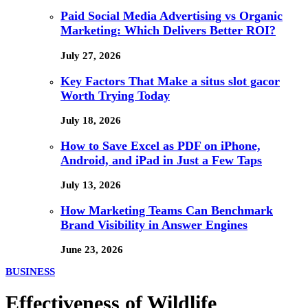
Paid Social Media Advertising vs Organic
Marketing: Which Delivers Better ROI?
July 27, 2026
Key Factors That Make a situs slot gacor
Worth Trying Today
July 18, 2026
How to Save Excel as PDF on iPhone,
Android, and iPad in Just a Few Taps
July 13, 2026
How Marketing Teams Can Benchmark
Brand Visibility in Answer Engines
June 23, 2026
BUSINESS
Effectiveness of Wildlife