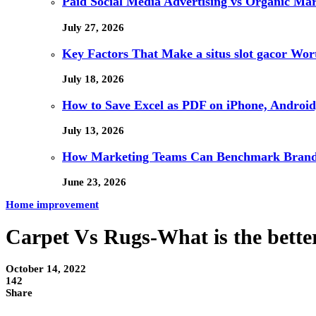
Paid Social Media Advertising vs Organic Ma
July 27, 2026
Key Factors That Make a situs slot gacor Wo
July 18, 2026
How to Save Excel as PDF on iPhone, Android,
July 13, 2026
How Marketing Teams Can Benchmark Brand V
June 23, 2026
Home improvement
Carpet Vs Rugs-What is the better
October 14, 2022
142
Share