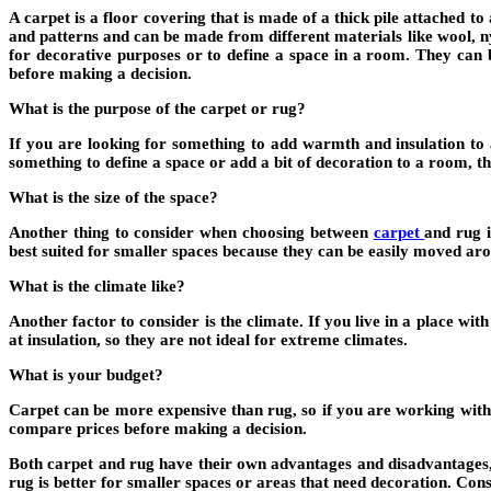
A carpet is a floor covering that is made of a thick pile attached
and patterns and can be made from different materials like wool, ny
for decorative purposes or to define a space in a room. They can 
before making a decision.
What is the purpose of the carpet or rug?
If you are looking for something to add warmth and insulation to a
something to define a space or add a bit of decoration to a room, t
What is the size of the space?
Another thing to consider when choosing between
carpet
and rug i
best suited for smaller spaces because they can be easily moved aro
What is the climate like?
Another factor to consider is the climate. If you live in a place wi
at insulation, so they are not ideal for extreme climates.
What is your budget?
Carpet can be more expensive than rug, so if you are working with a
compare prices before making a decision.
Both carpet and rug have their own advantages and disadvantages, so
rug is better for smaller spaces or areas that need decoration. Co