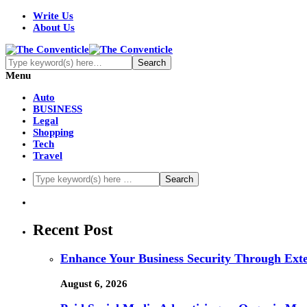
Write Us
About Us
Menu
Auto
BUSINESS
Legal
Shopping
Tech
Travel
Recent Post
Enhance Your Business Security Through Ex
August 6, 2026