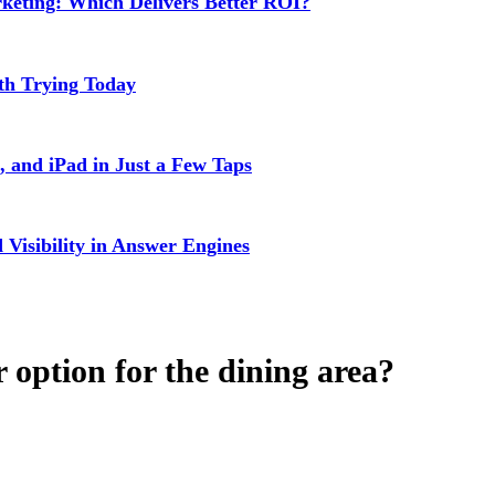
rketing: Which Delivers Better ROI?
rth Trying Today
 and iPad in Just a Few Taps
isibility in Answer Engines
 option for the dining area?