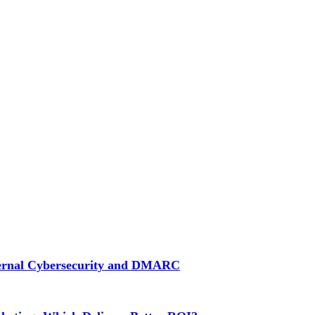
ternal Cybersecurity and DMARC