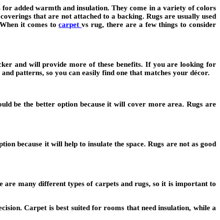
s for added warmth and insulation. They come in a variety of colors
 coverings that are not attached to a backing. Rugs are usually used
. When it comes to
carpet
vs rug, there are a few things to consider
ker and will provide more of these benefits. If you are looking for
 and patterns, so you can easily find one that matches your décor.
would be the better option because it will cover more area. Rugs are
tion because it will help to insulate the space. Rugs are not as good
 are many different types of carpets and rugs, so it is important to
ision. Carpet is best suited for rooms that need insulation, while a