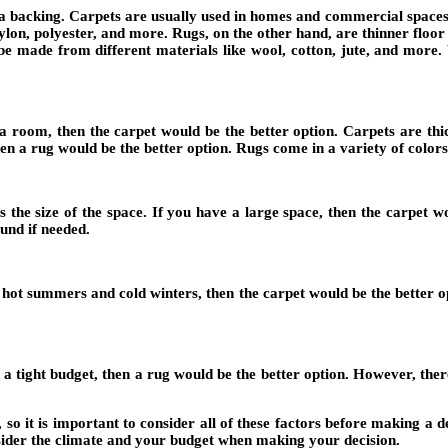
 to a backing. Carpets are usually used in homes and commercial space
lon, polyester, and more. Rugs, on the other hand, are thinner floor
be made from different materials like wool, cotton, jute, and more
 room, then the carpet would be the better option. Carpets are thic
hen a rug would be the better option. Rugs come in a variety of colors
s the size of the space. If you have a large space, then the carpet 
und if needed.
th hot summers and cold winters, then the carpet would be the better op
 tight budget, then a rug would be the better option. However, there
 it is important to consider all of these factors before making a dec
nsider the climate and your budget when making your decision.