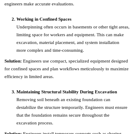
engineers make accurate evaluations.
Working in Confined Spaces
Underpinning often occurs in basements or other tight areas,
limiting space for workers and equipment. This can make
excavation, material placement, and system installation
more complex and time-consuming.
Solution:
Engineers use compact, specialized equipment designed
for confined spaces and plan workflows meticulously to maximize
efficiency in limited areas.
Maintaining Structural Stability During Excavation
Removing soil beneath an existing foundation can
destabilize the structure temporarily. Engineers must ensure
that the foundation remains secure throughout the
excavation process.
Solution:
Engineers install temporary supports such as shoring