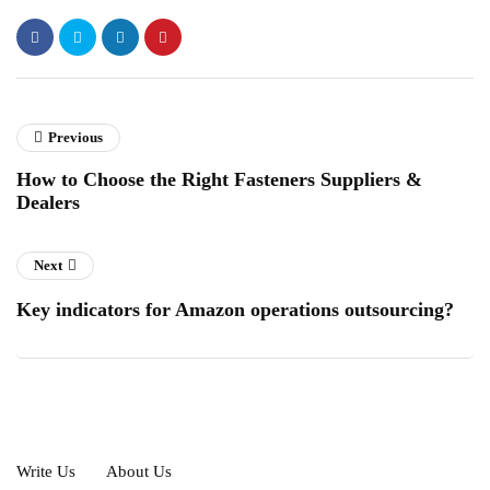
Previous
How to Choose the Right Fasteners Suppliers &
Dealers
Next
Key indicators for Amazon operations outsourcing?
Write Us
About Us