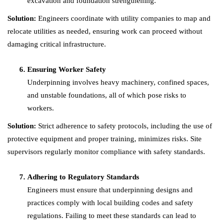
excavation and foundation strengthening.
Solution:
Engineers coordinate with utility companies to map and
relocate utilities as needed, ensuring work can proceed without
damaging critical infrastructure.
Ensuring Worker Safety
Underpinning involves heavy machinery, confined spaces,
and unstable foundations, all of which pose risks to
workers.
Solution:
Strict adherence to safety protocols, including the use of
protective equipment and proper training, minimizes risks. Site
supervisors regularly monitor compliance with safety standards.
Adhering to Regulatory Standards
Engineers must ensure that underpinning designs and
practices comply with local building codes and safety
regulations. Failing to meet these standards can lead to