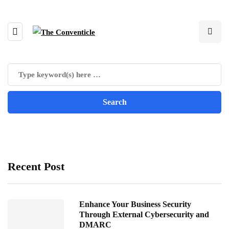
Recent Post
Enhance Your Business Security
Through External Cybersecurity and
DMARC