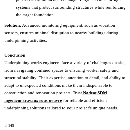
systems that protect surrounding structures while reinforcing
the target foundation.
Solution:
Advanced monitoring equipment, such as vibration
sensors, ensures minimal disruption to nearby buildings during
underpinning activities.
Conclusion
Underpinning works engineers face a variety of challenges on-site,
from navigating confined spaces to ensuring worker safety and
structural stability. Their expertise, attention to detail, and ability to
adapt to unexpected conditions make them indispensable to
construction and renovation projects. Trust
NadeauSDM
ingénieur travaux sous-oeuvre
for reliable and efficient
underpinning solutions tailored to your project’s unique needs.
149