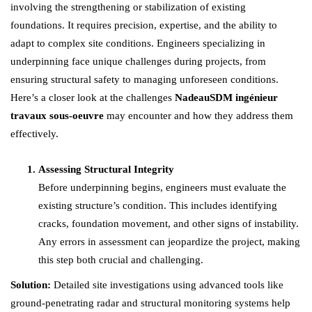
involving the strengthening or stabilization of existing
foundations. It requires precision, expertise, and the ability to
adapt to complex site conditions. Engineers specializing in
underpinning face unique challenges during projects, from
ensuring structural safety to managing unforeseen conditions.
Here’s a closer look at the challenges
NadeauSDM ingénieur
travaux sous-oeuvre
may encounter and how they address them
effectively.
Assessing Structural Integrity
Before underpinning begins, engineers must evaluate the
existing structure’s condition. This includes identifying
cracks, foundation movement, and other signs of instability.
Any errors in assessment can jeopardize the project, making
this step both crucial and challenging.
Solution:
Detailed site investigations using advanced tools like
ground-penetrating radar and structural monitoring systems help