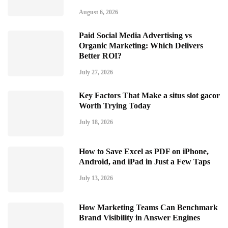
August 6, 2026
Paid Social Media Advertising vs
Organic Marketing: Which Delivers
Better ROI?
July 27, 2026
Key Factors That Make a situs slot gacor
Worth Trying Today
July 18, 2026
How to Save Excel as PDF on iPhone,
Android, and iPad in Just a Few Taps
July 13, 2026
How Marketing Teams Can Benchmark
Brand Visibility in Answer Engines