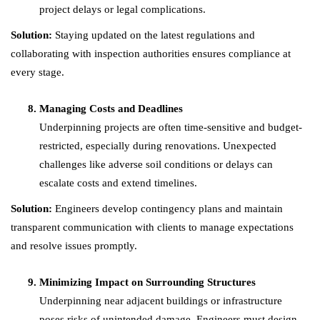
project delays or legal complications.
Solution:
Staying updated on the latest regulations and
collaborating with inspection authorities ensures compliance at
every stage.
Managing Costs and Deadlines
Underpinning projects are often time-sensitive and budget-
restricted, especially during renovations. Unexpected
challenges like adverse soil conditions or delays can
escalate costs and extend timelines.
Solution:
Engineers develop contingency plans and maintain
transparent communication with clients to manage expectations
and resolve issues promptly.
Minimizing Impact on Surrounding Structures
Underpinning near adjacent buildings or infrastructure
poses risks of unintended damage. Engineers must design