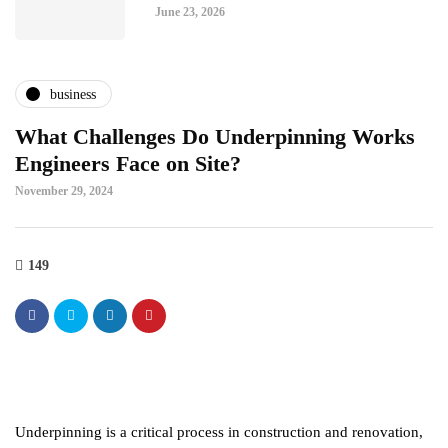
June 23, 2026
business
What Challenges Do Underpinning Works
Engineers Face on Site?
November 29, 2024
149
Underpinning is a critical process in construction and renovation,