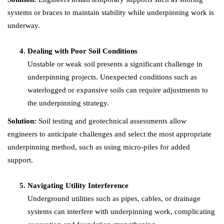
systems or braces to maintain stability while underpinning work is
underway.
Dealing with Poor Soil Conditions
Unstable or weak soil presents a significant challenge in
underpinning projects. Unexpected conditions such as
waterlogged or expansive soils can require adjustments to
the underpinning strategy.
Solution:
Soil testing and geotechnical assessments allow
engineers to anticipate challenges and select the most appropriate
underpinning method, such as using micro-piles for added
support.
Navigating Utility Interference
Underground utilities such as pipes, cables, or drainage
systems can interfere with underpinning work, complicating