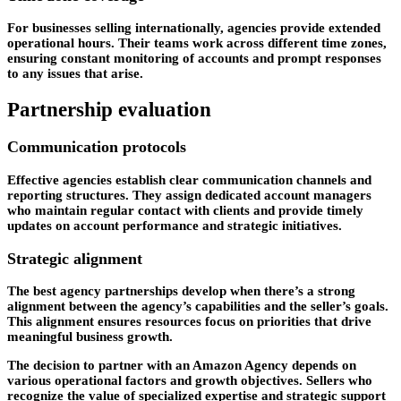
For businesses selling internationally, agencies provide extended
operational hours. Their teams work across different time zones,
ensuring constant monitoring of accounts and prompt responses
to any issues that arise.
Partnership evaluation
Communication protocols
Effective agencies establish clear communication channels and
reporting structures. They assign dedicated account managers
who maintain regular contact with clients and provide timely
updates on account performance and strategic initiatives.
Strategic alignment
The best agency partnerships develop when there’s a strong
alignment between the agency’s capabilities and the seller’s goals.
This alignment ensures resources focus on priorities that drive
meaningful business growth.
The decision to partner with an Amazon Agency depends on
various operational factors and growth objectives. Sellers who
recognize the value of specialized expertise and strategic support