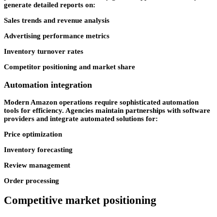
generate detailed reports on:
Sales trends and revenue analysis
Advertising performance metrics
Inventory turnover rates
Competitor positioning and market share
Automation integration
Modern Amazon operations require sophisticated automation
tools for efficiency. Agencies maintain partnerships with software
providers and integrate automated solutions for:
Price optimization
Inventory forecasting
Review management
Order processing
Competitive market positioning