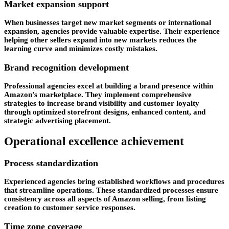
Market expansion support
When businesses target new market segments or international
expansion, agencies provide valuable expertise. Their experience
helping other sellers expand into new markets reduces the
learning curve and minimizes costly mistakes.
Brand recognition development
Professional agencies excel at building a brand presence within
Amazon’s marketplace. They implement comprehensive
strategies to increase brand visibility and customer loyalty
through optimized storefront designs, enhanced content, and
strategic advertising placement.
Operational excellence achievement
Process standardization
Experienced agencies bring established workflows and procedures
that streamline operations. These standardized processes ensure
consistency across all aspects of Amazon selling, from listing
creation to customer service responses.
Time zone coverage