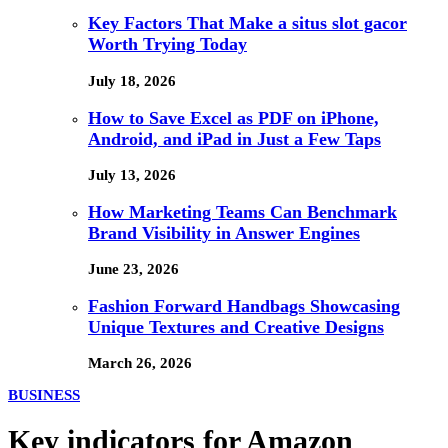
Key Factors That Make a situs slot gacor
Worth Trying Today
July 18, 2026
How to Save Excel as PDF on iPhone,
Android, and iPad in Just a Few Taps
July 13, 2026
How Marketing Teams Can Benchmark
Brand Visibility in Answer Engines
June 23, 2026
Fashion Forward Handbags Showcasing
Unique Textures and Creative Designs
March 26, 2026
BUSINESS
Key indicators for Amazon