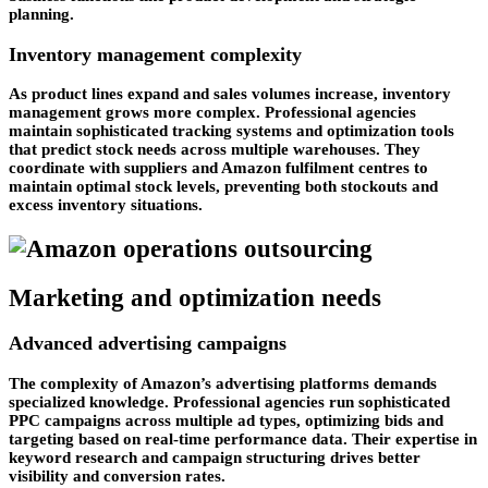
planning.
Inventory management complexity
As product lines expand and sales volumes increase, inventory
management grows more complex. Professional agencies
maintain sophisticated tracking systems and optimization tools
that predict stock needs across multiple warehouses. They
coordinate with suppliers and Amazon fulfilment centres to
maintain optimal stock levels, preventing both stockouts and
excess inventory situations.
Marketing and optimization needs
Advanced advertising campaigns
The complexity of Amazon’s advertising platforms demands
specialized knowledge. Professional agencies run sophisticated
PPC campaigns across multiple ad types, optimizing bids and
targeting based on real-time performance data. Their expertise in
keyword research and campaign structuring drives better
visibility and conversion rates.