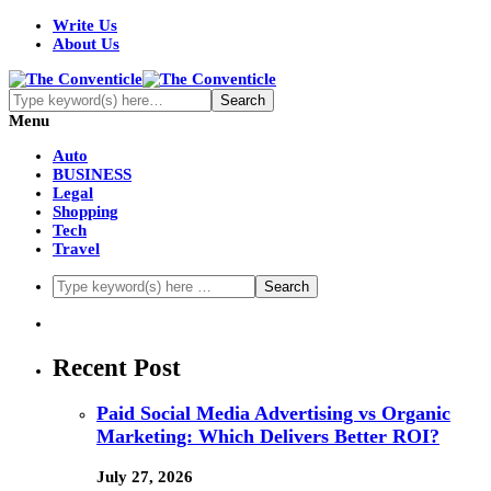
Write Us
About Us
Menu
Auto
BUSINESS
Legal
Shopping
Tech
Travel
Recent Post
Paid Social Media Advertising vs Organic
Marketing: Which Delivers Better ROI?
July 27, 2026