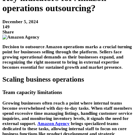
operations outsourcing?
December 5, 2024
149
Share
Decision to outsource Amazon operations marks a crucial turning
point for businesses selling through the platform. Sellers face
growing operational demands as their businesses expand, and
recognizing the right moment to bring in external expertise
becomes essential for sustained growth and market presence.
Scaling business operations
Team capacity limitations
Growing businesses often reach a point where internal teams
become overwhelmed with day-to-day tasks. When staff members
spend excessive time managing listings, handling customer service
inquiries, and monitoring inventory levels, it signals the need for
external support.
Amazon Agency
brings specialized teams
dedicated to these tasks, allowing internal staff to focus on core
business functions like product development and strategic