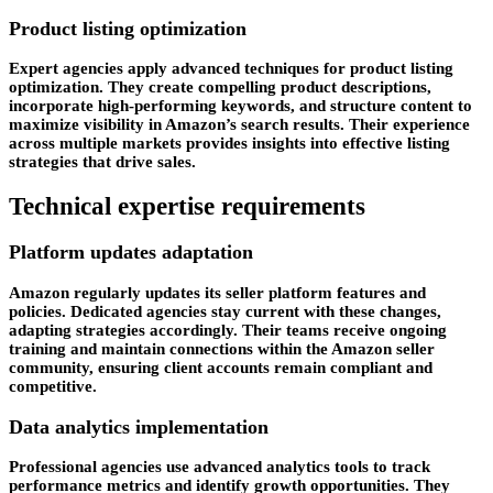
Product listing optimization
Expert agencies apply advanced techniques for product listing
optimization. They create compelling product descriptions,
incorporate high-performing keywords, and structure content to
maximize visibility in Amazon’s search results. Their experience
across multiple markets provides insights into effective listing
strategies that drive sales.
Technical expertise requirements
Platform updates adaptation
Amazon regularly updates its seller platform features and
policies. Dedicated agencies stay current with these changes,
adapting strategies accordingly. Their teams receive ongoing
training and maintain connections within the Amazon seller
community, ensuring client accounts remain compliant and
competitive.
Data analytics implementation
Professional agencies use advanced analytics tools to track
performance metrics and identify growth opportunities. They