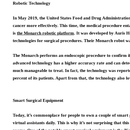
Robotic Technology
In May 2019, the United States Food and Drug Administration
cancer more effectively. This time, the medical procedure enta
is
the Monarch robotic platform
. It was developed by Auris H
technologies for surgical procedures. Their Monarch robot wa
The Monarch performs an endoscopic procedure to confirm if a
advanced technology has a higher accuracy rate and can detect
much manageable to treat. In fact, the technology was reported
percent of its patients. Apart from that, the technology also l
Smart Surgical Equipment
Today, it’s commonplace for people to own a couple of smart 
virtual assistants daily. This is why it’s not surprising that th