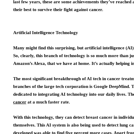
last few years, these are some achievements they’ve reached 
their best to survive their fight against cancer.
Artificial Intelligence Technology
Many might find this surprising, but artificial intelligence (
So, clearly, this branch of technology is so much more than just
Amazon’s Alexa, that we have at home. It’s actually helping in 
The most significant breakthrough of AI tech in cancer trea
branches of the large tech corporation is Google DeepMind. T
dedicated to integrating AI technology into our daily lives. T
cancer
at a much faster rate.
With this technology, they can detect breast cancer in indivi
themselves. This AI system is also being used to detect lung c
developed was able to find five percent more cases. Apart from 