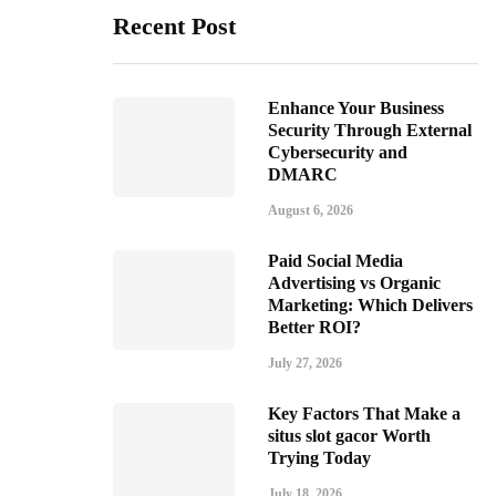
Recent Post
Enhance Your Business
Security Through External
Cybersecurity and
DMARC
August 6, 2026
Paid Social Media
Advertising vs Organic
Marketing: Which Delivers
Better ROI?
July 27, 2026
Key Factors That Make a
situs slot gacor Worth
Trying Today
July 18, 2026