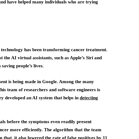
and have helped many individuals who are trying
AI) technology has been transforming cancer treatment.
 the AI virtual assistants, such as Apple’s Siri and
saving people’s lives.
tment is being made in Google. Among the many
his team of researchers and software engineers is
hey developed an AI system that helps in
detecting
duals before the symptoms even readily present
ancer more efficiently. The algorithm that the team
that, it also lowered the rate of false positives by 11