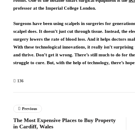
rooms. One of the notable smart surgical equipment is the
iKn
professor at the Imperial College London.
Surgeons have been using scalpels in surgeries for generation
scalpel does. It doesn’t just cut through tissue. Instead, the ele
surgery lowers the rate of blood loss. And it helps doctors 
With these technological innovations, it really isn’t surprisin
and thrive. Don’t get it wrong. There’s still much to do for th
struggle to cure. But, with the help of technology, there’s ho
136
Previous
The Most Expensive Places to Buy Property
in Cardiff, Wales