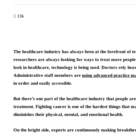
136
The healthcare industry has always been at the forefront of t
researchers are always looking for ways to treat more peopl
look in healthcare, technology is being used. Doctors rely hea
Administrative staff members are
using advanced practice 
in order and easily accessible.
But there’s one part of the healthcare industry that people ar
treatment. Fighting cancer is one of the hardest things that 
diminishes their physical, mental, and emotional health.
On the bright side, experts are continuously making breakthr