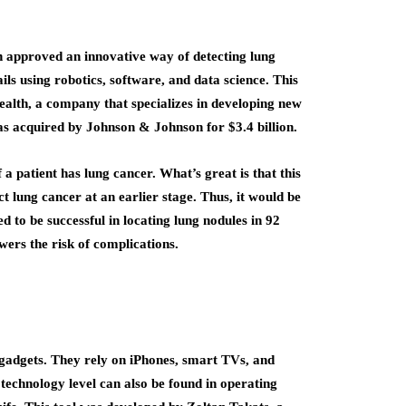
 approved an innovative way of detecting lung
ils using robotics, software, and data science. This
ealth, a company that specializes in developing new
s acquired by Johnson & Johnson for $3.4 billion.
 patient has lung cancer. What’s great is that this
 lung cancer at an earlier stage. Thus, it would be
 to be successful in locating lung nodules in 92
owers the risk of complications.
gadgets. They rely on iPhones, smart TVs, and
is technology level can also be found in operating