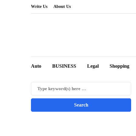
Write Us
About Us
Auto
BUSINESS
Legal
Shopping