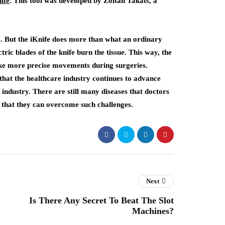
ife
. This tool was developed by Zoltan Takats, a
s. But the iKnife does more than what an ordinary
ctric blades of the knife burn the tissue. This way, the
make more precise movements during surgeries.
g that the healthcare industry continues to advance
e industry. There are still many diseases that doctors
pe that they can overcome such challenges.
Next
Is There Any Secret To Beat The Slot
Machines?