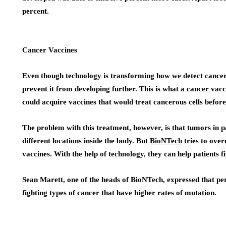
percent.
Cancer Vaccines
Even though technology is transforming how we detect cancer 
prevent it from developing further. This is what a cancer va
could acquire vaccines that would treat cancerous cells befor
The problem with this treatment, however, is that tumors in pa
different locations inside the body. But
BioNTech
tries to over
vaccines. With the help of technology, they can help patients 
Sean Marett, one of the heads of BioNTech, expressed that pe
fighting types of cancer that have higher rates of mutation.