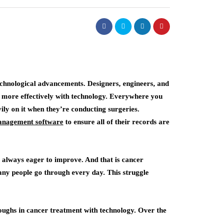
echnological advancements. Designers, engineers, and
e more effectively with technology. Everywhere you
vily on it when they’re conducting surgeries.
management software
to ensure all of their records are
e always eager to improve. And that is cancer
many people go through every day. This struggle
oughs in cancer treatment with technology. Over the