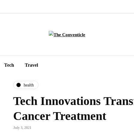
Tech
Travel
health
Tech Innovations Tran
Cancer Treatment
July 3, 2021