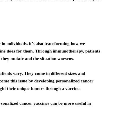
in individuals, it’s also transforming how we
ccine does for them. Through immunotherapy, patients
e they mutate and the situation worsens.
tients vary. They come in different sizes and
come this issue by developing personalized cancer
fight their unique tumors through a vaccine.
rsonalized cancer vaccines can be more useful in