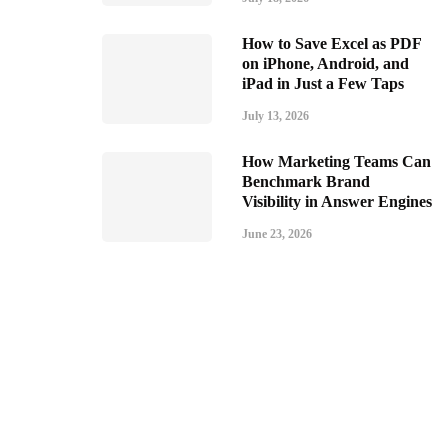
How to Save Excel as PDF
on iPhone, Android, and
iPad in Just a Few Taps
July 13, 2026
How Marketing Teams Can
Benchmark Brand
Visibility in Answer Engines
June 23, 2026