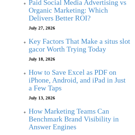
Paid Social Media Advertising vs
Organic Marketing: Which
Delivers Better ROI?
July 27, 2026
Key Factors That Make a situs slot
gacor Worth Trying Today
July 18, 2026
How to Save Excel as PDF on
iPhone, Android, and iPad in Just
a Few Taps
July 13, 2026
How Marketing Teams Can
Benchmark Brand Visibility in
Answer Engines