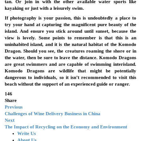
tan. Or join in with the other available water sports like
kayaking or just with a leisurely swim.
If photography is your passion, this is undoubtedly a place to
try your hand at capturing the magnificent pure beauty of the
island. And ensure you stick around until sunset, because the
view is lovely. Some points to remember is that this is an
uninhabited island, and it is the natural habitat of the Komodo
Dragon. Should you see, the creatures roaming the shore or in
the water, then be sure to leave the distance. Komodo Dragons
are great swimmers and are capable of swimming interisland.
Komodo Dragons are wildlife that might be potentially
dangerous to individuals, so it isn’t recommended to visit this
beach without the support of an experienced guide or ranger.
146
Share
Previous
Challenges of Wine Delivery Business in China
Next
The Impact of Recycling on the Economy and Environment
Write Us
About Us