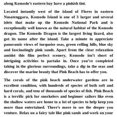
along Komodo’s eastern bay have a pinkish tint.
Located instantly west of the island of Flores in eastern
Nusatenggara, Komodo Island is one of 3 larger and several
islets that make up the Komodo National Park and is
exceptionally well known as the natural habitat of the Komodo
dragon. The Komodo Dragon is the largest living lizard, also
got its name after the island. Take a minute to appreciate
panoramic views of turquoise seas, green rolling hills, blue sky
and fascinatingly pink sands. Apart from the clear relaxation
amidst this film perfect scenery, Komodo isn’t short of
intriguing activities to partake in. Once you’ve completed
taking in the glorious surroundings, take a dip in the seas and
discover the marine beauty that Pink Beach has to offer you.
The corals of the pink beach underwater gardens are in
excellent condition, with hundreds of species of both soft and
hard corals, and tens of thousands of species of fish. Pink Beach
is a terrific pick for snorkelers and beginner sailors like even
the shallow waters are home to a lot of species to help keep you
more than entertained. There’s more to see the deeper you
venture. Relax on a fairy tale like pink sands and work on your