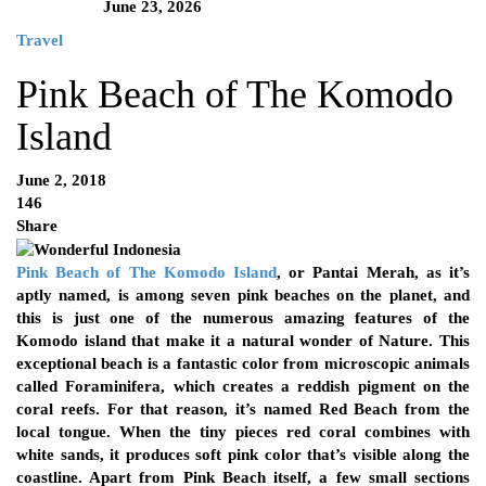
June 23, 2026
Travel
Pink Beach of The Komodo
Island
June 2, 2018
146
Share
Pink Beach of The Komodo Island
, or Pantai Merah, as it’s
aptly named, is among seven pink beaches on the planet, and
this is just one of the numerous amazing features of the
Komodo island that make it a natural wonder of Nature. This
exceptional beach is a fantastic color from microscopic animals
called Foraminifera, which creates a reddish pigment on the
coral reefs. For that reason, it’s named Red Beach from the
local tongue. When the tiny pieces red coral combines with
white sands, it produces soft pink color that’s visible along the
coastline. Apart from Pink Beach itself, a few small sections