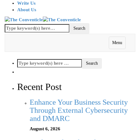
Write Us
About Us
Menu
Recent Post
Enhance Your Business Security
Through External Cybersecurity
and DMARC
August 6, 2026