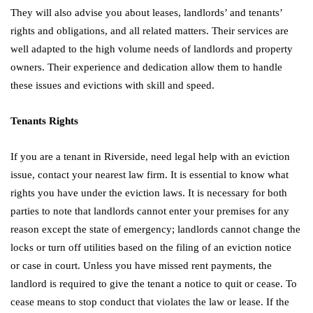
They will also advise you about leases, landlords’ and tenants’
rights and obligations, and all related matters. Their services are
well adapted to the high volume needs of landlords and property
owners. Their experience and dedication allow them to handle
these issues and evictions with skill and speed.
Tenants Rights
If you are a tenant in Riverside, need legal help with an eviction
issue, contact your nearest law firm. It is essential to know what
rights you have under the eviction laws. It is necessary for both
parties to note that landlords cannot enter your premises for any
reason except the state of emergency; landlords cannot change the
locks or turn off utilities based on the filing of an eviction notice
or case in court. Unless you have missed rent payments, the
landlord is required to give the tenant a notice to quit or cease. To
cease means to stop conduct that violates the law or lease. If the