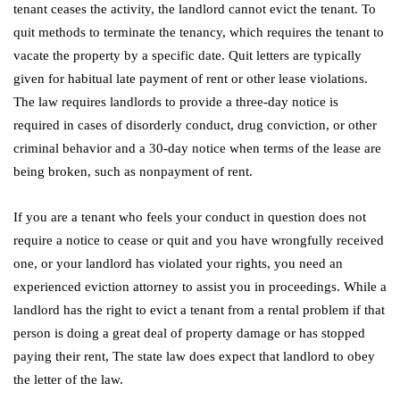
tenant ceases the activity, the landlord cannot evict the tenant. To
quit methods to terminate the tenancy, which requires the tenant to
vacate the property by a specific date. Quit letters are typically
given for habitual late payment of rent or other lease violations.
The law requires landlords to provide a three-day notice is
required in cases of disorderly conduct, drug conviction, or other
criminal behavior and a 30-day notice when terms of the lease are
being broken, such as nonpayment of rent.
If you are a tenant who feels your conduct in question does not
require a notice to cease or quit and you have wrongfully received
one, or your landlord has violated your rights, you need an
experienced eviction attorney to assist you in proceedings. While a
landlord has the right to evict a tenant from a rental problem if that
person is doing a great deal of property damage or has stopped
paying their rent, The state law does expect that landlord to obey
the letter of the law.