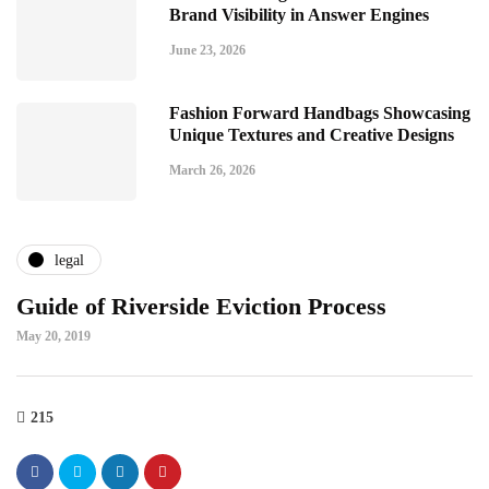
Brand Visibility in Answer Engines
June 23, 2026
Fashion Forward Handbags Showcasing
Unique Textures and Creative Designs
March 26, 2026
legal
Guide of Riverside Eviction Process
May 20, 2019
215