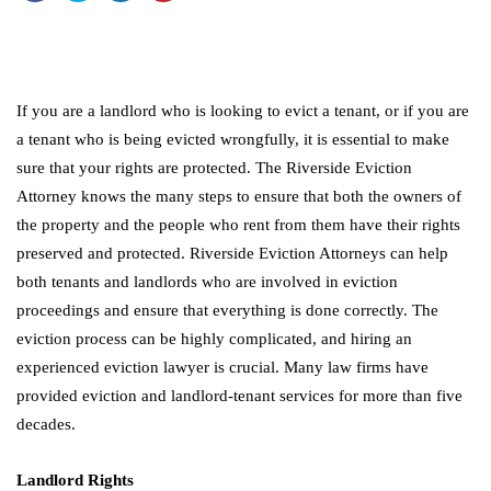
If you are a landlord who is looking to evict a tenant, or if you are
a tenant who is being evicted wrongfully, it is essential to make
sure that your rights are protected. The Riverside Eviction
Attorney knows the many steps to ensure that both the owners of
the property and the people who rent from them have their rights
preserved and protected. Riverside Eviction Attorneys can help
both tenants and landlords who are involved in eviction
proceedings and ensure that everything is done correctly. The
eviction process can be highly complicated, and hiring an
experienced eviction lawyer is crucial. Many law firms have
provided eviction and landlord-tenant services for more than five
decades.
Landlord Rights