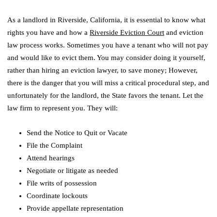
As a landlord in Riverside, California, it is essential to know what
rights you have and how a
Riverside Eviction Court
and eviction
law process works. Sometimes you have a tenant who will not pay
and would like to evict them. You may consider doing it yourself,
rather than hiring an eviction lawyer, to save money; However,
there is the danger that you will miss a critical procedural step, and
unfortunately for the landlord, the State favors the tenant. Let the
law firm to represent you. They will:
Send the Notice to Quit or Vacate
File the Complaint
Attend hearings
Negotiate or litigate as needed
File writs of possession
Coordinate lockouts
Provide appellate representation