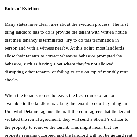
Rules of Eviction
Many states have clear rules about the eviction process. The first
thing landlord has to do is provide the tenant with written notice
that their tenancy is terminated. Try to do this termination in
person and with a witness nearby. At this point, most landlords
allow their tenants to correct whatever behavior prompted the
behavior, such as having a pet where they’re not allowed,
disrupting other tenants, or failing to stay on top of monthly rent
checks.
When the tenants refuse to leave, the best course of action
available to the landlord is taking the tenant to court by filing an
Unlawful Detainer against them. If the court agrees that the tenant
violated the rental agreement, they will send a Sheriff’s officer to
the property to remove the tenant. This might mean that the
property remains occupied and the landlord will not be getting rent