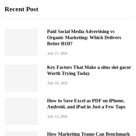
Recent Post
Paid Social Media Advertising vs
Organic Marketing: Which Delivers
Better ROI?
July 27, 2026
Key Factors That Make a situs slot gacor
Worth Trying Today
July 18, 2026
How to Save Excel as PDF on iPhone,
Android, and iPad in Just a Few Taps
July 13, 2026
How Marketing Teams Can Benchmark