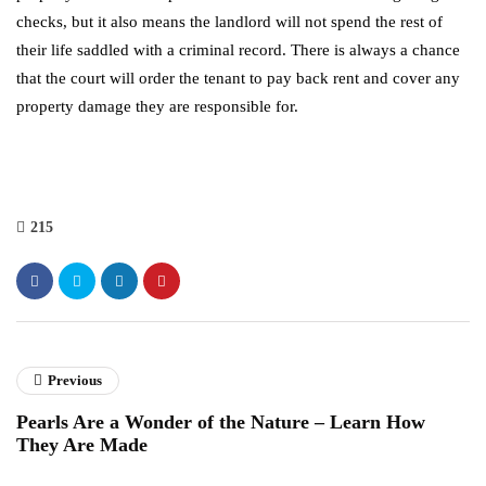
checks, but it also means the landlord will not spend the rest of
their life saddled with a criminal record. There is always a chance
that the court will order the tenant to pay back rent and cover any
property damage they are responsible for.
215
Previous
Pearls Are a Wonder of the Nature – Learn How
They Are Made