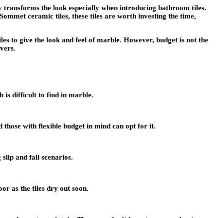
 transforms the look especially when introducing bathroom tiles.
Sommet ceramic tiles
, these tiles are worth investing the time,
s to give the look and feel of marble. However, budget is not the
vers.
s difficult to find in marble.
 those with flexible budget in mind can opt for it.
slip and fall scenarios.
or as the tiles dry out soon.