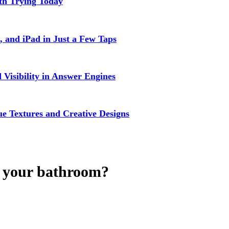
rth Trying Today
 and iPad in Just a Few Taps
isibility in Answer Engines
 Textures and Creative Designs
r your bathroom?