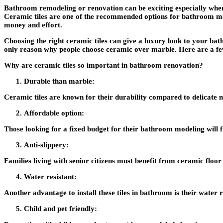
Bathroom remodeling or renovation can be exciting especially when 
Ceramic tiles are one of the recommended options for bath
money and effort.
Choosing the right ceramic tiles can give a luxury look to your ba
only reason why people choose ceramic over marble. Here are a few
Why are ceramic tiles so important in bathroom renovation?
Durable than marble:
Ceramic tiles are known for their durability compared to delicate na
Affordable option:
Those looking for a fixed budget for their bathroom modeling will fi
Anti-slippery:
Families living with senior citizens must benefit from ceramic floor t
Water resistant:
Another advantage to install these tiles in bathroom is their water r
Child and pet friendly: