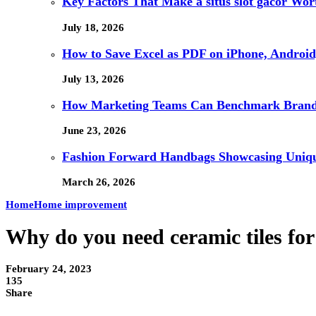
Key Factors That Make a situs slot gacor Wo
July 18, 2026
How to Save Excel as PDF on iPhone, Android,
July 13, 2026
How Marketing Teams Can Benchmark Brand V
June 23, 2026
Fashion Forward Handbags Showcasing Unique
March 26, 2026
Home
Home improvement
Why do you need ceramic tiles fo
February 24, 2023
135
Share