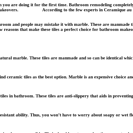
you are doing it for the first time. Bathroom remodeling completely
room makeovers. According to the few experts in
Ceramique au 
throom and people may mistake it with marble. These are manmade tile
 reasons that make these tiles a perfect choice for bathroom makeo
tural marble. These tiles are manmade and so can be identical which i
nd ceramic tiles as the best option. Marble is an expensive choice and
iles in bathroom. These tiles are anti-slippery that aids in preventing 
esistant ability. Thus, you won’t have to worry about soapy or wet flo