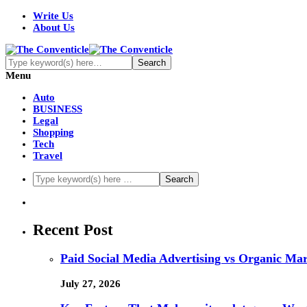
Write Us
About Us
Menu
Auto
BUSINESS
Legal
Shopping
Tech
Travel
Recent Post
Paid Social Media Advertising vs Organic Ma
July 27, 2026