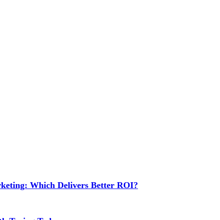
rketing: Which Delivers Better ROI?