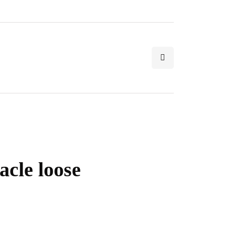
acle loose