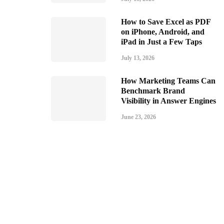
How to Save Excel as PDF
on iPhone, Android, and
iPad in Just a Few Taps
July 13, 2026
How Marketing Teams Can
Benchmark Brand
Visibility in Answer Engines
June 23, 2026