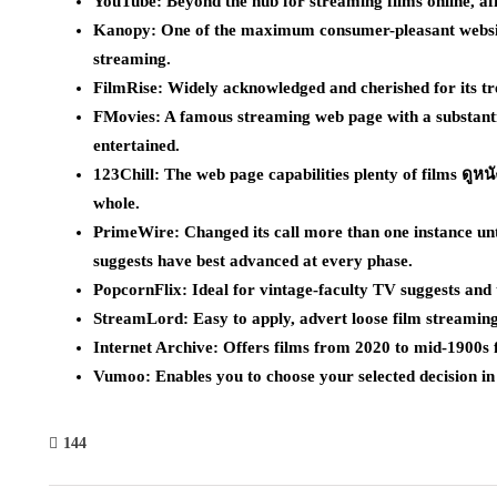
YouTube: Beyond the hub for streaming films online, aff
Kanopy: One of the maximum consumer-pleasant website
streaming.
FilmRise: Widely acknowledged and cherished for its tre
FMovies: A famous streaming web page with a substantial
entertained.
123Chill: The web page capabilities plenty of films ดูหน
whole.
PrimeWire: Changed its call more than one instance unti
suggests have best advanced at every phase.
PopcornFlix: Ideal for vintage-faculty TV suggests and t
StreamLord: Easy to apply, advert loose film streaming 
Internet Archive: Offers films from 2020 to mid-1900s 
Vumoo: Enables you to choose your selected decision in 
144