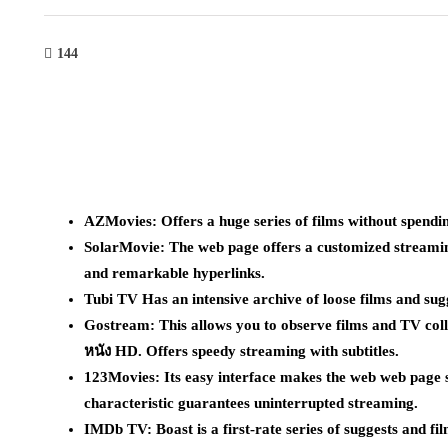
144
AZMovies: Offers a huge series of films without spendi
SolarMovie: The web page offers a customized streaming
and remarkable hyperlinks.
Tubi TV Has an intensive archive of loose films and sug
Gostream: This allows you to observe films and TV colle
หนัง HD. Offers speedy streaming with subtitles.
123Movies: Its easy interface makes the web web page s
characteristic guarantees uninterrupted streaming.
IMDb TV: Boast is a first-rate series of suggests and film