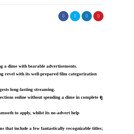
ng a dime with bearable advertisements.
 revel with its well-prepared film categorization
gests long-lasting streaming.
ctions online without spending a dime in complete ดู
mooth to apply, whilst its no-advert help
s that include a few fantastically recognizable titles;