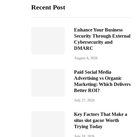
Recent Post
Enhance Your Business
Security Through External
Cybersecurity and
DMARC
August 6, 2026
Paid Social Media
Advertising vs Organic
Marketing: Which Delivers
Better ROI?
July 27, 2026
Key Factors That Make a
situs slot gacor Worth
Trying Today
July 18, 2026