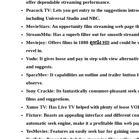
offer dependable streaming performance.
Peacock TV: Lets you get entry to the suggestions int
including Universal Studio and NBC.
MovieStars: An opportunity film streaming web page thi
StreamM4u: Has a superb filter out for smooth streamli
Moviejoy: Offers films in 1080
ดูหนัง HD
and could be v
revel in.
Vudu: It gives loose and pay in step with view alternati
and suggests.
SpaceMov: It capabilities an outline and trailer button 
observe.
Sony Crackle: Its fantastically consumer-pleasant seek 
films and suggestions.
Xumo TV: Has Live TV helped with plenty of loose VOD 
Fixture: Boasts an appealing interface and different con
automatic seek engine, make it a profitable film web pa
YesMovies: Features an easily seek bar for gaining smoo