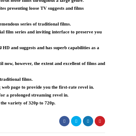
ords loose films throughout a large genre.
s presenting loose TV suggests and films
mendous series of traditional films.
 film series and inviting interface to preserve you
ัง HD and suggests and has superb capabilities as a
l now, however, the extent and excellent of films and
raditional films.
web page to provide you the first-rate revel in.
for a prolonged streaming revel in.
the variety of 320p to 720p.