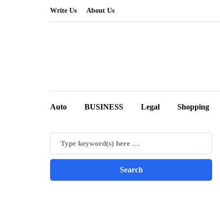
Write Us
About Us
Auto
BUSINESS
Legal
Shopping