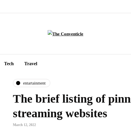
Tech
Travel
entartainment
The brief listing of pinn
streaming websites
March 12, 2022