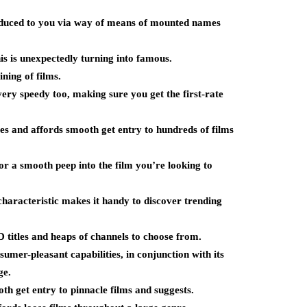
roduced to you via way of means of mounted names
s is unexpectedly turning into famous.
ning of films.
ery speedy too, making sure you get the first-rate
ves and affords smooth get entry to hundreds of films
for a smooth peep into the film you’re looking to
characteristic makes it handy to discover trending
titles and heaps of channels to choose from.
sumer-pleasant capabilities, in conjunction with its
ge.
th get entry to pinnacle films and suggests.