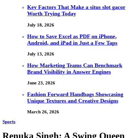
Key Factors That Make a situs slot gacor
Worth Trying Today
July 18, 2026
How to Save Excel as PDF on iPhone,
Android, and iPad in Just a Few Taps
July 13, 2026
How Marketing Teams Can Benchmark
Brand Visibility in Answer Engines
June 23, 2026
Fashion Forward Handbags Showcasing
Unique Textures and Creative Designs
March 26, 2026
Sports
Renuka Singh: A Swing Queen