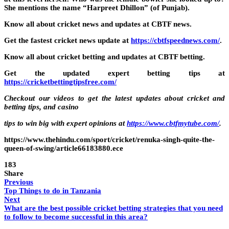
She mentions the name “Harpreet Dhillon” (of Punjab).
Know all about cricket news and updates at CBTF news.
Get the fastest cricket news update at
https://cbtfspeednews.com/
.
Know all about cricket betting and updates at CBTF betting.
Get the updated expert betting tips at
https://cricketbettingtipsfree.com/
Checkout our videos to get the latest updates about cricket and
betting tips, and casino
tips to win big with expert opinions at
https://www.cbtfmytube.com/
.
https://www.thehindu.com/sport/cricket/renuka-singh-quite-the-
queen-of-swing/article66183880.ece
183
Share
Previous
Top Things to do in Tanzania
Next
What are the best possible cricket betting strategies that you need
to follow to become successful in this area?