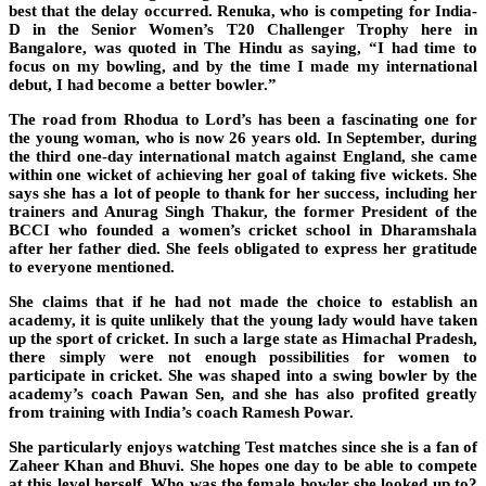
best that the delay occurred. Renuka, who is competing for India-
D in the Senior Women’s T20 Challenger Trophy here in
Bangalore, was quoted in The Hindu as saying, “I had time to
focus on my bowling, and by the time I made my international
debut, I had become a better bowler.”
The road from Rhodua to Lord’s has been a fascinating one for
the young woman, who is now 26 years old. In September, during
the third one-day international match against England, she came
within one wicket of achieving her goal of taking five wickets. She
says she has a lot of people to thank for her success, including her
trainers and Anurag Singh Thakur, the former President of the
BCCI who founded a women’s cricket school in Dharamshala
after her father died. She feels obligated to express her gratitude
to everyone mentioned.
She claims that if he had not made the choice to establish an
academy, it is quite unlikely that the young lady would have taken
up the sport of cricket. In such a large state as Himachal Pradesh,
there simply were not enough possibilities for women to
participate in cricket. She was shaped into a swing bowler by the
academy’s coach Pawan Sen, and she has also profited greatly
from training with India’s coach Ramesh Powar.
She particularly enjoys watching Test matches since she is a fan of
Zaheer Khan and Bhuvi. She hopes one day to be able to compete
at this level herself. Who was the female bowler she looked up to?