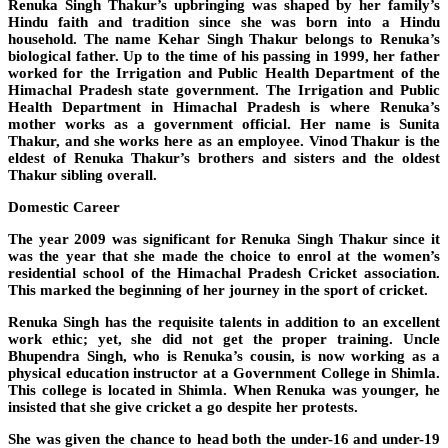
Renuka Singh Thakur’s upbringing was shaped by her family’s
Hindu faith and tradition since she was born into a Hindu
household. The name Kehar Singh Thakur belongs to Renuka’s
biological father. Up to the time of his passing in 1999, her father
worked for the Irrigation and Public Health Department of the
Himachal Pradesh state government. The Irrigation and Public
Health Department in Himachal Pradesh is where Renuka’s
mother works as a government official. Her name is Sunita
Thakur, and she works here as an employee. Vinod Thakur is the
eldest of Renuka Thakur’s brothers and sisters and the oldest
Thakur sibling overall.
Domestic Career
The year 2009 was significant for Renuka Singh Thakur since it
was the year that she made the choice to enrol at the women’s
residential school of the Himachal Pradesh Cricket association.
This marked the beginning of her journey in the sport of cricket.
Renuka Singh has the requisite talents in addition to an excellent
work ethic; yet, she did not get the proper training. Uncle
Bhupendra Singh, who is Renuka’s cousin, is now working as a
physical education instructor at a Government College in Shimla.
This college is located in Shimla. When Renuka was younger, he
insisted that she give cricket a go despite her protests.
She was given the chance to head both the under-16 and under-19