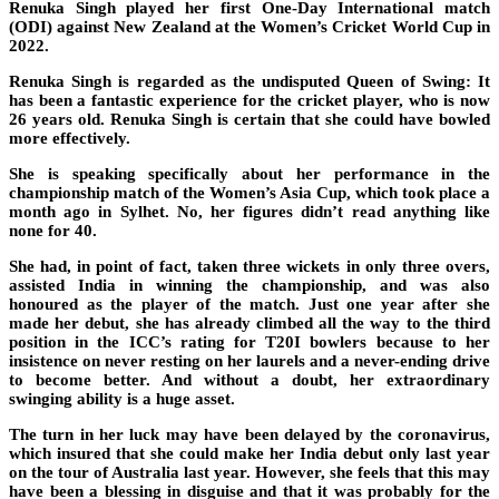
Renuka Singh played her first One-Day International match
(ODI) against New Zealand at the Women’s Cricket World Cup in
2022.
Renuka Singh is regarded as the undisputed Queen of Swing: It
has been a fantastic experience for the cricket player, who is now
26 years old. Renuka Singh is certain that she could have bowled
more effectively.
She is speaking specifically about her performance in the
championship match of the Women’s Asia Cup, which took place a
month ago in Sylhet. No, her figures didn’t read anything like
none for 40.
She had, in point of fact, taken three wickets in only three overs,
assisted India in winning the championship, and was also
honoured as the player of the match. Just one year after she
made her debut, she has already climbed all the way to the third
position in the ICC’s rating for T20I bowlers because to her
insistence on never resting on her laurels and a never-ending drive
to become better. And without a doubt, her extraordinary
swinging ability is a huge asset.
The turn in her luck may have been delayed by the coronavirus,
which insured that she could make her India debut only last year
on the tour of Australia last year. However, she feels that this may
have been a blessing in disguise and that it was probably for the