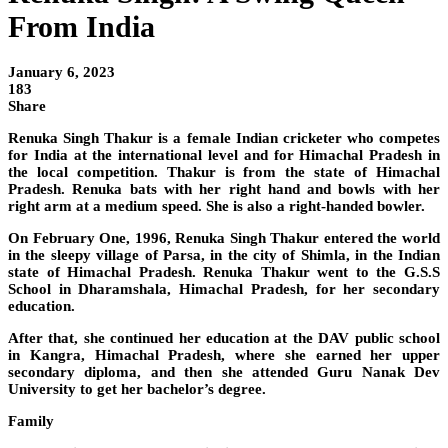
From India
January 6, 2023
183
Share
Renuka Singh Thakur is a female Indian cricketer who competes
for India at the international level and for Himachal Pradesh in
the local competition. Thakur is from the state of Himachal
Pradesh. Renuka bats with her right hand and bowls with her
right arm at a medium speed. She is also a right-handed bowler.
On February One, 1996, Renuka Singh Thakur entered the world
in the sleepy village of Parsa, in the city of Shimla, in the Indian
state of Himachal Pradesh. Renuka Thakur went to the G.S.S
School in Dharamshala, Himachal Pradesh, for her secondary
education.
After that, she continued her education at the DAV public school
in Kangra, Himachal Pradesh, where she earned her upper
secondary diploma, and then she attended Guru Nanak Dev
University to get her bachelor’s degree.
Family