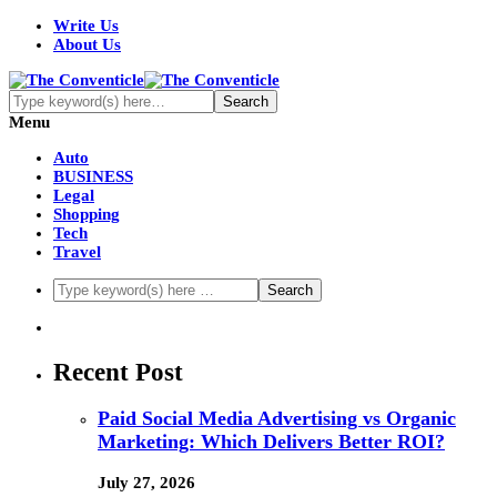
Write Us
About Us
Menu
Auto
BUSINESS
Legal
Shopping
Tech
Travel
Recent Post
Paid Social Media Advertising vs Organic
Marketing: Which Delivers Better ROI?
July 27, 2026