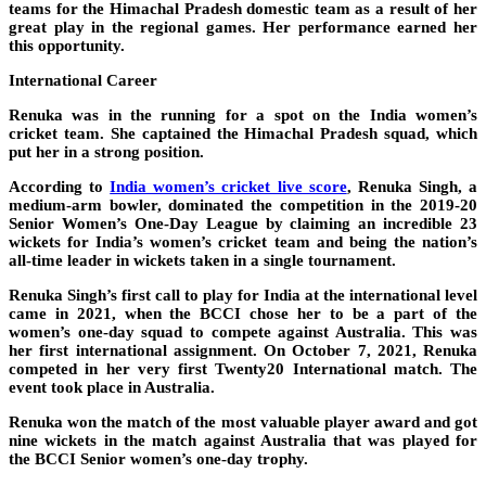
teams for the Himachal Pradesh domestic team as a result of her
great play in the regional games. Her performance earned her
this opportunity.
International Career
Renuka was in the running for a spot on the India women’s
cricket team. She captained the Himachal Pradesh squad, which
put her in a strong position.
According to
India women’s cricket live score
, Renuka Singh, a
medium-arm bowler, dominated the competition in the 2019-20
Senior Women’s One-Day League by claiming an incredible 23
wickets for India’s women’s cricket team and being the nation’s
all-time leader in wickets taken in a single tournament.
Renuka Singh’s first call to play for India at the international level
came in 2021, when the BCCI chose her to be a part of the
women’s one-day squad to compete against Australia. This was
her first international assignment. On October 7, 2021, Renuka
competed in her very first Twenty20 International match. The
event took place in Australia.
Renuka won the match of the most valuable player award and got
nine wickets in the match against Australia that was played for
the BCCI Senior women’s one-day trophy.