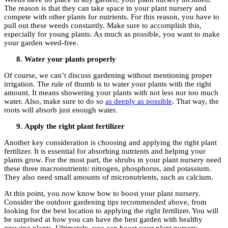
The reason is that they can take space in your plant nursery and
compete with other plants for nutrients. For this reason, you have to
pull out these weeds constantly. Make sure to accomplish this,
especially for young plants. As much as possible, you want to make
your garden weed-free.
Water your plants properly
Of course, we can’t discuss gardening without mentioning proper
irrigation. The rule of thumb is to water your plants with the right
amount. It means showering your plants with not less nor too much
water. Also, make sure to do so
as deeply as possible
. That way, the
roots will absorb just enough water.
Apply the right plant fertilizer
Another key consideration is choosing and applying the right plant
fertilizer. It is essential for absorbing nutrients and helping your
plants grow. For the most part, the shrubs in your plant nursery need
these three macronutrients: nitrogen, phosphorus, and potassium.
They also need small amounts of micronutrients, such as calcium.
At this point, you now know how to boost your plant nursery.
Consider the outdoor gardening tips recommended above, from
looking for the best location to applying the right fertilizer. You will
be surprised at how you can have the best garden with healthy