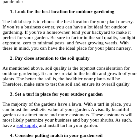
pandemic:
Look for the best location for outdoor gardening
The initial step is to choose the best location for your plant nursery.
If you’re a business owner, you can have a lot ideal for outdoor
gardening. If you’re a homeowner, tend your backyard to make it
perfect for your garden. Be sure to factor in the soil quality, sunlight
exposure, zero to minimal pests, and fewer growing weeds. With
these in mind, you can have the ideal place for your plant nursery.
Pay close attention to the soil quality
As mentioned above, soil quality is the topmost consideration for
outdoor gardening. It can be crucial to the health and growth of your
plants. The better the soil is, the healthier your plants will be.
Therefore, make sure to test the soil and ensure its overall quality.
Set a turf in place for your outdoor garden
The majority of the gardens have a lawn. With a turf in place, you
can boost the aesthetic value of your garden. A visually beautiful
garden can attract more and more customers. These customers will
most likely patronize your business and buy your shrubs. As such,
have a
sod supply
and install turf in your garden.
Consider putting mulch in your garden soil