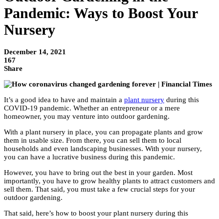
Pandemic: Ways to Boost Your
Nursery
December 14, 2021
167
Share
It’s a good idea to have and maintain a
plant nursery
during this
COVID-19 pandemic. Whether an entrepreneur or a mere
homeowner, you may venture into outdoor gardening.
With a plant nursery in place, you can propagate plants and grow
them in usable size. From there, you can sell them to local
households and even landscaping businesses. With your nursery,
you can have a lucrative business during this pandemic.
However, you have to bring out the best in your garden. Most
importantly, you have to grow healthy plants to attract customers and
sell them. That said, you must take a few crucial steps for your
outdoor gardening.
That said, here’s how to boost your plant nursery during this