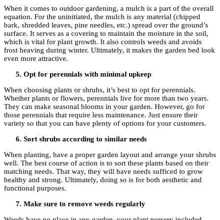
When it comes to outdoor gardening, a mulch is a part of the overall
equation. For the uninitiated, the mulch is any material (chipped
bark, shredded leaves, pine needles, etc.) spread over the ground’s
surface. It serves as a covering to maintain the moisture in the soil,
which is vital for plant growth. It also controls weeds and avoids
frost heaving during winter. Ultimately, it makes the garden bed look
even more attractive.
Opt for perennials with minimal upkeep
When choosing plants or shrubs, it’s best to opt for perennials.
Whether plants or flowers, perennials live for more than two years.
They can make seasonal blooms in your garden. However, go for
those perennials that require less maintenance. Just ensure their
variety so that you can have plenty of options for your customers.
Sort shrubs according to similar needs
When planting, have a proper garden layout and arrange your shrubs
well. The best course of action is to sort these plants based on their
matching needs. That way, they will have needs sufficed to grow
healthy and strong. Ultimately, doing so is for both aesthetic and
functional purposes.
Make sure to remove weeds regularly
Weeds have no place in any garden, your plant nursery included.