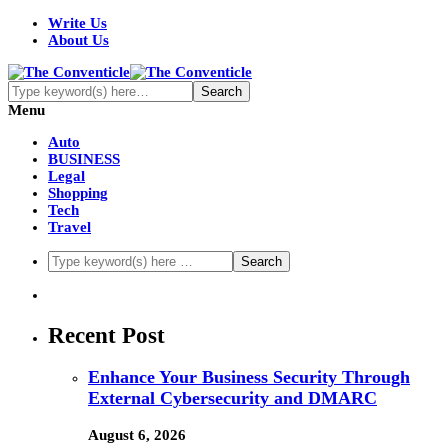
Write Us
About Us
Menu
Auto
BUSINESS
Legal
Shopping
Tech
Travel
Recent Post
Enhance Your Business Security Through
External Cybersecurity and DMARC
August 6, 2026