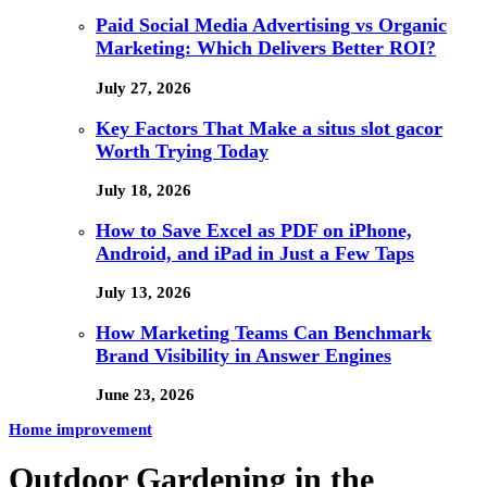
Paid Social Media Advertising vs Organic
Marketing: Which Delivers Better ROI?
July 27, 2026
Key Factors That Make a situs slot gacor
Worth Trying Today
July 18, 2026
How to Save Excel as PDF on iPhone,
Android, and iPad in Just a Few Taps
July 13, 2026
How Marketing Teams Can Benchmark
Brand Visibility in Answer Engines
June 23, 2026
Home improvement
Outdoor Gardening in the