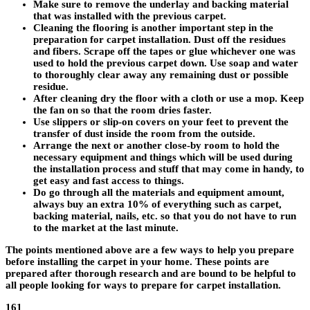
Make sure to remove the underlay and backing material
that was installed with the previous carpet.
Cleaning the flooring is another important step in the
preparation for carpet installation. Dust off the residues
and fibers. Scrape off the tapes or glue whichever one was
used to hold the previous carpet down. Use soap and water
to thoroughly clear away any remaining dust or possible
residue.
After cleaning dry the floor with a cloth or use a mop. Keep
the fan on so that the room dries faster.
Use slippers or slip-on covers on your feet to prevent the
transfer of dust inside the room from the outside.
Arrange the next or another close-by room to hold the
necessary equipment and things which will be used during
the installation process and stuff that may come in handy, to
get easy and fast access to things.
Do go through all the materials and equipment amount,
always buy an extra 10% of everything such as carpet,
backing material, nails, etc. so that you do not have to run
to the market at the last minute.
The points mentioned above are a few ways to help you prepare
before installing the carpet in your home. These points are
prepared after thorough research and are bound to be helpful to
all people looking for ways to prepare for carpet installation.
161