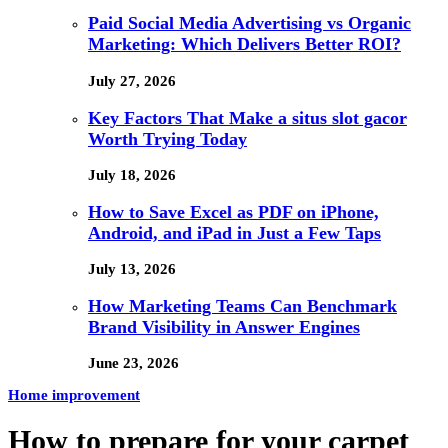
Paid Social Media Advertising vs Organic
Marketing: Which Delivers Better ROI?
July 27, 2026
Key Factors That Make a situs slot gacor
Worth Trying Today
July 18, 2026
How to Save Excel as PDF on iPhone,
Android, and iPad in Just a Few Taps
July 13, 2026
How Marketing Teams Can Benchmark
Brand Visibility in Answer Engines
June 23, 2026
Home improvement
How to prepare for your carpet