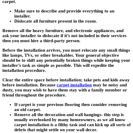
carpet.
Make sure to describe and provide everything to an
installer.
Dislocate all furniture present in the room.
Remove all the heavy furniture, and electronic appliances, and
ask your installer to dislocate if it’s not included in their services
then you must hire a third-party person.
Before the installation arrives, you must relocate any small things
like lamps, TVs, or other breakables. Your general objective
should be to shift any potentially broken things while keeping your
installer’s task as simple as possible. This will expedite the
installation procedure.
Clear the entire space before installation; take pets and kids away
before installation. Because
carpet installation
may be noisy and
dusty, you may wish to have them stay with a family member or
friend throughout the procedure.
If carpet is your previous flooring then consider removing
an old carpet.
Remove all the decoration and wall hangings- this step is
usually overlooked by many homeowners, as we all know
carpet installation is a filthy task and can kick up all sorts of
debris that might settle on your wall decor.