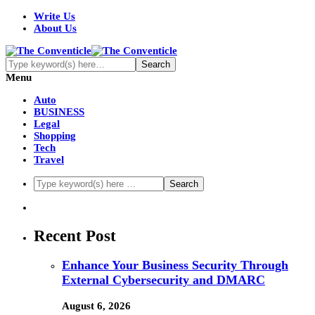
Write Us
About Us
Menu
Auto
BUSINESS
Legal
Shopping
Tech
Travel
Recent Post
Enhance Your Business Security Through
External Cybersecurity and DMARC
August 6, 2026