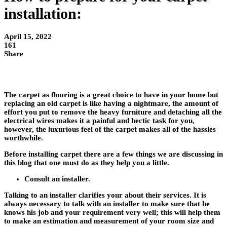
installation:
April 15, 2022
161
Share
The carpet as flooring is a great choice to have in your home but
replacing an old carpet is like having a nightmare, the amount of
effort you put to remove the heavy furniture and detaching all the
electrical wires makes it a painful and hectic task for you,
however, the luxurious feel of the carpet makes all of the hassles
worthwhile.
Before installing carpet there are a few things we are discussing in
this blog that one must do as they help you a little.
Consult an installer.
Talking to an installer clarifies your about their services. It is
always necessary to talk with an installer to make sure that he
knows his job and your requirement very well; this will help them
to make an estimation and measurement of your room size and