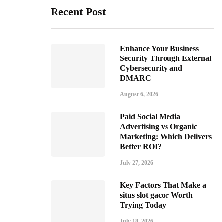
Recent Post
Enhance Your Business
Security Through External
Cybersecurity and
DMARC
August 6, 2026
Paid Social Media
Advertising vs Organic
Marketing: Which Delivers
Better ROI?
July 27, 2026
Key Factors That Make a
situs slot gacor Worth
Trying Today
July 18, 2026