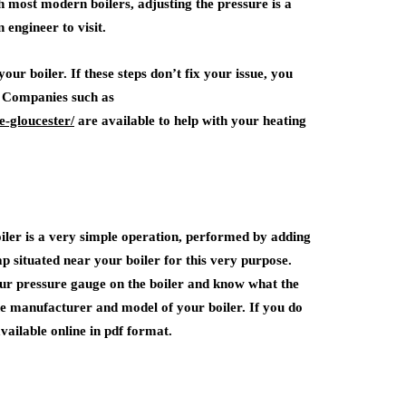
th most modern boilers, adjusting the pressure is a
 engineer to visit.
our boiler. If these steps don’t fix your issue, you
. Companies such as
e-gloucester/
are available to help with your heating
oiler is a very simple operation, performed by adding
p situated near your boiler for this very purpose.
our pressure gauge on the boiler and know what the
he manufacturer and model of your boiler. If you do
vailable online in pdf format.