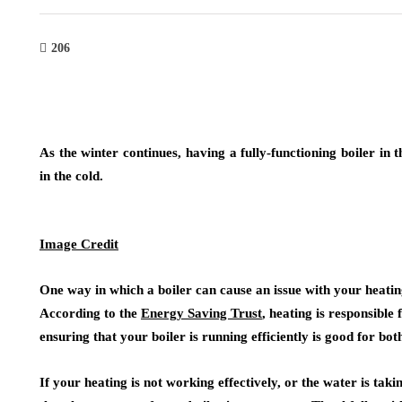
206
As the winter continues, having a fully-functioning boiler in
in the cold.
Image Credit
One way in which a boiler can cause an issue with your heating
According to the
Energy Saving Trust
, heating is responsible
ensuring that your boiler is running efficiently is good for b
If your heating is not working effectively, or the water is taki