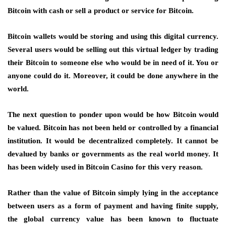
Bitcoin with cash or sell a product or service for Bitcoin.
Bitcoin wallets would be storing and using this digital currency.
Several users would be selling out this virtual ledger by trading
their Bitcoin to someone else who would be in need of it. You or
anyone could do it. Moreover, it could be done anywhere in the
world.
The next question to ponder upon would be how Bitcoin would
be valued. Bitcoin has not been held or controlled by a financial
institution. It would be decentralized completely. It cannot be
devalued by banks or governments as the real world money. It
has been widely used in
Bitcoin Casino
for this very reason.
Rather than the value of Bitcoin simply lying in the acceptance
between users as a form of payment and having finite supply,
the global currency value has been known to fluctuate