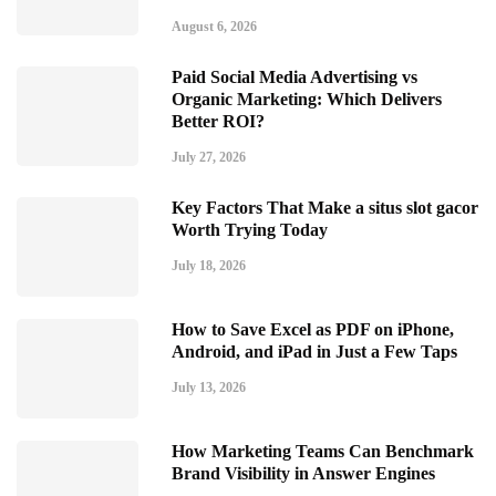
August 6, 2026
Paid Social Media Advertising vs
Organic Marketing: Which Delivers
Better ROI?
July 27, 2026
Key Factors That Make a situs slot gacor
Worth Trying Today
July 18, 2026
How to Save Excel as PDF on iPhone,
Android, and iPad in Just a Few Taps
July 13, 2026
How Marketing Teams Can Benchmark
Brand Visibility in Answer Engines