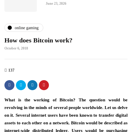
June 23, 2026
online gaming
How does Bitcoin work?
October 6, 2018
137
What is the working of Bitcoin? The question would be
revolving in the minds of several people worldwide. Let us delve
on it. Several internet users have been known to transfer digital
assets to each other on a network. Bitcoin would be described as
internet-wide distributed ledger. Users would be purchasing