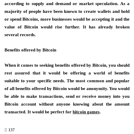
according to supply and demand or market speculation. As a
majority of people have been known to create wallets and hold
or spend Bitcoins, more businesses would be accepting it and the
value of Bitcoin would rise further. It has already broken
several records.
Benefits offered by Bitcoin
When it comes to seeking benefits offered by Bitcoin, you should
rest assured that it would be offering a world of benefits
suitable to your specific needs. The most common and popular
of all benefits offered by Bitcoin would be anonymity. You would
be able to make transactions, send or receive money into you
Bitcoin account without anyone knowing about the amount
transacted. It would be perfect for
bitcoin games
.
137