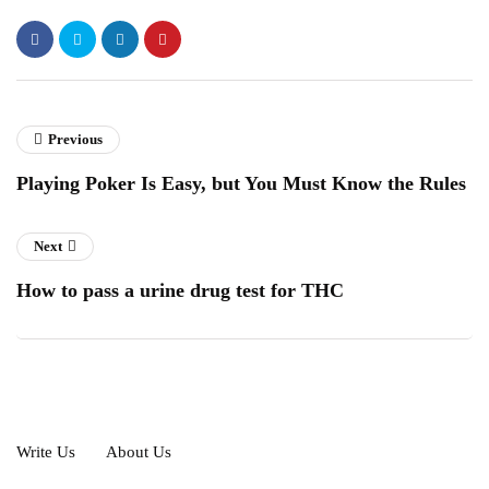
Previous
Playing Poker Is Easy, but You Must Know the Rules
Next
How to pass a urine drug test for THC
Write Us
About Us