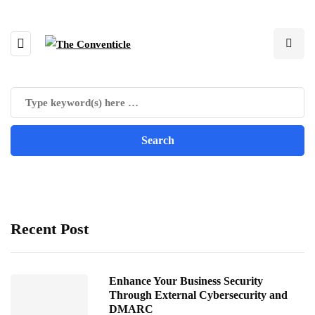
Recent Post
Enhance Your Business Security
Through External Cybersecurity and
DMARC