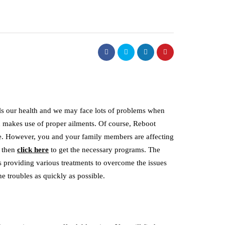
ils our health and we may face lots of problems when
nd makes use of proper ailments. Of course, Reboot
e. However, you and your family members are affecting
, then
click here
to get the necessary programs. The
is providing various treatments to overcome the issues
he troubles as quickly as possible.