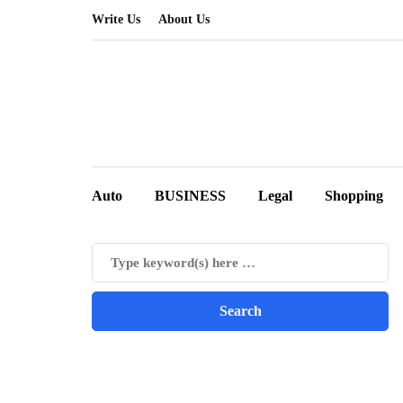
Write Us
About Us
Auto
BUSINESS
Legal
Shopping