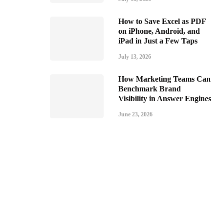
How to Save Excel as PDF
on iPhone, Android, and
iPad in Just a Few Taps
July 13, 2026
How Marketing Teams Can
Benchmark Brand
Visibility in Answer Engines
June 23, 2026