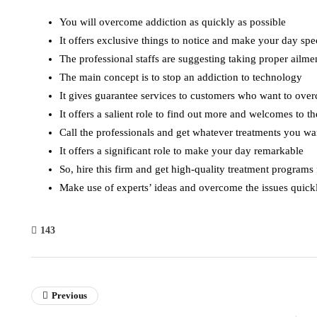
You will overcome addiction as quickly as possible
It offers exclusive things to notice and make your day spe
The professional staffs are suggesting taking proper ailme
The main concept is to stop an addiction to technology
It gives guarantee services to customers who want to ove
It offers a salient role to find out more and welcomes to t
Call the professionals and get whatever treatments you w
It offers a significant role to make your day remarkable
So, hire this firm and get high-quality treatment programs
Make use of experts’ ideas and overcome the issues quick
143
Previous