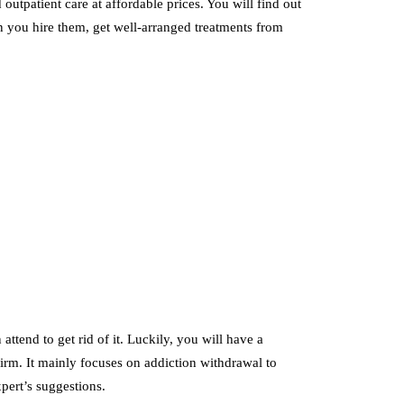
utpatient care at affordable prices. You will find out
 you hire them, get well-arranged treatments from
tend to get rid of it. Luckily, you will have a
 firm. It mainly focuses on addiction withdrawal to
xpert’s suggestions.