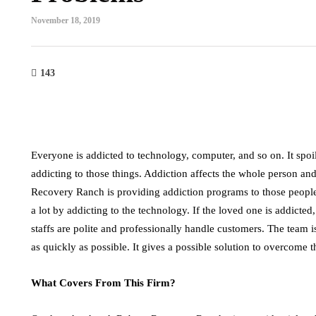
November 18, 2019
143
Everyone is addicted to technology, computer, and so on. It spo
addicting to those things. Addiction affects the whole person a
Recovery Ranch is providing addiction programs to those peopl
a lot by addicting to the technology. If the loved one is addicted
staffs are polite and professionally handle customers. The team 
as quickly as possible. It gives a possible solution to overcome t
What Covers From This Firm?