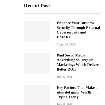
Recent Post
Enhance Your Business
Security Through External
Cybersecurity and
DMARC
August 6, 2026
Paid Social Media
Advertising vs Organic
Marketing: Which Delivers
Better ROI?
July 27, 2026
Key Factors That Make a
situs slot gacor Worth
Trying Today
July 18, 2026