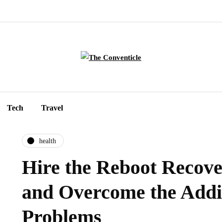
Tech
Travel
health
Hire the Reboot Recov
and Overcome the Addi
Problems