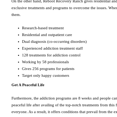
On the other hand, Reboot Recovery Ranch gives residential and o
exclusive treatments and programs to overcome the issues. When
them.
Research-based treatment
Residential and outpatient care
Dual diagnosis (co-occurring disorders)
Experienced addiction treatment staff
128 treatments for addiction control
Working by 58 professionals
Gives 256 programs for patients
Target only happy customers
Get A Peaceful Life
Furthermore, the addiction programs are 8 weeks and people can at
peaceful life after availing of the top-notch treatments from this
everyone. As a result, it offers conditions that prevail from the e