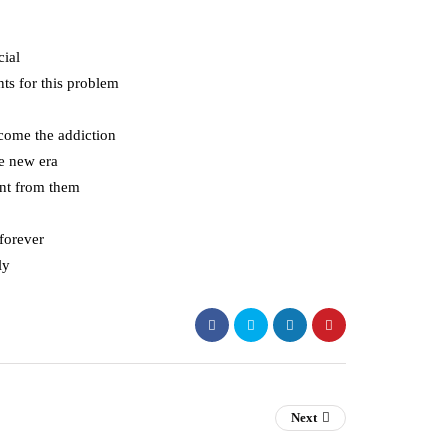
cial
nts for this problem
rcome the addiction
he new era
ant from them
 forever
ly
Next