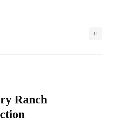
ery Ranch
ction