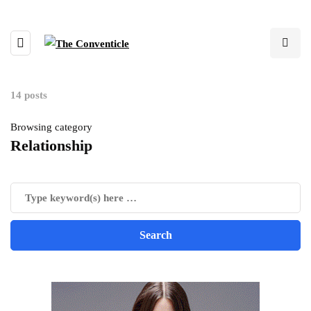
14 posts
Browsing category
Relationship