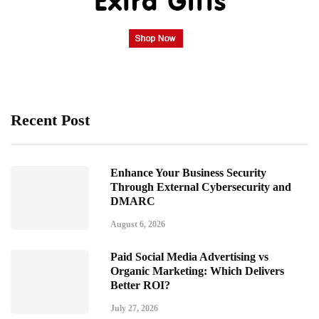
Recent Post
Enhance Your Business Security
Through External Cybersecurity and
DMARC
August 6, 2026
Paid Social Media Advertising vs
Organic Marketing: Which Delivers
Better ROI?
July 27, 2026