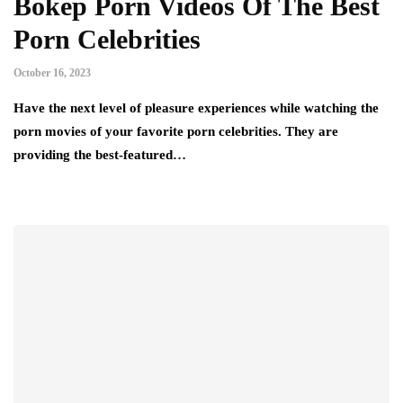
Bokep Porn Videos Of The Best
Porn Celebrities
October 16, 2023
Have the next level of pleasure experiences while watching the
porn movies of your favorite porn celebrities. They are
providing the best-featured…