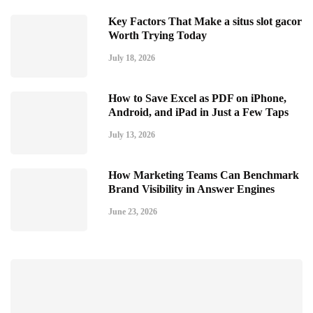
Key Factors That Make a situs slot gacor
Worth Trying Today
July 18, 2026
How to Save Excel as PDF on iPhone,
Android, and iPad in Just a Few Taps
July 13, 2026
How Marketing Teams Can Benchmark
Brand Visibility in Answer Engines
June 23, 2026