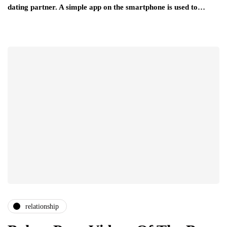
dating partner. A simple app on the smartphone is used to…
relationship