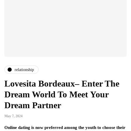
relationship
Lovesita Bordeaux– Enter The
Dream World To Meet Your
Dream Partner
May 7, 2024
Online dating is now preferred among the youth to choose their