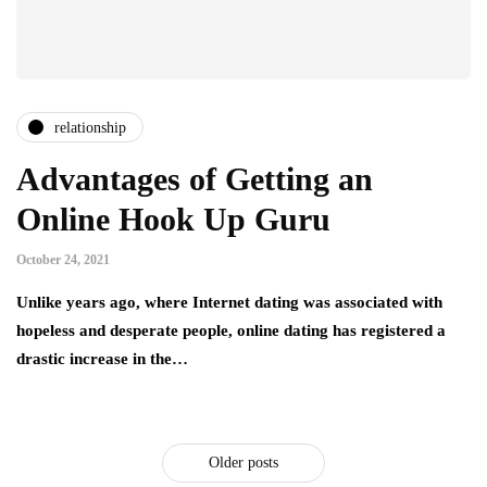
relationship
Advantages of Getting an
Online Hook Up Guru
October 24, 2021
Unlike years ago, where Internet dating was associated with
hopeless and desperate people, online dating has registered a
drastic increase in the…
Older posts