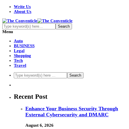
Write Us
About Us
Menu
Auto
BUSINESS
Legal
Shopping
Tech
Travel
Recent Post
Enhance Your Business Security Through
External Cybersecurity and DMARC
August 6, 2026