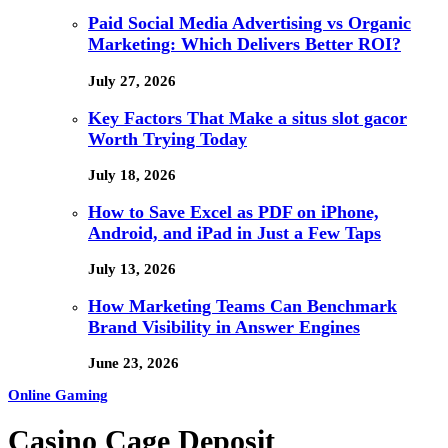
Paid Social Media Advertising vs Organic
Marketing: Which Delivers Better ROI?
July 27, 2026
Key Factors That Make a situs slot gacor
Worth Trying Today
July 18, 2026
How to Save Excel as PDF on iPhone,
Android, and iPad in Just a Few Taps
July 13, 2026
How Marketing Teams Can Benchmark
Brand Visibility in Answer Engines
June 23, 2026
Online Gaming
Casino Cage Deposit