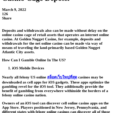
March 9, 2022
126
Share
Deposits and withdrawals also can be made without delay on the
online casino cage of retail assets that operates an internet online
casino. At Golden Nugget Casino, for example, deposits and
withdrawals for the net online casino can be made via way of
means of traveling the land-primarily based Golden Nugget
Atlantic City assets.
How Can I Gamble Online In The US?
iOS Mobile Devices
Nearly all felony US online
สล็อตเว็บใหญ่ที่สุด
casinos may be
downloaded as cell apps for iOS gadgets. These apps optimize the
gambling revel for the iOS tool. They additionally provide the
benefit of gambling from everywhere withinside the borders of a
felony online casino nation.
Owners of an iOS tool can discover cell online casino apps on the
App Store. Players positioned in New Jersey, Pennsylvania, and
different states with felony online casinos can discover all of those