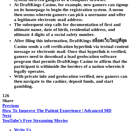
At DraftKings Casino, for example, new gamers can signup
on its homepage to begin the registration system. A menu
then seems wherein gamers can pick a username and offer
a legitimate electronic mail address.
The subsequent step calls for documentation of first and
ultimate name, date of birth, residential address, and
ultimate 4 digits of a social safety number.
After filing this information, DraftKings สล็อตเว็บใหญ่ที่สุด
Casino sends a cell verification hyperlink via textual content
message or electronic mail. Once that hyperlink is verified,
gamers need to download a load geolocation software
program that permits DraftKings Casino to affirm that the
participant is withinside the borders of a nation wherein it
legally operates.
With private info and geolocation verified, new gamers can
then navigate to the cashier, deposit funds, and start
gambling.
126
Share
Previous
How To Improve The Patient Experience | Advanced MD
Next
YouTube’s Free Streaming Movies
Write Us