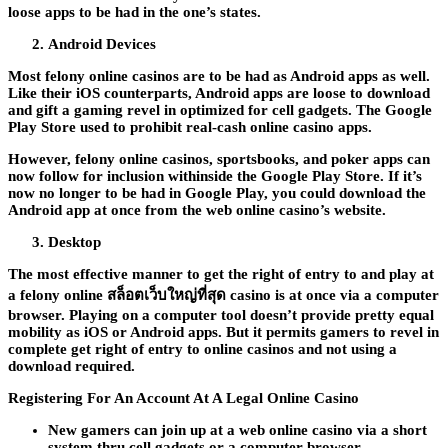
loose apps to be had in the one’s states.
Android Devices
Most felony online casinos are to be had as Android apps as well.
Like their iOS counterparts, Android apps are loose to download
and gift a gaming revel in optimized for cell gadgets. The Google
Play Store used to prohibit real-cash online casino apps.
However, felony online casinos, sportsbooks, and poker apps can
now follow for inclusion withinside the Google Play Store. If it’s
now no longer to be had in Google Play, you could download the
Android app at once from the web online casino’s website.
Desktop
The most effective manner to get the right of entry to and play at
a felony online สล็อตเว็บใหญ่ที่สุด casino is at once via a computer
browser. Playing on a computer tool doesn’t provide pretty equal
mobility as iOS or Android apps. But it permits gamers to revel in
complete get right of entry to online casinos and not using a
download required.
Registering For An Account At A Legal Online Casino
New gamers can join up at a web online casino via a short
system thru cell gadgets or a computer browser.