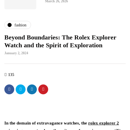
March 26, 2026
fashion
Beyond Boundaries: The Rolex Explorer
Watch and the Spirit of Exploration
January 2, 2024
135
In the domain of extravagance watches, the
rolex explorer 2