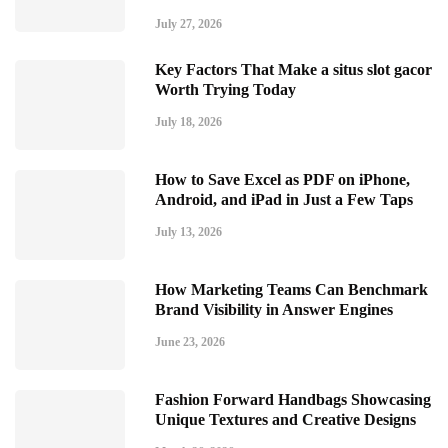
July 27, 2026
Key Factors That Make a situs slot gacor
Worth Trying Today
July 18, 2026
How to Save Excel as PDF on iPhone,
Android, and iPad in Just a Few Taps
July 13, 2026
How Marketing Teams Can Benchmark
Brand Visibility in Answer Engines
June 23, 2026
Fashion Forward Handbags Showcasing
Unique Textures and Creative Designs