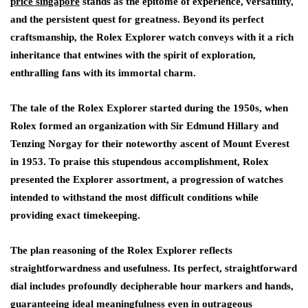
price singapore
stands as the epitome of experience, versatility,
and the persistent quest for greatness. Beyond its perfect
craftsmanship, the Rolex Explorer watch conveys with it a rich
inheritance that entwines with the spirit of exploration,
enthralling fans with its immortal charm.
The tale of the Rolex Explorer started during the 1950s, when
Rolex formed an organization with Sir Edmund Hillary and
Tenzing Norgay for their noteworthy ascent of Mount Everest
in 1953. To praise this stupendous accomplishment, Rolex
presented the Explorer assortment, a progression of watches
intended to withstand the most difficult conditions while
providing exact timekeeping.
The plan reasoning of the Rolex Explorer reflects
straightforwardness and usefulness. Its perfect, straightforward
dial includes profoundly decipherable hour markers and hands,
guaranteeing ideal meaningfulness even in outrageous