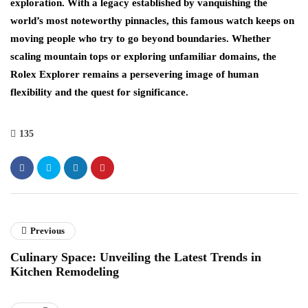
exploration. With a legacy established by vanquishing the
world’s most noteworthy pinnacles, this famous watch keeps on
moving people who try to go beyond boundaries. Whether
scaling mountain tops or exploring unfamiliar domains, the
Rolex Explorer remains a persevering image of human
flexibility and the quest for significance.
135
Previous
Culinary Space: Unveiling the Latest Trends in
Kitchen Remodeling