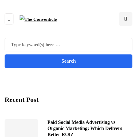
Recent Post
Paid Social Media Advertising vs
Organic Marketing: Which Delivers
Better ROI?