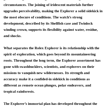
circumstances. The joining of iridescent materials further
upgrades perceivability, making the Explorer a solid sidekick in
the most obscure of conditions. The watch’s strong
development, described by its Shellfish case and Twinlock
winding crown, supports its flexibility against water, residue,
and shocks.
What separates the Rolex Explorer is its relationship with the
spirit of exploration, which goes beyond its mountaineering
roots. Throughout the long term, the Explorer assortment has
gone with swashbucklers, scientists, and explorers on their
missions to vanquish new wildernesses. Its strength and
accuracy make it a confided-in sidekick in conditions as
different as remote ocean plunges, polar endeavors, and
tropical rainforests.
The Explorer’s immortal plan has developed throughout the