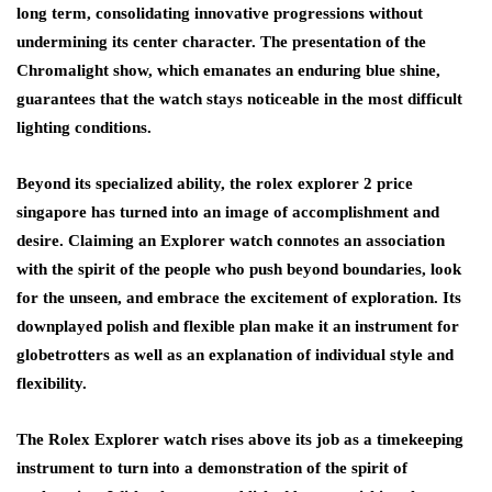
long term, consolidating innovative progressions without
undermining its center character. The presentation of the
Chromalight show, which emanates an enduring blue shine,
guarantees that the watch stays noticeable in the most difficult
lighting conditions.
Beyond its specialized ability, the rolex explorer 2 price
singapore has turned into an image of accomplishment and
desire. Claiming an Explorer watch connotes an association
with the spirit of the people who push beyond boundaries, look
for the unseen, and embrace the excitement of exploration. Its
downplayed polish and flexible plan make it an instrument for
globetrotters as well as an explanation of individual style and
flexibility.
The Rolex Explorer watch rises above its job as a timekeeping
instrument to turn into a demonstration of the spirit of