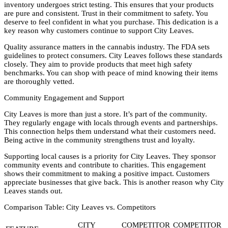
inventory undergoes strict testing. This ensures that your products
are pure and consistent. Trust in their commitment to safety. You
deserve to feel confident in what you purchase. This dedication is a
key reason why customers continue to support City Leaves.
Quality assurance matters in the cannabis industry. The FDA sets
guidelines to protect consumers. City Leaves follows these standards
closely. They aim to provide products that meet high safety
benchmarks. You can shop with peace of mind knowing their items
are thoroughly vetted.
Community Engagement and Support
City Leaves is more than just a store. It’s part of the community.
They regularly engage with locals through events and partnerships.
This connection helps them understand what their customers need.
Being active in the community strengthens trust and loyalty.
Supporting local causes is a priority for City Leaves. They sponsor
community events and contribute to charities. This engagement
shows their commitment to making a positive impact. Customers
appreciate businesses that give back. This is another reason why City
Leaves stands out.
Comparison Table: City Leaves vs. Competitors
CITY
COMPETITOR
COMPETITOR