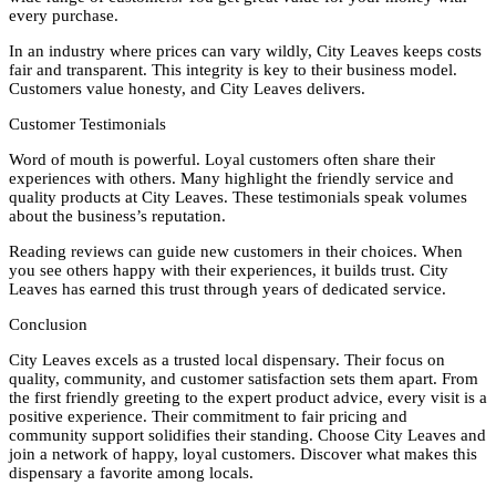
every purchase.
In an industry where prices can vary wildly, City Leaves keeps costs
fair and transparent. This integrity is key to their business model.
Customers value honesty, and City Leaves delivers.
Customer Testimonials
Word of mouth is powerful. Loyal customers often share their
experiences with others. Many highlight the friendly service and
quality products at City Leaves. These testimonials speak volumes
about the business’s reputation.
Reading reviews can guide new customers in their choices. When
you see others happy with their experiences, it builds trust. City
Leaves has earned this trust through years of dedicated service.
Conclusion
City Leaves excels as a trusted local dispensary. Their focus on
quality, community, and customer satisfaction sets them apart. From
the first friendly greeting to the expert product advice, every visit is a
positive experience. Their commitment to fair pricing and
community support solidifies their standing. Choose City Leaves and
join a network of happy, loyal customers. Discover what makes this
dispensary a favorite among locals.