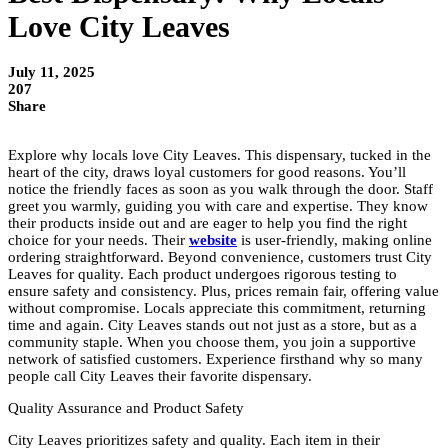
Love City Leaves
July 11, 2025
207
Share
Explore why locals love City Leaves. This dispensary, tucked in the
heart of the city, draws loyal customers for good reasons. You’ll
notice the friendly faces as soon as you walk through the door. Staff
greet you warmly, guiding you with care and expertise. They know
their products inside out and are eager to help you find the right
choice for your needs. Their
website
is user-friendly, making online
ordering straightforward. Beyond convenience, customers trust City
Leaves for quality. Each product undergoes rigorous testing to
ensure safety and consistency. Plus, prices remain fair, offering value
without compromise. Locals appreciate this commitment, returning
time and again. City Leaves stands out not just as a store, but as a
community staple. When you choose them, you join a supportive
network of satisfied customers. Experience firsthand why so many
people call City Leaves their favorite dispensary.
Quality Assurance and Product Safety
City Leaves prioritizes safety and quality. Each item in their