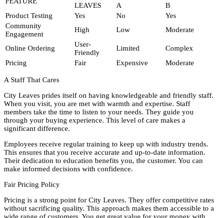
FEATURE
LEAVES
A
B
Product Testing
Yes
No
Yes
Community
High
Low
Moderate
Engagement
User-
Online Ordering
Limited
Complex
Friendly
Pricing
Fair
Expensive
Moderate
A Staff That Cares
City Leaves prides itself on having knowledgeable and friendly staff.
When you visit, you are met with warmth and expertise. Staff
members take the time to listen to your needs. They guide you
through your buying experience. This level of care makes a
significant difference.
Employees receive regular training to keep up with industry trends.
This ensures that you receive accurate and up-to-date information.
Their dedication to education benefits you, the customer. You can
make informed decisions with confidence.
Fair Pricing Policy
Pricing is a strong point for City Leaves. They offer competitive rates
without sacrificing quality. This approach makes them accessible to a
wide range of customers. You get great value for your money with