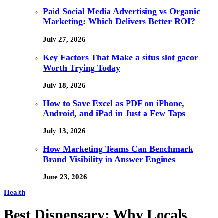
Paid Social Media Advertising vs Organic
Marketing: Which Delivers Better ROI?
July 27, 2026
Key Factors That Make a situs slot gacor
Worth Trying Today
July 18, 2026
How to Save Excel as PDF on iPhone,
Android, and iPad in Just a Few Taps
July 13, 2026
How Marketing Teams Can Benchmark
Brand Visibility in Answer Engines
June 23, 2026
Health
Best Dispensary: Why Locals