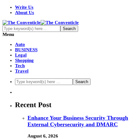
Write Us
About Us
Menu
Auto
BUSINESS
Legal
Shopping
Tech
Travel
Recent Post
Enhance Your Business Security Through
External Cybersecurity and DMARC
August 6, 2026