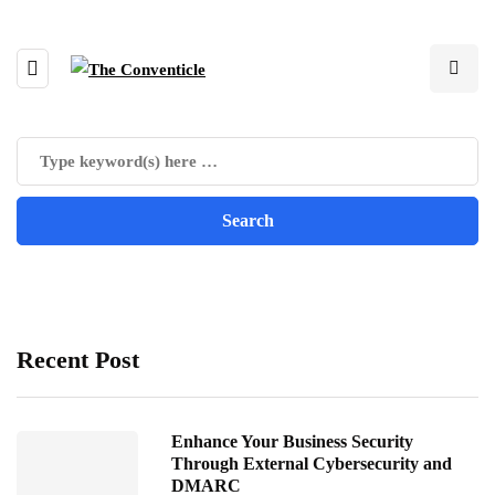
Recent Post
Enhance Your Business Security
Through External Cybersecurity and
DMARC