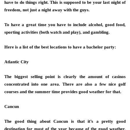
have to do things right. This is supposed to be your last night of
freedom, not just a night away with the guys.
To have a great time you have to include alcohol, good food,
sporting activities (both watch and play), and gambling.
Here is a list of the best locations to have a bachelor party:
Atlantic City
The biggest selling point is clearly the amount of casinos
concentrated into one area. There are also a few nice golf
courses and the summer time provides good weather for that.
Cancun
The good thing about Cancun is that it’s a pretty good
destination for most of the year because of the good weather.