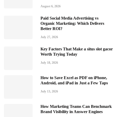
August 6, 2026
Paid Social Media Advertising vs
Organic Marketing: Which Delivers
Better ROI?
July 27, 2026
Key Factors That Make a situs slot gacor
Worth Trying Today
July 18, 2026
How to Save Excel as PDF on iPhone,
Android, and iPad in Just a Few Taps
July 13, 2026
How Marketing Teams Can Benchmark
Brand Visibility in Answer Engines