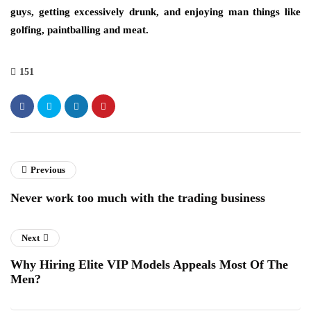
guys, getting excessively drunk, and enjoying man things like
golfing, paintballing and meat.
151
Previous
Never work too much with the trading business
Next
Why Hiring Elite VIP Models Appeals Most Of The
Men?