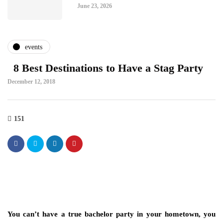
June 23, 2026
events
8 Best Destinations to Have a Stag Party
December 12, 2018
151
You can’t have a true bachelor party in your hometown, you