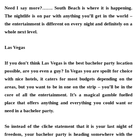
Need I say more?……. South Beach is where it is happening.
The nightlife is on par with anything you’ll get in the world –
the entertainment is different on every night and definitely on a
whole next level.
Las Vegas
If you don’t think Las Vegas is the best bachelor party location
possible, are you even a guy? In Vegas you are spoilt for choice
with nice hotels, it caters for most budgets depending on the
areas, but you want to be in one on the strip – you’ll be in the
core of all the entertainment. It’s a magical gamble fuelled
place that offers anything and everything you could want or
need in a bachelor party.
So instead of the cliche statement that it is your last night of
freedom, your bachelor party is heading somewhere with the