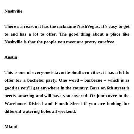
Nashville
There’s a reason it has the nickname NashVegas. It’s easy to get
to and has a lot to offer. The good thing about a place like
Nashville is that the people you meet are pretty carefree.
Austin
This is one of everyone’s favorite Southern cities; it has a lot to
offer for a bachelor party. One word – barbecue – which is as
good as you’ll get anywhere in the country. Bars on 6th street is
pretty amazing and will have you covered. Or jump over to the
Warehouse District and Fourth Street if you are looking for
different watering holes all weekend.
Miami