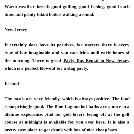
Warm weather breeds good golfing, good fishing, good beach
time, and plenty bikini bodies walking around.
New Jersey
It certainly does have its positives, for starters there is every
type of bar imaginable and you can drink until early hours of
the morning. There is great
Party Bus Rental in New Jersey
which is a perfect blowout for a stag party.
Iceland
The locals are very friendly, which is always positive. The food
is surprisingly good. The Blue Lagoon hot baths are a once in a
lifetime experience. And for golf lovers teeing off at the golf
course at midnight is available for you over here. It is also a
pretty easy place to get drunk with lots of nice cheap bars.