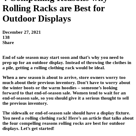
Rolling Racks are Best for
Outdoor Displays
December 27, 2021
138
Share
End of sale season may start soon and that’s why you need to
prep up for an outdoor display. Instead of throwing the clothes in
a pile, getting a rolling clothing rack would be ideal.
When a new season is about to arrive, store owners worry too
much about their previous inventory. Don’t have to worry about
the winter boots or the warm hoodies – someone’s looking
forward to that end-of-season sale. Women tend to wait for an
end-of-season sale, so you should give it a serious thought to sell
the previous inventory.
The sidewalk or end-of-season sale should have a display fixture.
You need a rolling clothing rack! Here’s an article that talks about
the four compelling reasons rolling rocks are best for outdoor
displays. Let’s get started!