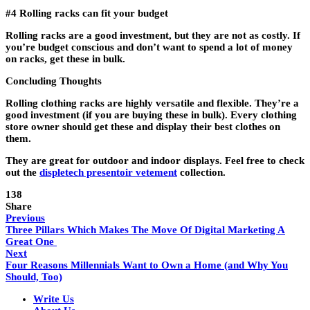
#4 Rolling racks can fit your budget
Rolling racks are a good investment, but they are not as costly. If
you’re budget conscious and don’t want to spend a lot of money
on racks, get these in bulk.
Concluding Thoughts
Rolling clothing racks are highly versatile and flexible. They’re a
good investment (if you are buying these in bulk). Every clothing
store owner should get these and display their best clothes on
them.
They are great for outdoor and indoor displays. Feel free to check
out the
displetech presentoir vetement
collection.
138
Share
Previous
Three Pillars Which Makes The Move Of Digital Marketing A
Great One
Next
Four Reasons Millennials Want to Own a Home (and Why You
Should, Too)
Write Us