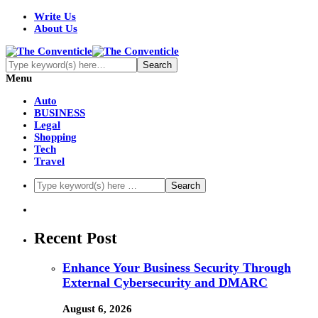
Write Us
About Us
Menu
Auto
BUSINESS
Legal
Shopping
Tech
Travel
Recent Post
Enhance Your Business Security Through
External Cybersecurity and DMARC
August 6, 2026