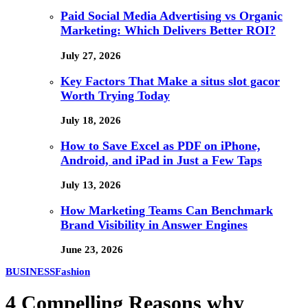
Paid Social Media Advertising vs Organic
Marketing: Which Delivers Better ROI?
July 27, 2026
Key Factors That Make a situs slot gacor
Worth Trying Today
July 18, 2026
How to Save Excel as PDF on iPhone,
Android, and iPad in Just a Few Taps
July 13, 2026
How Marketing Teams Can Benchmark
Brand Visibility in Answer Engines
June 23, 2026
BUSINESS
Fashion
4 Compelling Reasons why