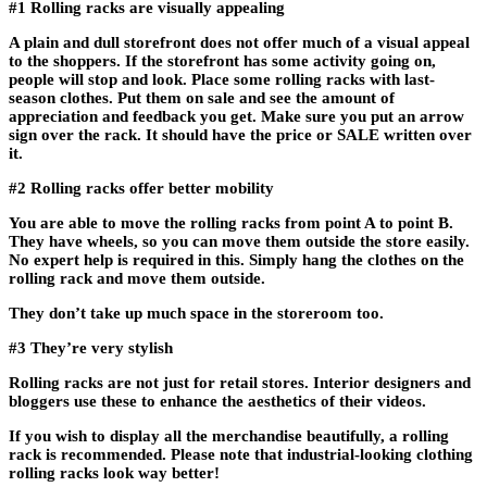
#1 Rolling racks are visually appealing
A plain and dull storefront does not offer much of a visual appeal
to the shoppers. If the storefront has some activity going on,
people will stop and look. Place some rolling racks with last-
season clothes. Put them on sale and see the amount of
appreciation and feedback you get. Make sure you put an arrow
sign over the rack. It should have the price or SALE written over
it.
#2 Rolling racks offer better mobility
You are able to move the rolling racks from point A to point B.
They have wheels, so you can move them outside the store easily.
No expert help is required in this. Simply hang the clothes on the
rolling rack and move them outside.
They don’t take up much space in the storeroom too.
#3 They’re very stylish
Rolling racks are not just for retail stores. Interior designers and
bloggers use these to enhance the aesthetics of their videos.
If you wish to display all the merchandise beautifully, a rolling
rack is recommended. Please note that industrial-looking clothing
rolling racks look way better!