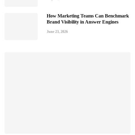
How Marketing Teams Can Benchmark
Brand Visibility in Answer Engines
June 23, 2026