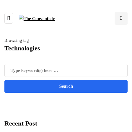
Browsing tag
Technologies
Recent Post