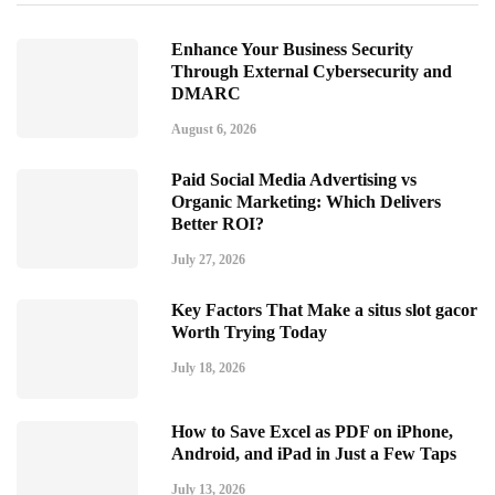
Enhance Your Business Security
Through External Cybersecurity and
DMARC
August 6, 2026
Paid Social Media Advertising vs
Organic Marketing: Which Delivers
Better ROI?
July 27, 2026
Key Factors That Make a situs slot gacor
Worth Trying Today
July 18, 2026
How to Save Excel as PDF on iPhone,
Android, and iPad in Just a Few Taps
July 13, 2026