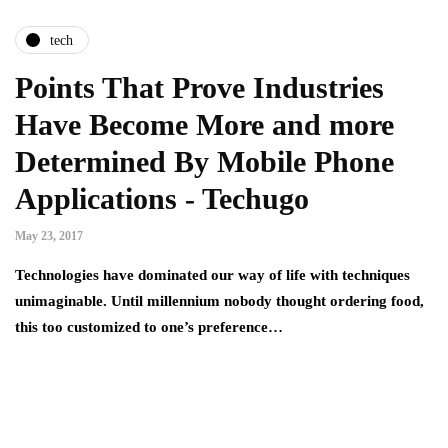
tech
Points That Prove Industries
Have Become More and more
Determined By Mobile Phone
Applications - Techugo
May 23, 2017
Technologies have dominated our way of life with techniques
unimaginable. Until millennium nobody thought ordering food,
this too customized to one’s preference…