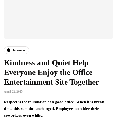
business
Kindness and Quiet Help
Everyone Enjoy the Office
Entertainment Site Together
April 22, 2025
Respect is the foundation of a good office. When it is break
time, this remains unchanged. Employees consider their
coworkers even while…