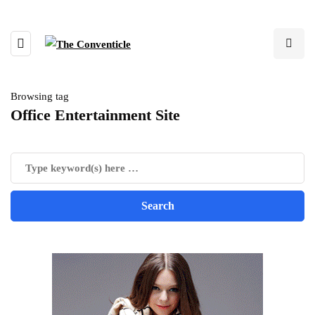
Browsing tag
Office Entertainment Site