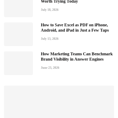
Worth Trying Today
July 18, 2026
How to Save Excel as PDF on iPhone,
Android, and iPad in Just a Few Taps
July 13, 2026
How Marketing Teams Can Benchmark
Brand Visibility in Answer Engines
June 23, 2026