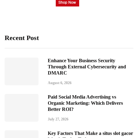
Recent Post
Enhance Your Business Security
Through External Cybersecurity and
DMARC
August 6, 2026
Paid Social Media Advertising vs
Organic Marketing: Which Delivers
Better ROI?
July 27, 2026
Key Factors That Make a situs slot gacor