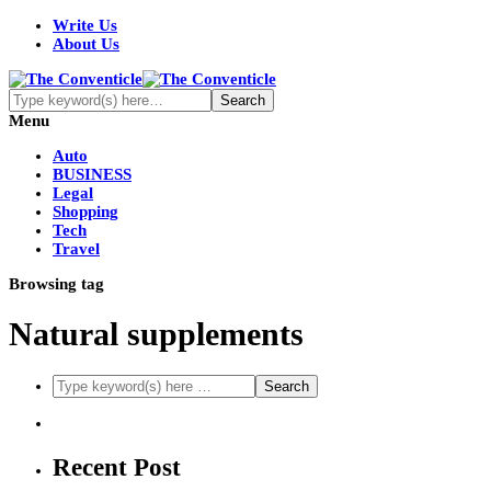
Write Us
About Us
Menu
Auto
BUSINESS
Legal
Shopping
Tech
Travel
Browsing tag
Natural supplements
Recent Post