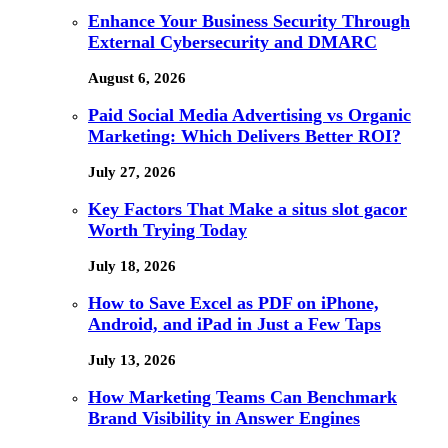
Enhance Your Business Security Through
External Cybersecurity and DMARC
August 6, 2026
Paid Social Media Advertising vs Organic
Marketing: Which Delivers Better ROI?
July 27, 2026
Key Factors That Make a situs slot gacor
Worth Trying Today
July 18, 2026
How to Save Excel as PDF on iPhone,
Android, and iPad in Just a Few Taps
July 13, 2026
How Marketing Teams Can Benchmark
Brand Visibility in Answer Engines