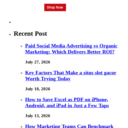
Recent Post
Paid Social Media Advertising vs Organic
Marketing: Which Delivers Better ROI?
July 27, 2026
Key Factors That Make a situs slot gacor
Worth Trying Today
July 18, 2026
How to Save Excel as PDF on iPhone,
Android, and iPad in Just a Few Taps
July 13, 2026
How Marketing Teams Can Benchmark