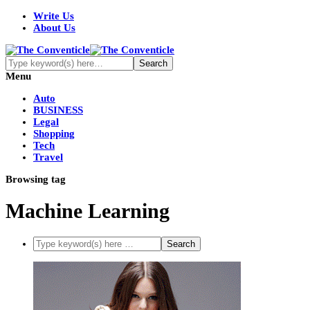
Write Us
About Us
Menu
Auto
BUSINESS
Legal
Shopping
Tech
Travel
Browsing tag
Machine Learning