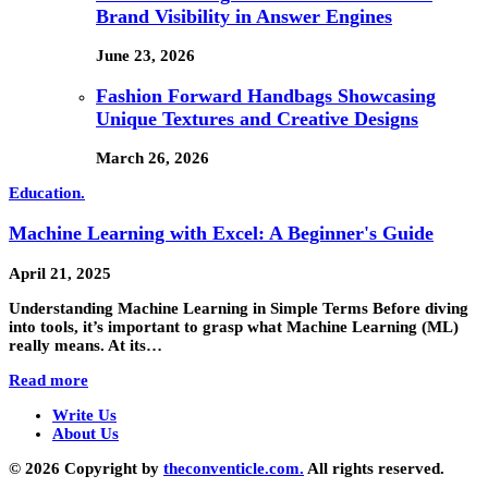
Brand Visibility in Answer Engines
June 23, 2026
Fashion Forward Handbags Showcasing
Unique Textures and Creative Designs
March 26, 2026
Education.
Machine Learning with Excel: A Beginner's Guide
April 21, 2025
Understanding Machine Learning in Simple Terms Before diving
into tools, it’s important to grasp what Machine Learning (ML)
really means. At its…
Read more
Write Us
About Us
© 2026 Copyright by
theconventicle.com.
All rights reserved.